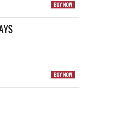
BUY NOW
RAYS
BUY NOW