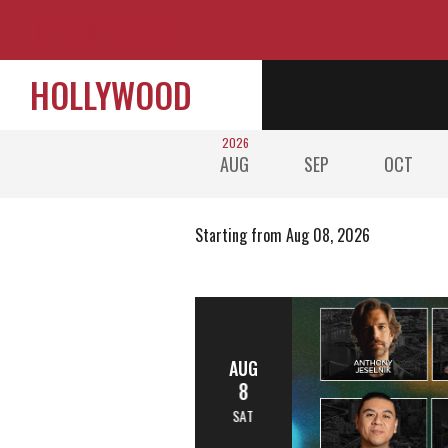
HOLLYWOOD
2026
AUG
SEP
OCT
Starting from Aug 08, 2026
AUG
8
SAT