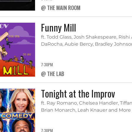
@ THE MAIN ROOM
Funny Mill
ft. Todd Glass, Josh Shakespeare, Rishi
DaRocha, Aubie Bercy, Bradley Johnson
7:30PM
@ THE LAB
Tonight at the Improv
ft. Ray Romano, Chelsea Handler, Tiffa
Brian Monarch, Leah Knauer and More
7:30PM