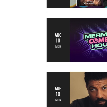
AUG
10
MON
AUG
10
MON