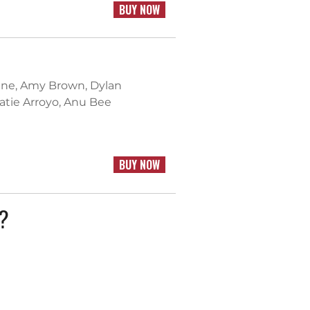
BUY NOW
ntine, Amy Brown, Dylan
Katie Arroyo, Anu Bee
BUY NOW
k?