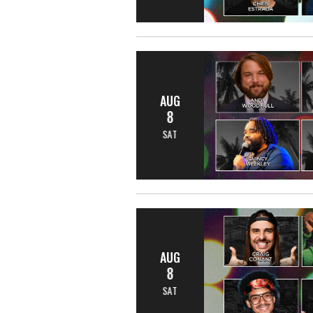
AUG
8
SAT
AUG
8
SAT