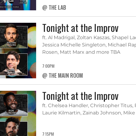
@ THE LAB
Tonight at the Improv
ft. Al Madrigal, Zoltan Kaszas, Shapel L
Jessica Michelle Singleton, Michael 
Rosen, Matt Marx and more TBA
7:00PM
@ THE MAIN ROOM
Tonight at the Improv
ft. Chelsea Handler, Christopher Titus,
Laurie Kilmartin, Zainab Johnson, Mik
7:15PM