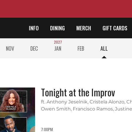
INFO
DINING
MERCH
GIFT CARDS
2027
NOV
DEC
JAN
FEB
ALL
Tonight at the Improv
ft. Anthony Jeselnik, Cristela Alonzo, 
Owen Smith, Francisco Ramos, Justine
7:00PM