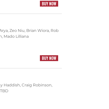
BUY NOW
 Arya, Zeo Niu, Brian Wiora, Rob
, Mado Lilliana
BUY NOW
ny Haddish, Craig Robinson,
 TBD