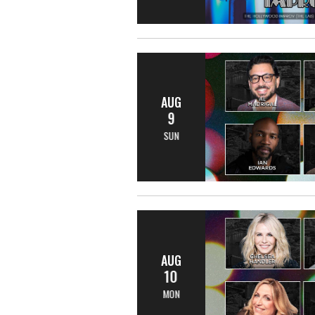
AUG
9
SUN
AUG
10
MON