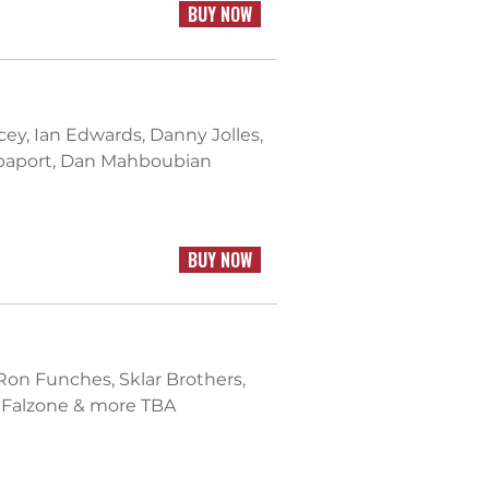
BUY NOW
acey, Ian Edwards, Danny Jolles,
Rapaport, Dan Mahboubian
BUY NOW
 Ron Funches, Sklar Brothers,
e Falzone & more TBA