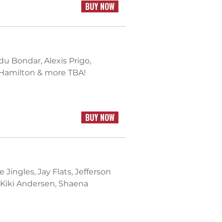
BUY NOW
 Bondar, Alexis Prigo,
 Hamilton & more TBA!
BUY NOW
 Jingles, Jay Flats, Jefferson
 Kiki Andersen, Shaena