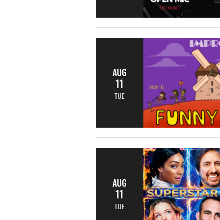
AUG
11
TUE
AUG
11
TUE