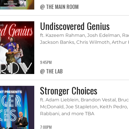
@ THE MAIN ROOM
Undiscovered Genius
ft. Kazeem Rahman, Josh Edelman, Radu
Jackson Banks, Chris Wilmoth, Arthur
9:45PM
@ THE LAB
Stronger Choices
ft. Adam Lieblein, Brandon Vestal, Bruce
McDonald, Joe Stapleton, Keith Pedro,
Rabbani, and more TBA
7:00PM