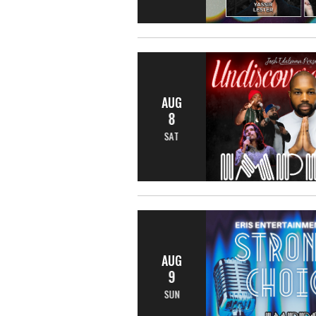
AUG
8
SAT
AUG
9
SUN