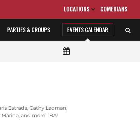
LOCATIONS
COMEDIANS
PARTIES & GROUPS
EVENTS CALENDAR
Chris Estrada, Cathy Ladman,
 Marino, and more TBA!