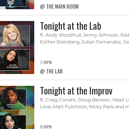
@ THE MAIN ROOM
Tonight at the Lab
ft. Andy Woodhull, Jenny Johnson, Ra
Esther Steinberg, Julian Fernandez, J
7:30PM
@ THE LAB
Tonight at the Improv
ft. Craig Conant, Doug Benson, Yassir
Love, Matt Fulchiron, Nicky Paris and
9:30PM