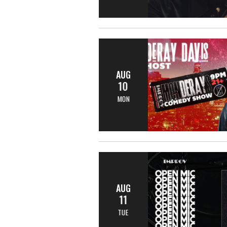
AUG
10
MON
AUG
11
TUE