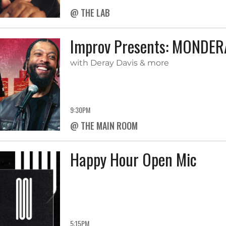
@ THE LAB
Improv Presents: MONDE
with Deray Davis & more
9:30PM
@ THE MAIN ROOM
Happy Hour Open Mic
5:15PM