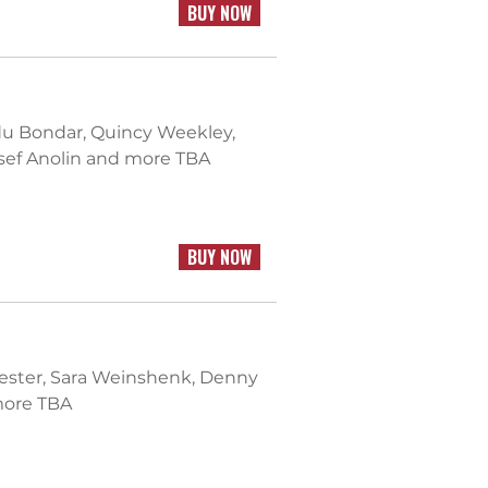
BUY NOW
du Bondar, Quincy Weekley,
osef Anolin and more TBA
BUY NOW
 Lester, Sara Weinshenk, Denny
 more TBA