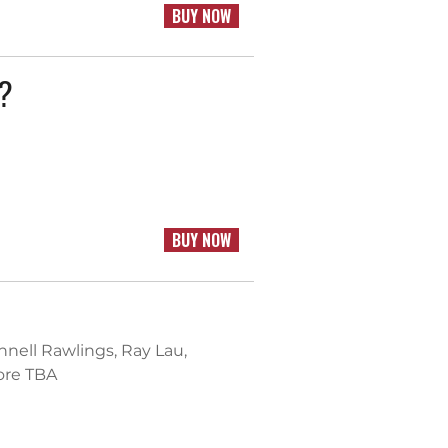
BUY NOW
k?
BUY NOW
nnell Rawlings, Ray Lau,
ore TBA