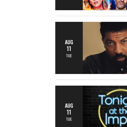
AUG
11
TUE
AUG
11
TUE