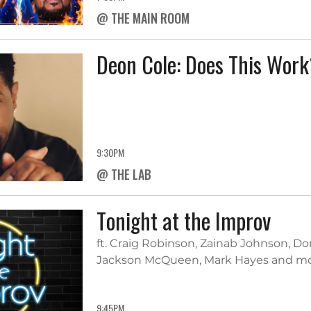
@ THE MAIN ROOM
Deon Cole: Does This Wor
9:30PM
@ THE LAB
Tonight at the Improv
ft. Craig Robinson, Zainab Johnson, Do
Jackson McQueen, Mark Hayes and m
9:45PM