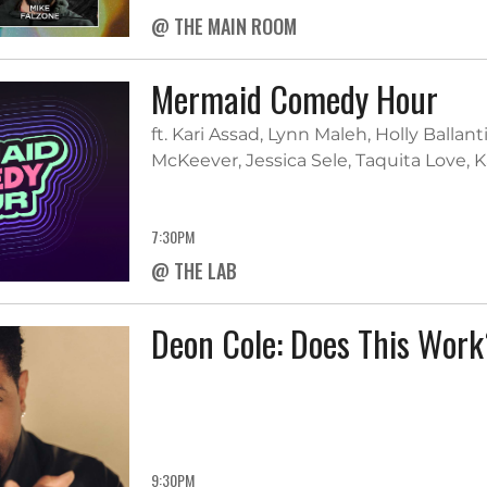
@ THE MAIN ROOM
Mermaid Comedy Hour
ft. Kari Assad, Lynn Maleh, Holly Balla
McKeever, Jessica Sele, Taquita Love, 
7:30PM
@ THE LAB
Deon Cole: Does This Wor
9:30PM