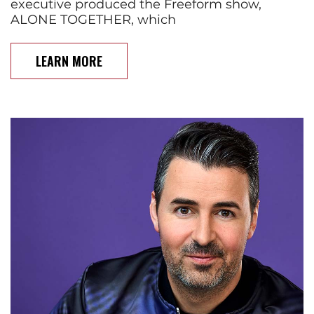
executive produced the Freeform show,
ALONE TOGETHER, which
LEARN MORE