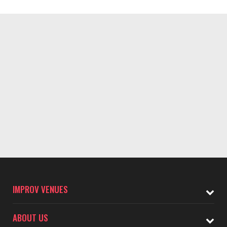
IMPROV VENUES
ABOUT US