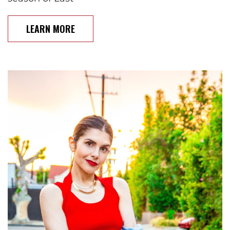
LEARN MORE