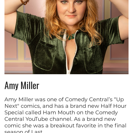
Amy Miller
Amy Miller was one of Comedy Central’s “Up
Next" comics, and has a brand new Half Hour
Special called Ham Mouth on the Comedy
Central YouTube channel. As a brand new
comic she was a breakout favorite in the final
season of Last