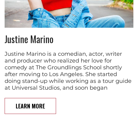
Justine Marino
Justine Marino is a comedian, actor, writer
and producer who realized her love for
comedy at The Groundlings School shortly
after moving to Los Angeles. She started
doing stand-up while working as a tour guide
at Universal Studios, and soon began
LEARN MORE