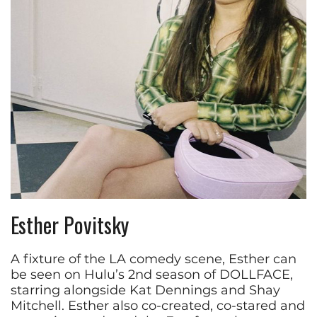
Esther Povitsky
A fixture of the LA comedy scene, Esther can
be seen on Hulu’s 2nd season of DOLLFACE,
starring alongside Kat Dennings and Shay
Mitchell. Esther also co-created, co-stared and