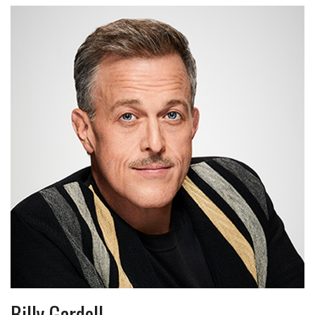
Billy Gardell