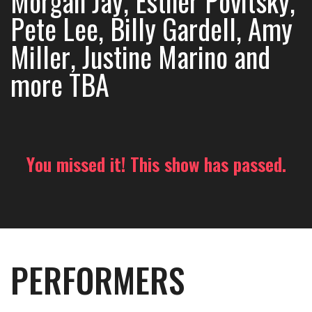
Morgan Jay, Esther Povitsky,
Pete Lee, Billy Gardell, Amy
Miller, Justine Marino and
more TBA
You missed it! This show has passed.
PERFORMERS