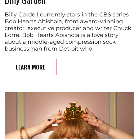
Billy Gardell currently stars in the CBS series
Bob Hearts Abishola, from award-winning
creator, executive producer and writer Chuck
Lorre. Bob Hearts Abishola is a love story
about a middle-aged compression sock
businessman from Detroit who
LEARN MORE