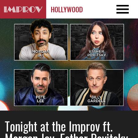
HOLLYWOOD
Tonight at the Improv ft.