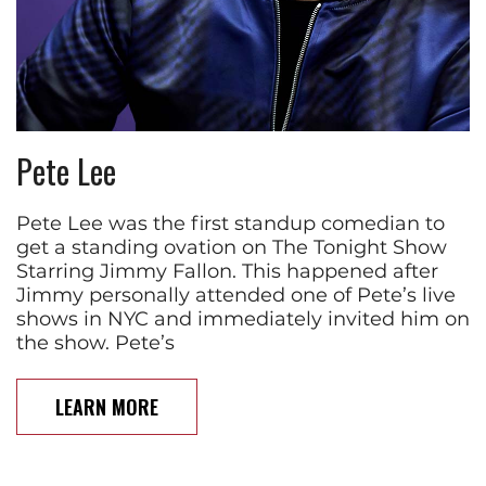
Pete Lee
Pete Lee was the first standup comedian to
get a standing ovation on The Tonight Show
Starring Jimmy Fallon. This happened after
Jimmy personally attended one of Pete’s live
shows in NYC and immediately invited him on
the show. Pete’s
LEARN MORE