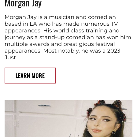
Morgan Jay
Morgan Jay is a musician and comedian
based in LA who has made numerous TV
appearances. His world class training and
journey as a stand-up comedian has won him
multiple awards and prestigious festival
appearances. Most notably, he was a 2023
Just
LEARN MORE