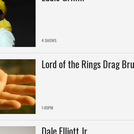
4 SHOWS
Lord of the Rings Drag Br
1:00PM
Dale Elliott Jr.