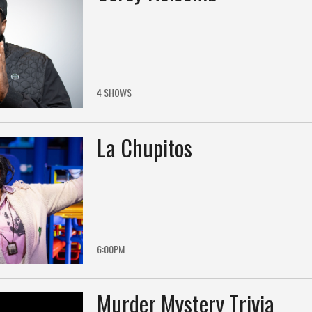
4 SHOWS
La Chupitos
6:00PM
Murder Mystery Trivia