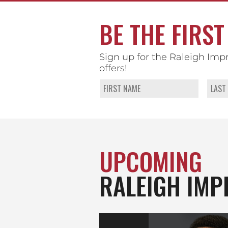
BE THE FIRST
Sign up for the Raleigh Imp
offers!
UPCOMING
RALEIGH IMP