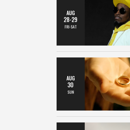
AUG
28-29
FRI-SAT
AUG
30
SUN