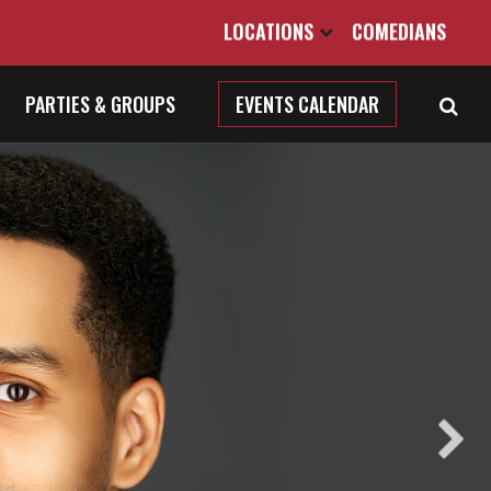
LOCATIONS
COMEDIANS
PARTIES & GROUPS
EVENTS CALENDAR