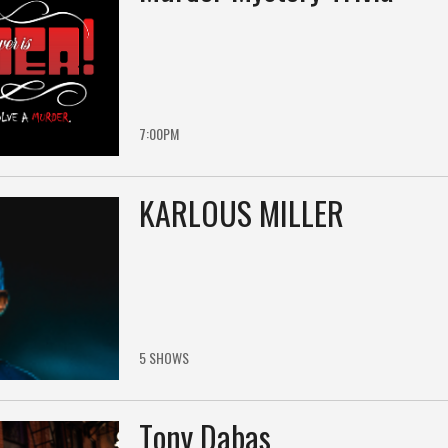
7:00PM
KARLOUS MILLER
5 SHOWS
Tony Dabas