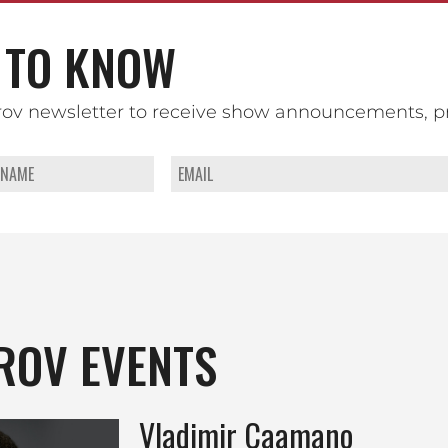
TO KNOW
rov newsletter to receive show announcements, p
ROV EVENTS
Vladimir Caamano