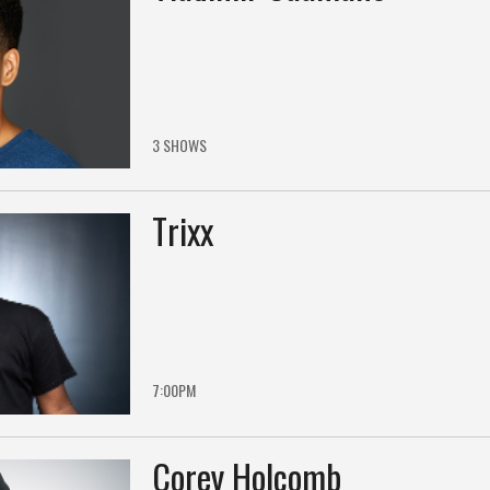
3 SHOWS
Trixx
7:00PM
Corey Holcomb