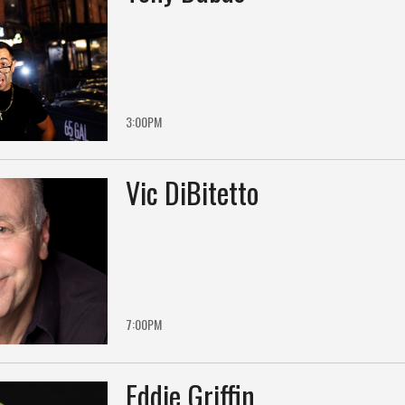
3:00PM
Vic DiBitetto
7:00PM
Eddie Griffin