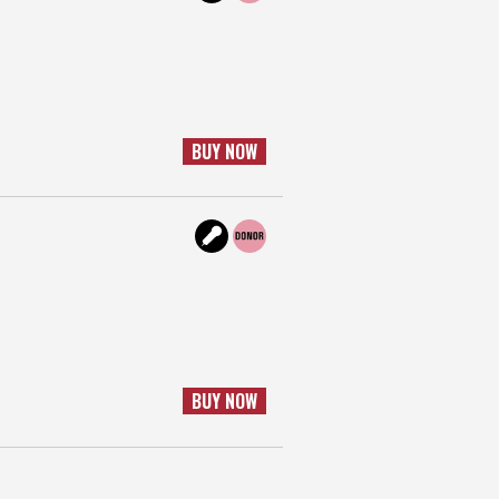
BUY NOW
BUY NOW