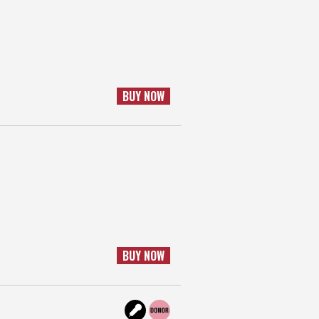
BUY NOW
BUY NOW