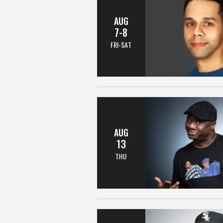
AUG
7-8
FRI-SAT
AUG
13
THU