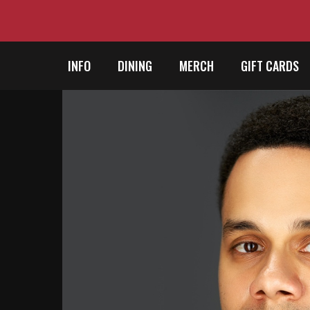
INFO
DINING
MERCH
GIFT CARDS