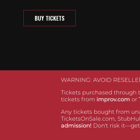
BUY TICKETS
WARNING: AVOID RESELLE
Tickets purchased through t
tickets from
improv.com
or
Any tickets bought from una
TicketsOnSale.com, StubHub
admission!
Don't risk it—get