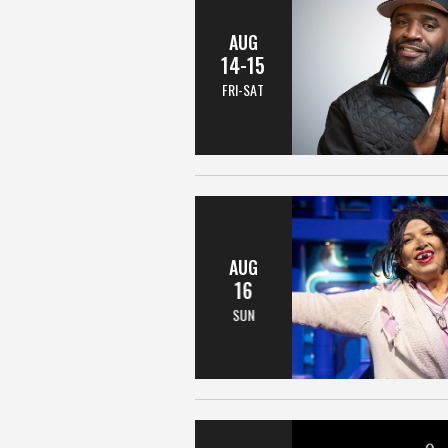
AUG
14-15
FRI-SAT
AUG
16
SUN