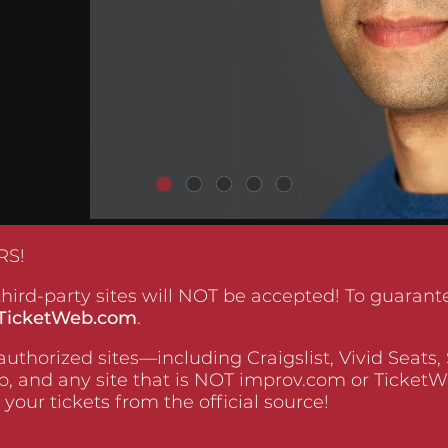
RS!
hird-party sites will NOT be accepted! To guarante
TicketWeb.com
.
uthorized sites—including Craigslist, Vivid Seats,
, and any site that is NOT improv.com or Ticke
 your tickets from the official source!