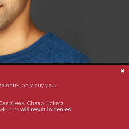
e entry, only buy your
 SeatGeek, Cheap Tickets,
tWeb.com
will result in denied