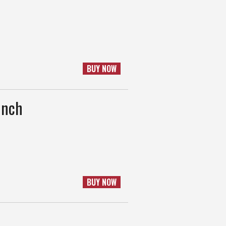
BUY NOW
unch
BUY NOW