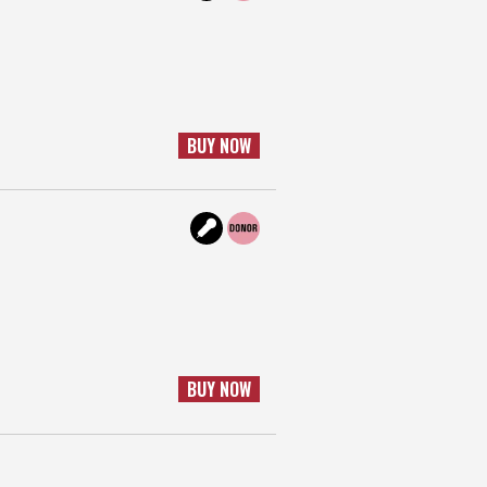
BUY NOW
BUY NOW