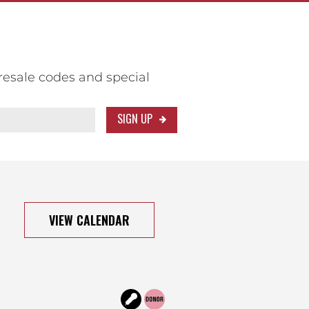
resale codes and special
SIGN UP
VIEW CALENDAR