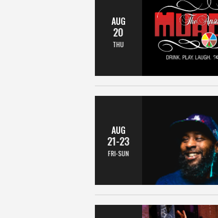
AUG
20
THU
AUG
21-23
FRI-SUN