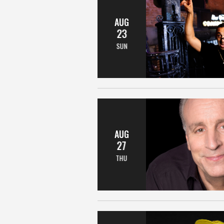
AUG
23
SUN
AUG
27
THU