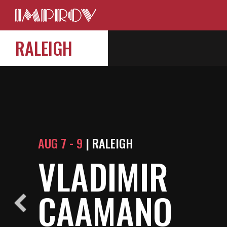
RALEIGH
AUG 7 - 9
| RALEIGH
VLADIMIR
CAAMANO