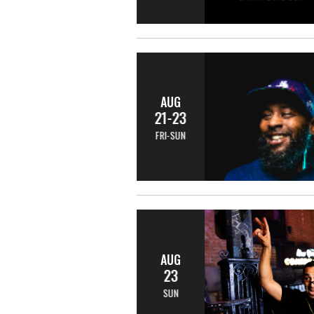
AUG
21-23
FRI-SUN
AUG
23
SUN