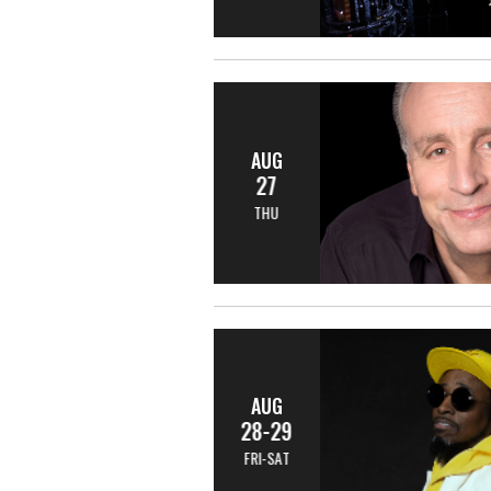
AUG
27
THU
AUG
28-29
FRI-SAT