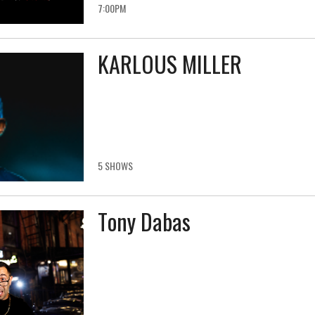
7:00PM
KARLOUS MILLER
5 SHOWS
Tony Dabas