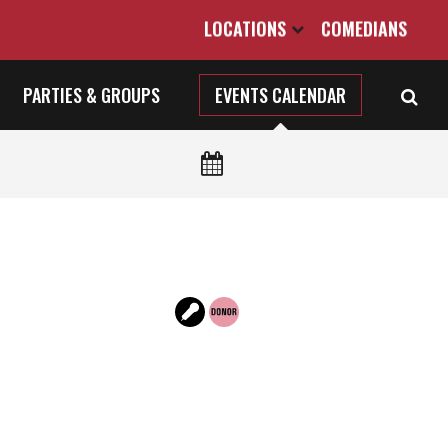
LOCATIONS
COMEDIANS
PARTIES & GROUPS
EVENTS CALENDAR