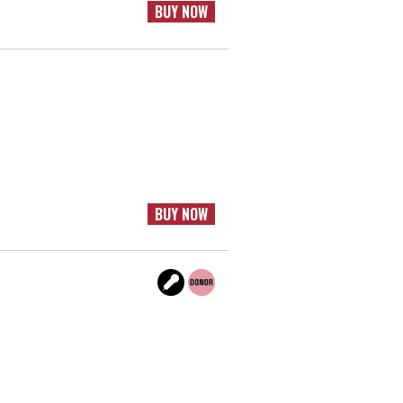
BUY NOW
BUY NOW