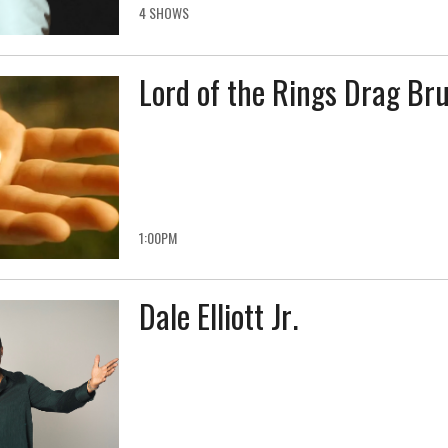
4 SHOWS
Lord of the Rings Drag Br
1:00PM
Dale Elliott Jr.