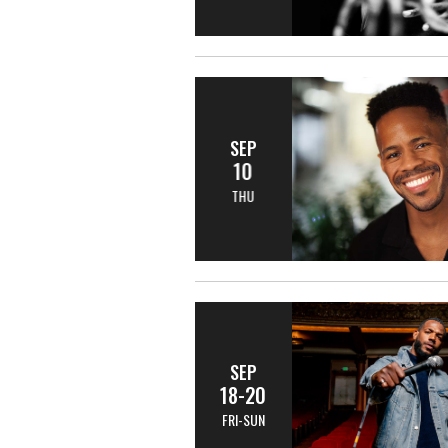
SEP
10
THU
SEP
18-20
FRI-SUN