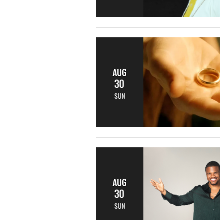
AUG
30
SUN
AUG
30
SUN