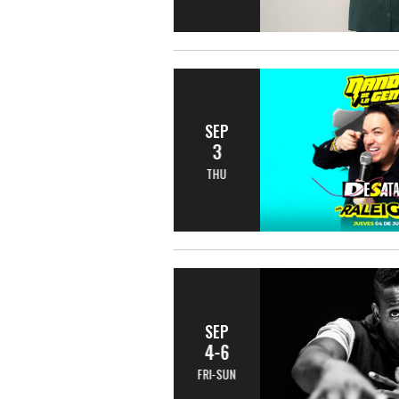
SEP
3
THU
SEP
4-6
FRI-SUN