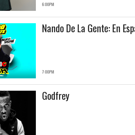
6:00PM
Nando De La Gente: En Esp
7:00PM
Godfrey