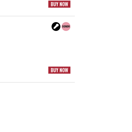
BUY NOW
BUY NOW