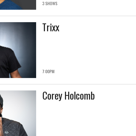
3 SHOWS
Trixx
7:00PM
Corey Holcomb