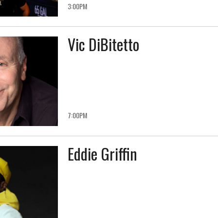
3:00PM
Vic DiBitetto
7:00PM
Eddie Griffin