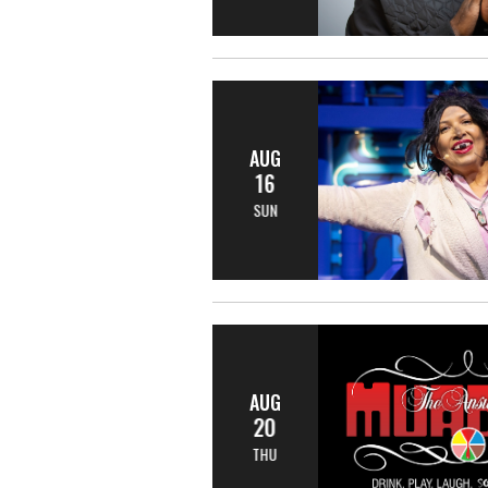
AUG
16
SUN
AUG
20
THU