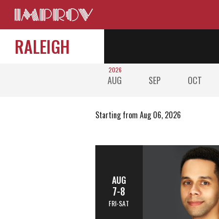
RALEIGH
2026
AUG
SEP
OCT
Starting from Aug 06, 2026
AUG
7-8
FRI-SAT