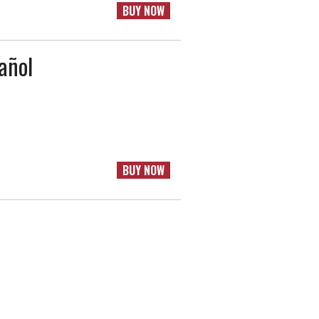
BUY NOW
añol
BUY NOW