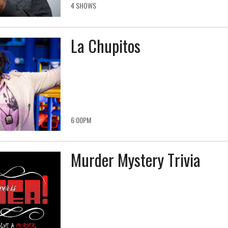
4 SHOWS
La Chupitos
6:00PM
Murder Mystery Trivia