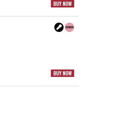
BUY NOW
BUY NOW