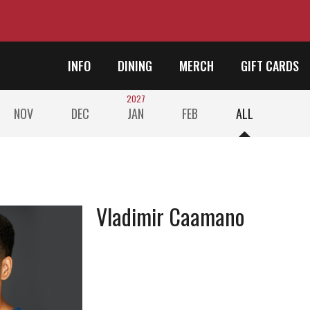
INFO
DINING
MERCH
GIFT CARDS
2027
NOV
DEC
JAN
FEB
ALL
Vladimir Caamano