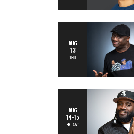
AUG
13
THU
AUG
14-15
FRI-SAT