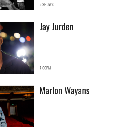
5 SHOWS
Jay Jurden
7:00PM
Marlon Wayans