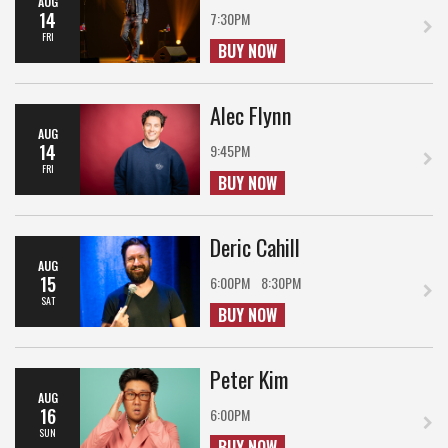
AUG
14
7:30PM
FRI
BUY NOW
Alec Flynn
AUG
14
9:45PM
FRI
BUY NOW
Deric Cahill
AUG
15
6:00PM
8:30PM
SAT
BUY NOW
Peter Kim
AUG
16
6:00PM
SUN
BUY NOW