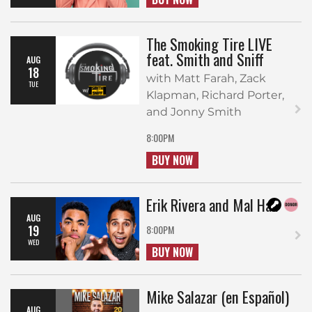
The Smoking Tire LIVE
feat. Smith and Sniff
AUG
18
with Matt Farah, Zack
TUE
Klapman, Richard Porter,
and Jonny Smith
8:00PM
BUY NOW
Erik Rivera and Mal Hall
AUG
19
8:00PM
WED
BUY NOW
Mike Salazar (en Español)
AUG