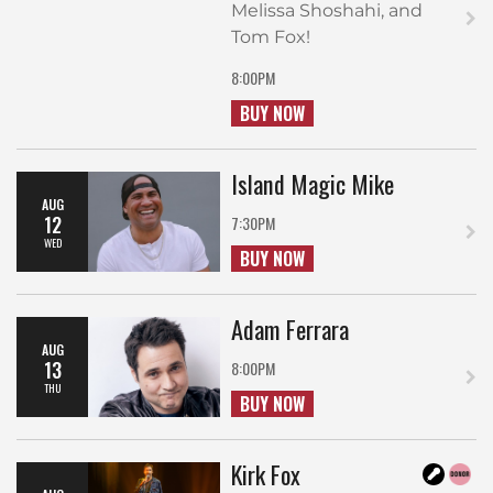
Melissa Shoshahi, and
Tom Fox!
8:00PM
BUY NOW
Island Magic Mike
AUG
12
7:30PM
WED
BUY NOW
Adam Ferrara
AUG
13
8:00PM
THU
BUY NOW
Kirk Fox