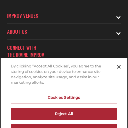
IMPROV VENUES
ABOUT US
CONNECT WITH
THE IRVINE IMPROV
By clicking “Accept All Cookies”, you agree to the
storing of cookies on your device to enhance site
navigation, analyze site usage, and assist in our
marketing efforts.
Subscribe to receive updates on upcoming shows at the
Cookies Settings
Irvine Improv.
IRVINE IMPROV MAILNG LIST
Reject All