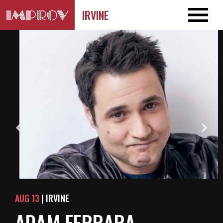
IRVINE
AUG 13
| IRVINE
ADAM FERRARA