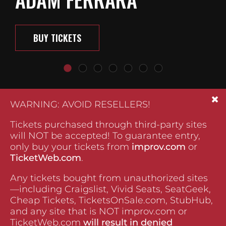
BUY TICKETS
WARNING: AVOID RESELLERS!
Tickets purchased through third-party sites
will NOT be accepted! To guarantee entry,
only buy your tickets from
improv.com
or
TicketWeb.com
.
Any tickets bought from unauthorized sites
—including Craigslist, Vivid Seats, SeatGeek,
Cheap Tickets, TicketsOnSale.com, StubHub,
and any site that is NOT improv.com or
TicketWeb.com
will result in denied