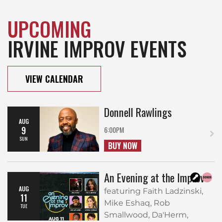
UPCOMING
IRVINE IMPROV EVENTS
VIEW CALENDAR
Donnell Rawlings
AUG
9
6:00PM
SUN
BUY NOW
An Evening at the Improv
AUG
featuring Faith Ladzinski,
11
Mike Eshaq, Rob
TUE
Smallwood, Da'Herm,