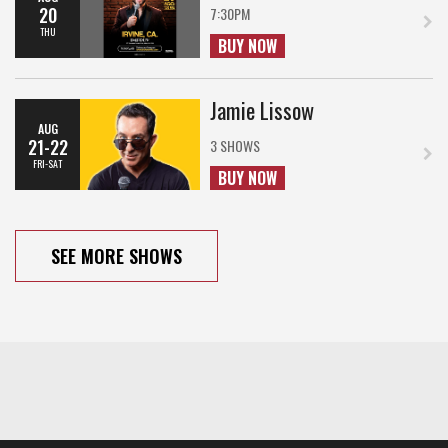
20
7:30PM
THU
BUY NOW
Jamie Lissow
AUG
21-22
3 SHOWS
FRI-SAT
BUY NOW
SEE MORE SHOWS