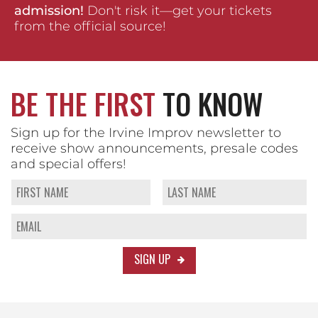
admission!
Don't risk it—get your tickets
from the official source!
BE THE FIRST
TO KNOW
Sign up for the Irvine Improv newsletter to
receive show announcements, presale codes
and special offers!
SIGN UP