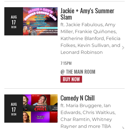
Jackie + Amy's Summer
Slam
AUG
17
ft. Jackie Fabulous, Amy
MON
Miller, Frankie Quiñones,
Katherine Blanford, Felicia
Folkes, Kevin Sullivan, and
Leonard Robinson
7:15PM
@ THE MAIN ROOM
BUY NOW
Comedy N Chill
AUG
ft. Maria Bruggere, Ian
17
Edwards, Chris Waitkus,
MON
Char Ramtin, Whitney
Rayner and more TBA