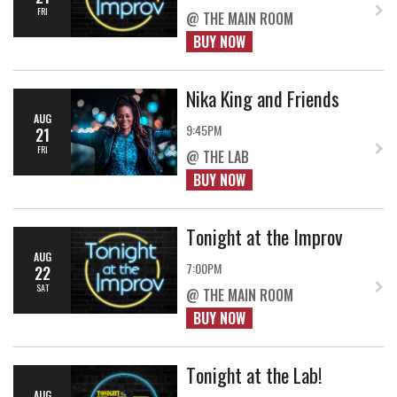
FRI
@ THE MAIN ROOM
BUY NOW
Nika King and Friends
AUG
9:45PM
21
FRI
@ THE LAB
BUY NOW
Tonight at the Improv
AUG
7:00PM
22
SAT
@ THE MAIN ROOM
BUY NOW
Tonight at the Lab!
AUG