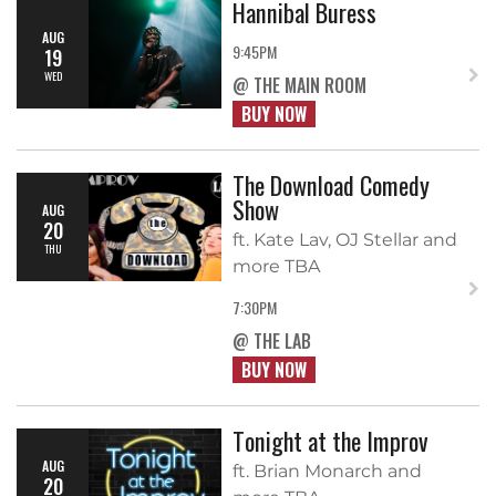
Hannibal Buress
AUG
9:45PM
19
WED
@ THE MAIN ROOM
BUY NOW
The Download Comedy
Show
AUG
20
ft. Kate Lav, OJ Stellar and
THU
more TBA
7:30PM
@ THE LAB
BUY NOW
Tonight at the Improv
AUG
ft. Brian Monarch and
20