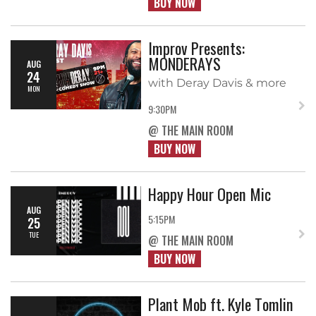
BUY NOW
Improv Presents:
MONDERAYS
AUG
24
with Deray Davis & more
MON
9:30PM
@ THE MAIN ROOM
BUY NOW
Happy Hour Open Mic
AUG
5:15PM
25
TUE
@ THE MAIN ROOM
BUY NOW
Plant Mob ft. Kyle Tomlin