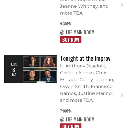
Jeanne Whitney, and
more TBA
9:30PM
@ THE MAIN ROOM
BUY NOW
Tonight at the Improv
AUG
ft. Anthony Jeselnik,
8
Cristela Alonzo, Chris
SAT
Estrada, Cathy Ladman,
Owen Smith, Francisco
Ramos, Justine Marino,
and more TBA!
7:00PM
@ THE MAIN ROOM
BUY NOW