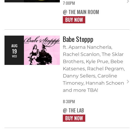
7:00PM
@ THE MAIN ROOM
BUY NOW
Babe Stoppp
AUG
ft. Aparna Nancherla,
19
Rachel Scanlon, The Sklar
WED
Brothers, Kyle Prue, Bebe
Katsenes, Rachel Pegram,
Danny Sellers, Caroline
Timoney, Hannah Schoen
and more TBA!
8:30PM
@ THE LAB
BUY NOW