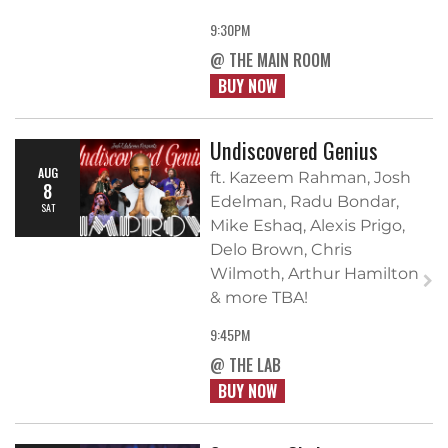
9:30PM
@ THE MAIN ROOM
BUY NOW
Undiscovered Genius
AUG
ft. Kazeem Rahman, Josh
8
Edelman, Radu Bondar,
SAT
Mike Eshaq, Alexis Prigo,
Delo Brown, Chris
Wilmoth, Arthur Hamilton
& more TBA!
9:45PM
@ THE LAB
BUY NOW