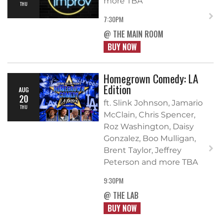
more TBA
THU
7:30PM
@ THE MAIN ROOM
BUY NOW
Homegrown Comedy: LA
Edition
AUG
20
ft. Slink Johnson, Jamario
THU
McClain, Chris Spencer,
Roz Washington, Daisy
Gonzalez, Boo Mulligan,
Brent Taylor, Jeffrey
Peterson and more TBA
9:30PM
@ THE LAB
BUY NOW