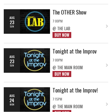
The OTHER Show
AUG
7:00PM
23
SUN
@ THE LAB
BUY NOW
Tonight at the Improv
AUG
7:00PM
23
SUN
@ THE MAIN ROOM
BUY NOW
Tonight at the Improv!
AUG
7:15PM
24
MON
@ THE MAIN ROOM