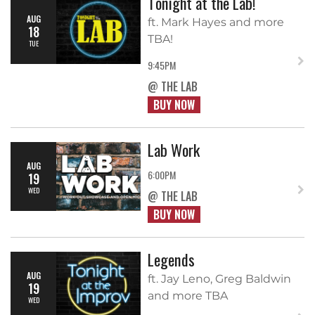
Tonight at the Lab!
AUG
ft. Mark Hayes and more
18
TBA!
TUE
9:45PM
@ THE LAB
BUY NOW
Lab Work
AUG
6:00PM
19
WED
@ THE LAB
BUY NOW
Legends
AUG
ft. Jay Leno, Greg Baldwin
19
and more TBA
WED