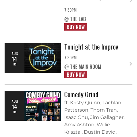
7:30PM
@ THE LAB
BUY NOW
Tonight at the Improv
AUG
7:30PM
14
FRI
@ THE MAIN ROOM
BUY NOW
Comedy Grind
AUG
ft. Kristy Quinn, Lachlan
14
Patterson, Thom Tran,
FRI
Isaac Chu, Jim Gallagher,
Amy Ashton, Willie
Krisztal, Dustin David,