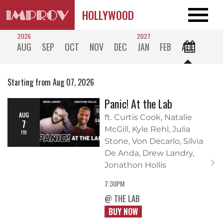
HOLLYWOOD
2026
2027
AUG
SEP
OCT
NOV
DEC
JAN
FEB
ALL
Starting from Aug 07, 2026
Panic! At the Lab
AUG
ft. Curtis Cook, Natalie
7
McGill, Kyle Rehl, Julia
FRI
Stone, Von Decarlo, Silvia
De Anda, Drew Landry,
Jonathon Hollis
7:30PM
@ THE LAB
BUY NOW