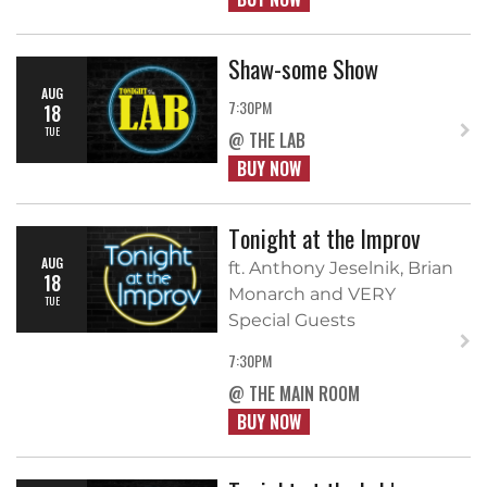
Shaw-some Show
AUG
7:30PM
18
TUE
@ THE LAB
BUY NOW
Tonight at the Improv
AUG
ft. Anthony Jeselnik, Brian
18
Monarch and VERY
TUE
Special Guests
7:30PM
@ THE MAIN ROOM
BUY NOW