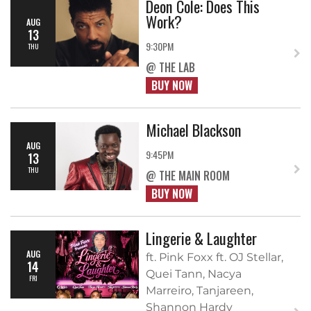
Deon Cole: Does This
Work?
AUG
13
9:30PM
THU
@ THE LAB
BUY NOW
Michael Blackson
AUG
9:45PM
13
THU
@ THE MAIN ROOM
BUY NOW
Lingerie & Laughter
AUG
ft. Pink Foxx ft. OJ Stellar,
14
Quei Tann, Nacya
FRI
Marreiro, Tanjareen,
Shannon Hardy