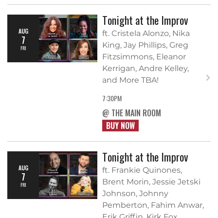
Tonight at the Improv
AUG
ft. Cristela Alonzo, Nika
7
King, Jay Phillips, Greg
FRI
Fitzsimmons, Eleanor
Kerrigan, Andre Kelley,
and More TBA!
7:30PM
@ THE MAIN ROOM
BUY NOW
Tonight at the Improv
AUG
ft. Frankie Quinones,
7
Brent Morin, Jessie Jetski
FRI
Johnson, Johnny
Pemberton, Fahim Anwar,
Erik Griffin, Kirk Fox,