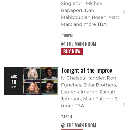
Singleton, Michael
Rapaport, Dan
Mahboubian Rosen, Matt
Marx and more TBA
7:00PM
@ THE MAIN ROOM
BUY NOW
Tonight at the Improv
AUG
ft. Chelsea Handler, Ron
10
Funches, Sklar Brothers,
MON
Laurie Kilmartin, Zainab
Johnson, Mike Falzone &
more TBA
7:15PM
@ THE MAIN ROOM