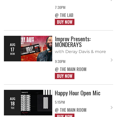
7:30PM
@ THE LAB
BUY NOW
Improv Presents:
MONDERAYS
AUG
17
with Deray Davis & more
MON
9:30PM
@ THE MAIN ROOM
BUY NOW
Happy Hour Open Mic
AUG
5:15PM
18
TUE
@ THE MAIN ROOM
BUY NOW