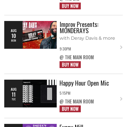
BUY NOW
Improv Presents:
MONDERAYS
AUG
10
with Deray Davis & more
MON
9:30PM
@ THE MAIN ROOM
BUY NOW
Happy Hour Open Mic
AUG
5:15PM
11
TUE
@ THE MAIN ROOM
BUY NOW
Funny Mill