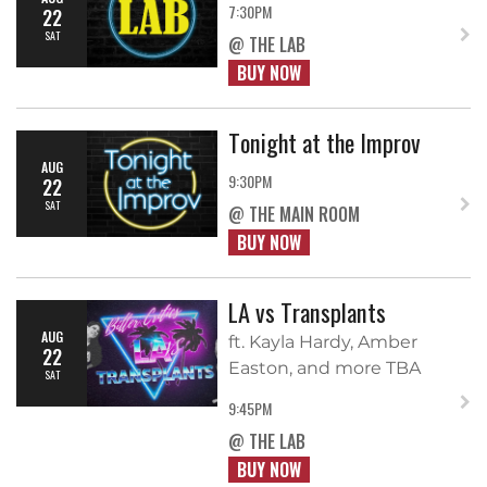
7:30PM
22
SAT
@ THE LAB
BUY NOW
Tonight at the Improv
AUG
9:30PM
22
SAT
@ THE MAIN ROOM
BUY NOW
LA vs Transplants
AUG
ft. Kayla Hardy, Amber
22
Easton, and more TBA
SAT
9:45PM
@ THE LAB
BUY NOW