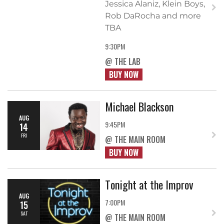
Jessica Alaniz, Klein Boys,
Rob DaRocha and more
TBA
9:30PM
@ THE LAB
BUY NOW
Michael Blackson
AUG
9:45PM
14
FRI
@ THE MAIN ROOM
BUY NOW
Tonight at the Improv
AUG
7:00PM
15
SAT
@ THE MAIN ROOM