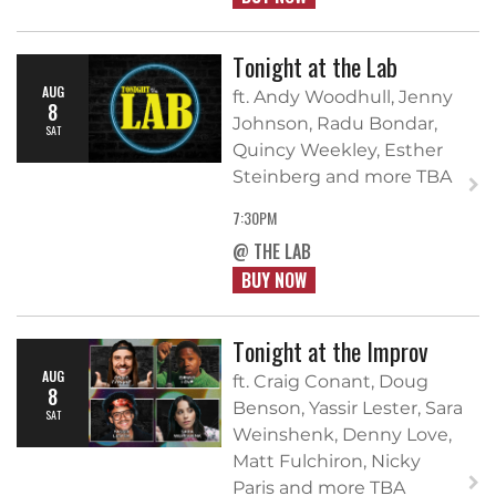
Tonight at the Lab
AUG
ft. Andy Woodhull, Jenny
8
Johnson, Radu Bondar,
SAT
Quincy Weekley, Esther
Steinberg and more TBA
7:30PM
@ THE LAB
BUY NOW
Tonight at the Improv
AUG
ft. Craig Conant, Doug
8
Benson, Yassir Lester, Sara
SAT
Weinshenk, Denny Love,
Matt Fulchiron, Nicky
Paris and more TBA