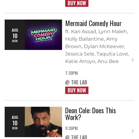
BUY NOW
Mermaid Comedy Hour
AUG
ft. Kari Assad, Lynn Maleh,
10
Holly Ballantine, Amy
MON
Brown, Dylan McKeever,
Jessica Sele, Taquita Love,
Katie Arroyo, Anu Bee
7:30PM
@ THE LAB
BUY NOW
Deon Cole: Does This
Work?
AUG
10
9:30PM
MON
@ THE LAB