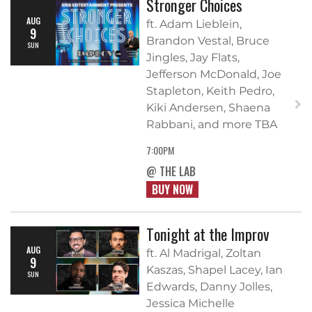
Stronger Choices
AUG
ft. Adam Lieblein,
9
Brandon Vestal, Bruce
SUN
Jingles, Jay Flats,
Jefferson McDonald, Joe
Stapleton, Keith Pedro,
Kiki Andersen, Shaena
Rabbani, and more TBA
7:00PM
@ THE LAB
BUY NOW
Tonight at the Improv
AUG
ft. Al Madrigal, Zoltan
9
Kaszas, Shapel Lacey, Ian
SUN
Edwards, Danny Jolles,
Jessica Michelle