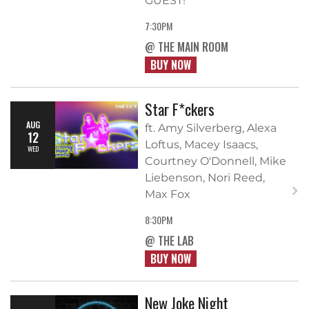
GUEST!
7:30PM
@ THE MAIN ROOM
BUY NOW
Star F*ckers
AUG
ft. Amy Silverberg, Alexa
12
Loftus, Macey Isaacs,
WED
Courtney O'Donnell, Mike
Liebenson, Nori Reed,
Max Fox
8:30PM
@ THE LAB
BUY NOW
New Joke Night