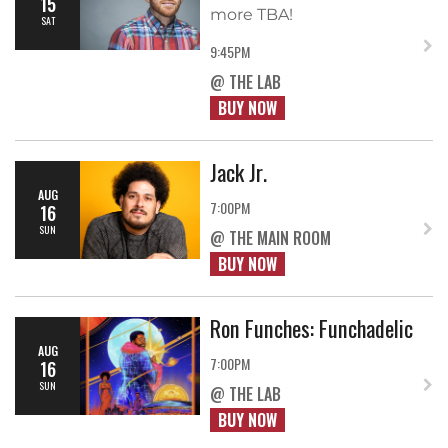
15
more TBA!
SAT
9:45PM
@ THE LAB
BUY NOW
Jack Jr.
AUG
7:00PM
16
SUN
@ THE MAIN ROOM
BUY NOW
Ron Funches: Funchadelic
AUG
7:00PM
16
SUN
@ THE LAB
BUY NOW