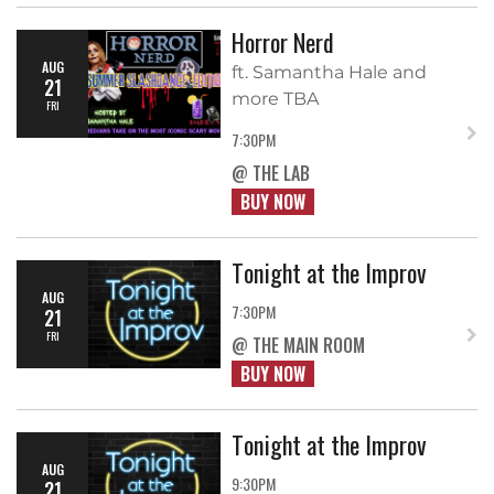
Horror Nerd
AUG
ft. Samantha Hale and
21
more TBA
FRI
7:30PM
@ THE LAB
BUY NOW
Tonight at the Improv
AUG
7:30PM
21
FRI
@ THE MAIN ROOM
BUY NOW
Tonight at the Improv
AUG
9:30PM
21