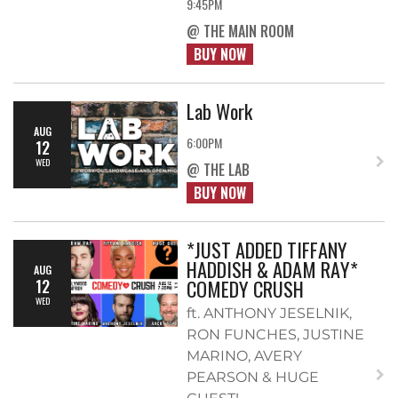
9:45PM
@ THE MAIN ROOM
BUY NOW
Lab Work
AUG
6:00PM
12
WED
@ THE LAB
BUY NOW
*JUST ADDED TIFFANY
HADDISH & ADAM RAY*
AUG
COMEDY CRUSH
12
WED
ft. ANTHONY JESELNIK,
RON FUNCHES, JUSTINE
MARINO, AVERY
PEARSON & HUGE