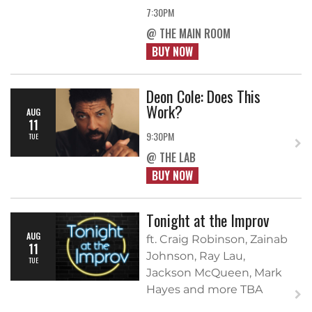
7:30PM
@ THE MAIN ROOM
BUY NOW
Deon Cole: Does This
Work?
AUG
11
9:30PM
TUE
@ THE LAB
BUY NOW
Tonight at the Improv
AUG
ft. Craig Robinson, Zainab
11
Johnson, Ray Lau,
TUE
Jackson McQueen, Mark
Hayes and more TBA