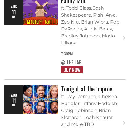
AUG
ft. Todd Glass, Josh
11
Shakespeare, Rishi Arya,
TUE
Zeo Niu, Brian Wiora, Rob
DaRocha, Aubie Bercy,
Bradley Johnson, Mado
Lilliana
7:30PM
@ THE LAB
BUY NOW
Tonight at the Improv
AUG
ft. Ray Romano, Chelsea
11
Handler, Tiffany Haddish,
TUE
Craig Robinson, Brian
Monarch, Leah Knauer
and More TBD