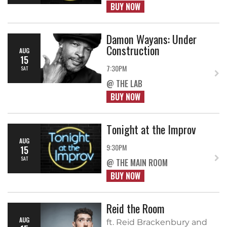
BUY NOW
Damon Wayans: Under
Construction
AUG
15
7:30PM
SAT
@ THE LAB
BUY NOW
Tonight at the Improv
AUG
9:30PM
15
SAT
@ THE MAIN ROOM
BUY NOW
Reid the Room
AUG
ft. Reid Brackenbury and