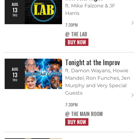
AUG
ft. Mike Falzone & JF
13
Harris
THU
7:30PM
@ THE LAB
BUY NOW
Tonight at the Improv
AUG
ft. Damon Wayans, Howie
13
Mandel, Ron Funches, Jen
THU
Murphy and Very Special
Guests
7:30PM
@ THE MAIN ROOM
BUY NOW