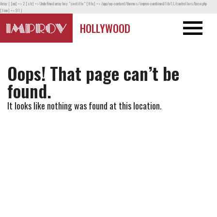
Array ( [no] => 2 [str] => Undefined array key "seotitle" [file] => /app/wp-content/themes/improv-combined/lib/LL/controllers/base.php
[line] => 91 )
HOLLYWOOD
Oops! That page can’t be
found.
It looks like nothing was found at this location.