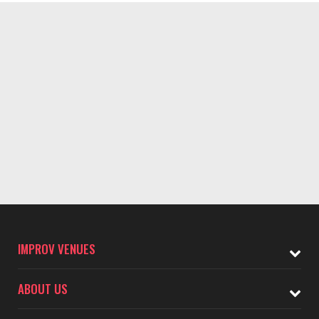
IMPROV VENUES
ABOUT US