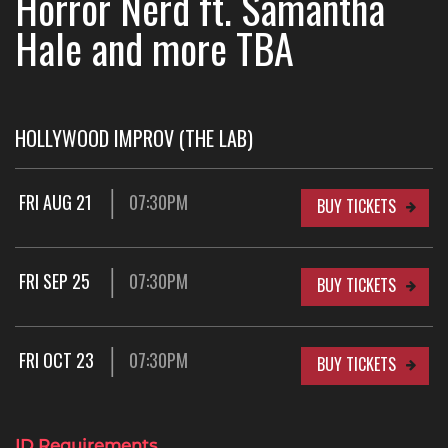
Horror Nerd ft. Samantha
Hale and more TBA
HOLLYWOOD IMPROV (THE LAB)
FRI AUG 21
07:30PM
BUY TICKETS
FRI SEP 25
07:30PM
BUY TICKETS
FRI OCT 23
07:30PM
BUY TICKETS
ID Requirements