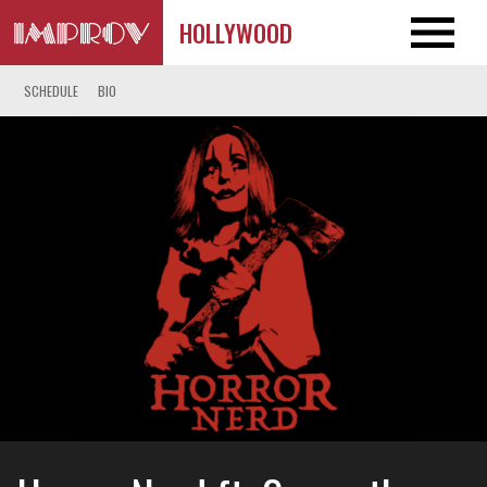
HOLLYWOOD
SCHEDULE
BIO