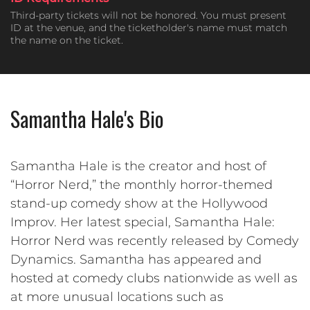
Third-party tickets will not be honored. You must present
ID at the venue, and the ticketholder's name must match
the name on the ticket.
Samantha Hale's Bio
Samantha Hale is the creator and host of
“Horror Nerd,” the monthly horror-themed
stand-up comedy show at the Hollywood
Improv. Her latest special, Samantha Hale:
Horror Nerd was recently released by Comedy
Dynamics. Samantha has appeared and
hosted at comedy clubs nationwide as well as
at more unusual locations such as