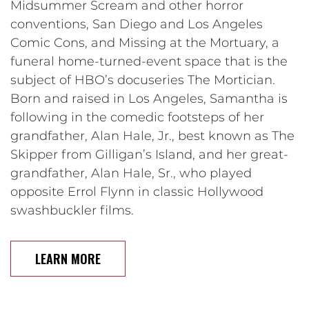
Midsummer Scream and other horror
conventions, San Diego and Los Angeles
Comic Cons, and Missing at the Mortuary, a
funeral home-turned-event space that is the
subject of HBO’s docuseries The Mortician.
Born and raised in Los Angeles, Samantha is
following in the comedic footsteps of her
grandfather, Alan Hale, Jr., best known as The
Skipper from Gilligan’s Island, and her great-
grandfather, Alan Hale, Sr., who played
opposite Errol Flynn in classic Hollywood
swashbuckler films.
LEARN MORE