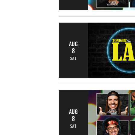
AUG
8
SAT
AUG
8
SAT