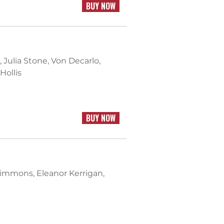
BUY NOW
l, Julia Stone, Von Decarlo,
Hollis
BUY NOW
zsimmons, Eleanor Kerrigan,