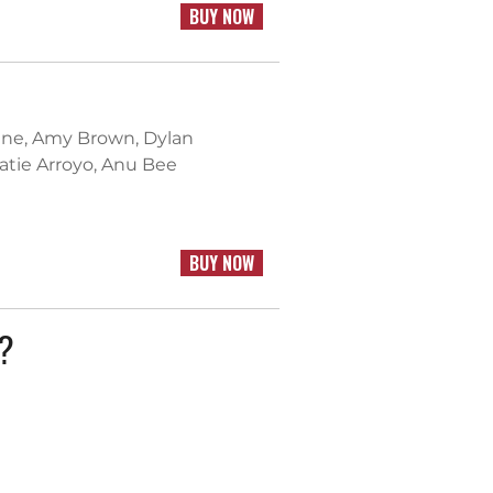
BUY NOW
ntine, Amy Brown, Dylan
Katie Arroyo, Anu Bee
BUY NOW
k?