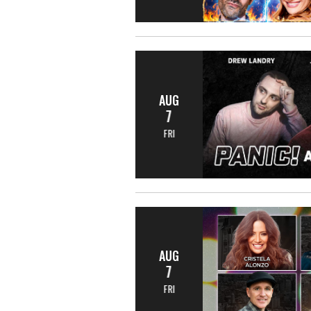
AUG
7
FRI
AUG
7
FRI