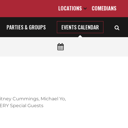
LOCATIONS
COMEDIANS
PARTIES & GROUPS
EVENTS CALENDAR
hitney Cummings, Michael Yo,
ERY Special Guests