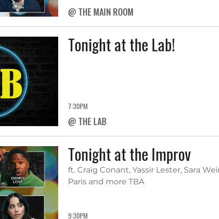
@ THE MAIN ROOM
Tonight at the Lab!
7:30PM
@ THE LAB
Tonight at the Improv
ft. Craig Conant, Yassir Lester, Sara W
Paris and more TBA
9:30PM