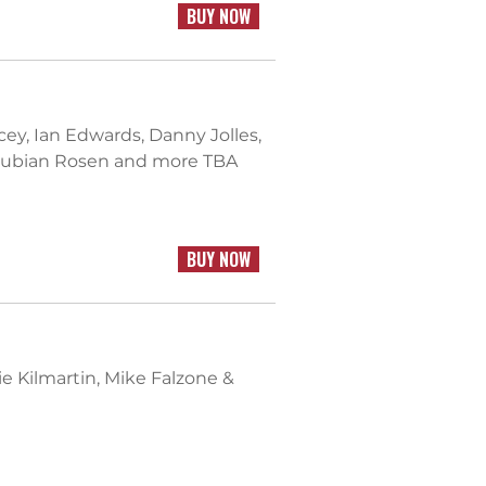
BUY NOW
acey, Ian Edwards, Danny Jolles,
boubian Rosen and more TBA
BUY NOW
ie Kilmartin, Mike Falzone &