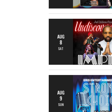
AUG
8
SAT
AUG
9
SUN