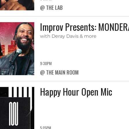
@ THE LAB
Improv Presents: MONDE
with Deray Davis & more
9:30PM
@ THE MAIN ROOM
Happy Hour Open Mic
5:15PM