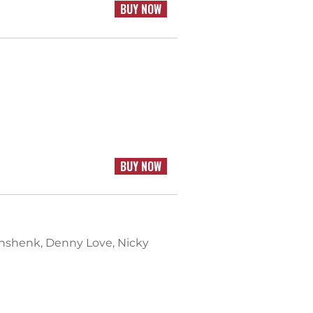
BUY NOW
BUY NOW
einshenk, Denny Love, Nicky