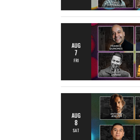
AUG
7
FRI
AUG
8
SAT