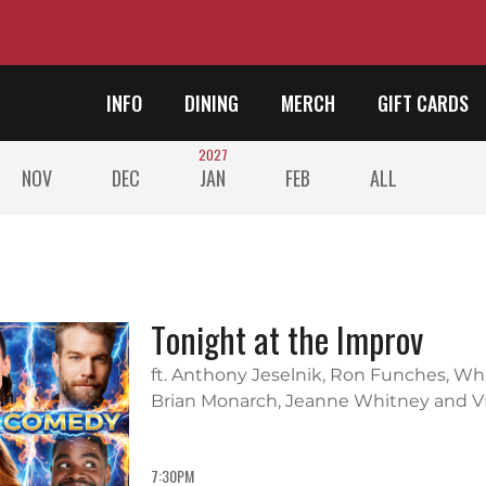
INFO
DINING
MERCH
GIFT CARDS
2027
NOV
DEC
JAN
FEB
ALL
Tonight at the Improv
ft. Anthony Jeselnik, Ron Funches, W
Brian Monarch, Jeanne Whitney and V
7:30PM