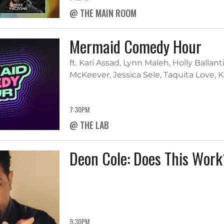
@ THE MAIN ROOM
Mermaid Comedy Hour
ft. Kari Assad, Lynn Maleh, Holly Balla
McKeever, Jessica Sele, Taquita Love, 
7:30PM
@ THE LAB
Deon Cole: Does This Wor
9:30PM