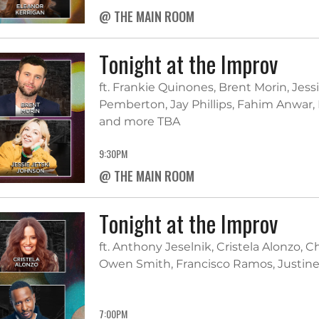
@ THE MAIN ROOM
Tonight at the Improv
ft. Frankie Quinones, Brent Morin, Jes
Pemberton, Jay Phillips, Fahim Anwar, 
and more TBA
9:30PM
@ THE MAIN ROOM
Tonight at the Improv
ft. Anthony Jeselnik, Cristela Alonzo, 
Owen Smith, Francisco Ramos, Justine
7:00PM