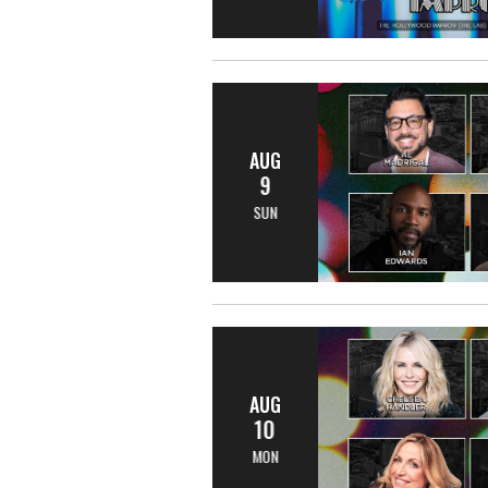
AUG
9
SUN
AUG
10
MON