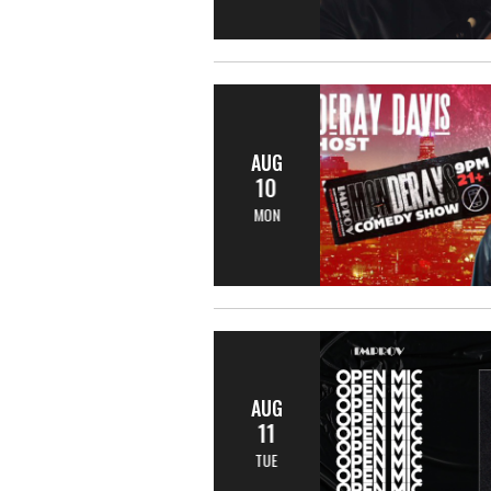
AUG
10
MON
AUG
11
TUE