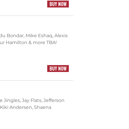
BUY NOW
u Bondar, Mike Eshaq, Alexis
hur Hamilton & more TBA!
BUY NOW
 Jingles, Jay Flats, Jefferson
 Kiki Andersen, Shaena