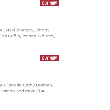
BUY NOW
sie Jetski Johnson, Johnny
Erik Griffin, Jeanne Whitney,
BUY NOW
Chris Estrada, Cathy Ladman,
 Marino, and more TBA!