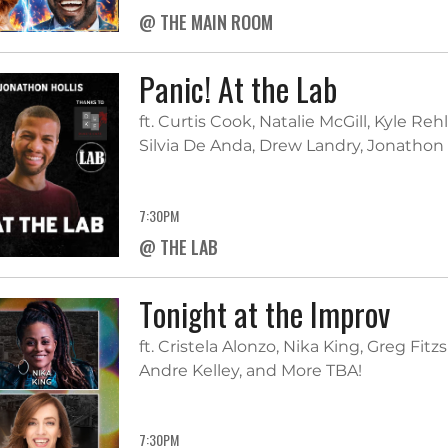
@ THE MAIN ROOM
Panic! At the Lab
ft. Curtis Cook, Natalie McGill, Kyle Reh
Silvia De Anda, Drew Landry, Jonathon 
7:30PM
@ THE LAB
Tonight at the Improv
ft. Cristela Alonzo, Nika King, Greg Fit
Andre Kelley, and More TBA!
7:30PM