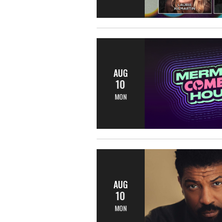
AUG
10
MON
AUG
10
MON