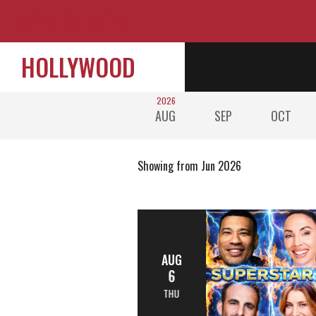
HOLLYWOOD
2026
AUG
SEP
OCT
Showing from Jun 2026
AUG
6
THU