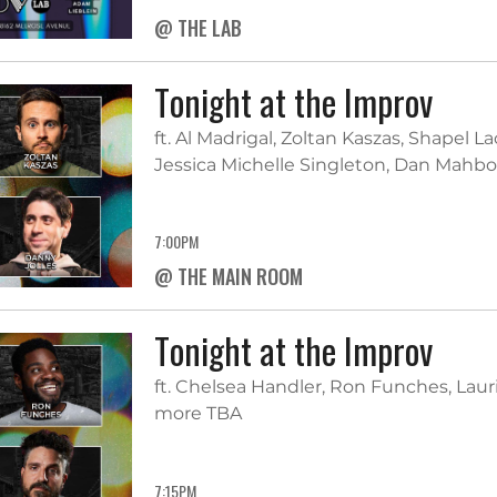
@ THE LAB
Tonight at the Improv
ft. Al Madrigal, Zoltan Kaszas, Shapel L
Jessica Michelle Singleton, Dan Mah
7:00PM
@ THE MAIN ROOM
Tonight at the Improv
ft. Chelsea Handler, Ron Funches, Laur
more TBA
7:15PM