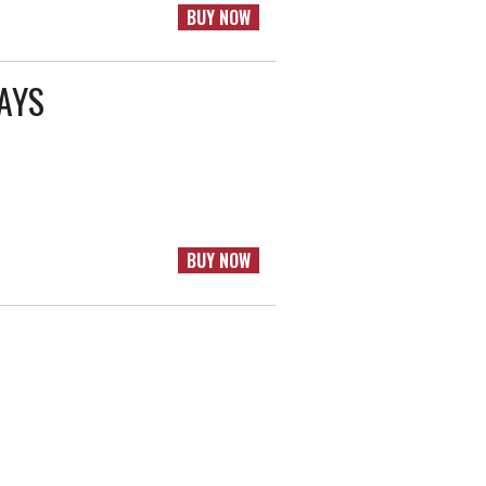
BUY NOW
RAYS
BUY NOW