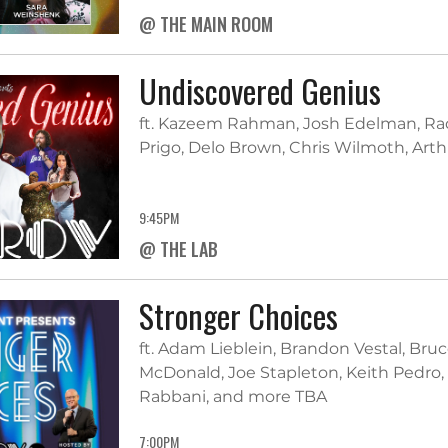
@ THE MAIN ROOM
Undiscovered Genius
ft. Kazeem Rahman, Josh Edelman, Rad
Prigo, Delo Brown, Chris Wilmoth, Art
9:45PM
@ THE LAB
Stronger Choices
ft. Adam Lieblein, Brandon Vestal, Bruce
McDonald, Joe Stapleton, Keith Pedro,
Rabbani, and more TBA
7:00PM