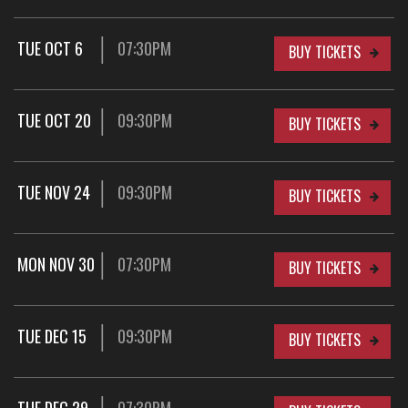
TUE OCT 6
07:30PM
BUY TICKETS
TUE OCT 20
09:30PM
BUY TICKETS
TUE NOV 24
09:30PM
BUY TICKETS
MON NOV 30
07:30PM
BUY TICKETS
TUE DEC 15
09:30PM
BUY TICKETS
TUE DEC 29
07:30PM