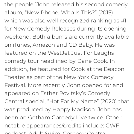
the people.”John released his second comedy
album, “New Phone, Who Is This?” (2015)
which was also well recognized ranking as #1
for New Comedy Releases during its opening
weekend. Both albums are currently available
on iTunes, Amazon and CD Baby. He was
featured on the WestJet Just For Laughs
comedy tour headlined by Dane Cook. In
addition, he featured for Cook at the Beacon
Theater as part of the New York Comedy
Festival. More recently, John opened for and
appeared on Esther Povitsky’s Comedy
Central special, “Hot For My Name” (2020) that
was produced by Happy Madison. John has
been on Gotham Comedy Live twice. Other
notable appearances/credits include: GWF
podcast, Adult Swim, Comedy Central,