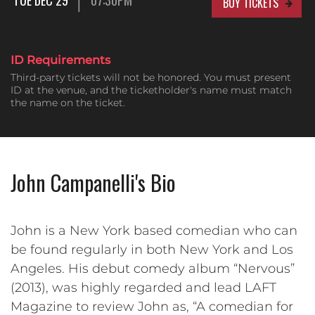
BUY TICKETS
ID Requirements
Third-party tickets will not be honored. You must present
ID at the venue, and the ticketholder's name must match
the name on the ticket.
John Campanelli's Bio
John is a New York based comedian who can
be found regularly in both New York and Los
Angeles. His debut comedy album “Nervous”
(2013), was highly regarded and lead LAFT
Magazine to review John as, “A comedian for