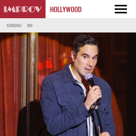
HOLLYWOOD
SCHEDULE
BIO