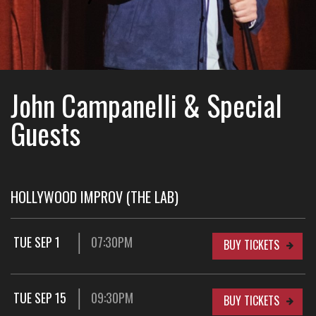
John Campanelli & Special
Guests
HOLLYWOOD IMPROV (THE LAB)
TUE SEP 1
07:30PM
BUY TICKETS
TUE SEP 15
09:30PM
BUY TICKETS