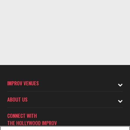
IMPROV VENUES
ABOUT US
CONNECT WITH
THE HOLLYWOOD IMPROV