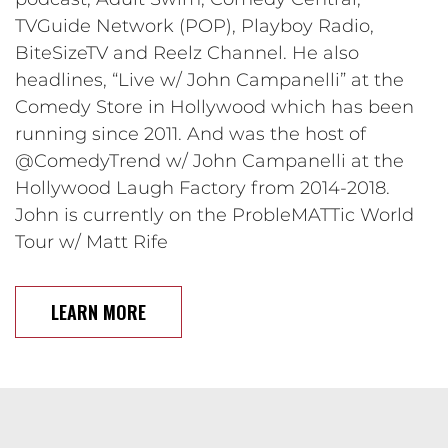
TVGuide Network (POP), Playboy Radio,
BiteSizeTV and Reelz Channel. He also
headlines, “Live w/ John Campanelli” at the
Comedy Store in Hollywood which has been
running since 2011. And was the host of
@ComedyTrend w/ John Campanelli at the
Hollywood Laugh Factory from 2014-2018.
John is currently on the ProbleMATTic World
Tour w/ Matt Rife
LEARN MORE