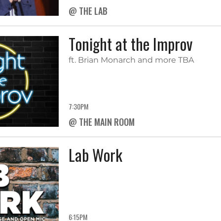
@ THE LAB
Tonight at the Improv
ft. Brian Monarch and more TBA
7:30PM
@ THE MAIN ROOM
Lab Work
6:15PM