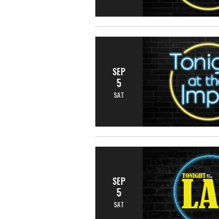
SEP
5
SAT
SEP
5
SAT