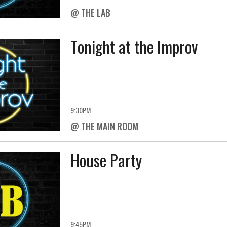
@ THE LAB
Tonight at the Improv
9:30PM
@ THE MAIN ROOM
House Party
9:45PM