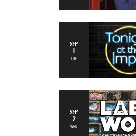
SEP
1
TUE
SEP
2
WED