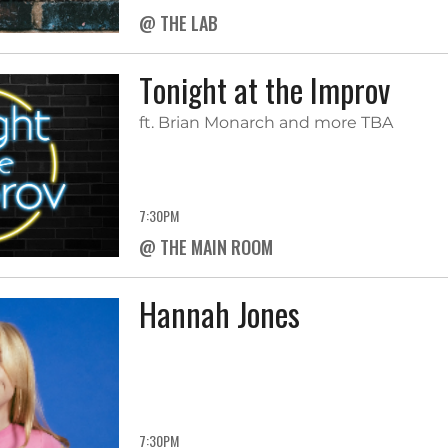
@ THE LAB
Tonight at the Improv
ft. Brian Monarch and more TBA
7:30PM
@ THE MAIN ROOM
Hannah Jones
7:30PM