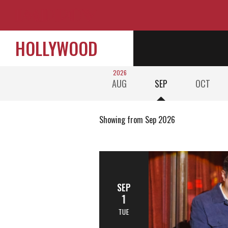
HOLLYWOOD
2026
AUG
SEP
OCT
Showing from Sep 2026
SEP
1
TUE