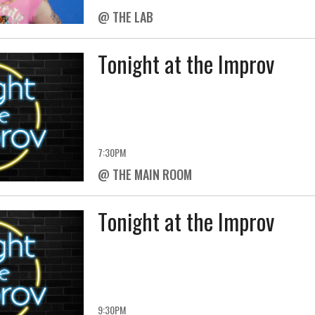
@ THE LAB
Tonight at the Improv
7:30PM
@ THE MAIN ROOM
Tonight at the Improv
9:30PM