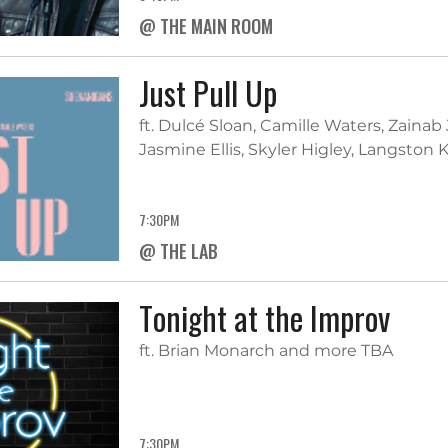
@ THE MAIN ROOM
Just Pull Up
ft. Dulcé Sloan, Camille Waters, Zainab
Jasmine Ellis, Skyler Higley, Langsto
7:30PM
@ THE LAB
Tonight at the Improv
ft. Brian Monarch and more TBA
7:30PM