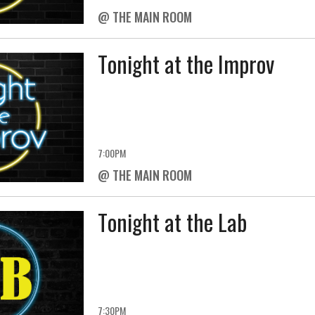
@ THE MAIN ROOM
Tonight at the Improv
7:00PM
@ THE MAIN ROOM
Tonight at the Lab
7:30PM