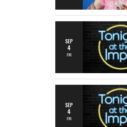
SEP
4
FRI
SEP
4
FRI