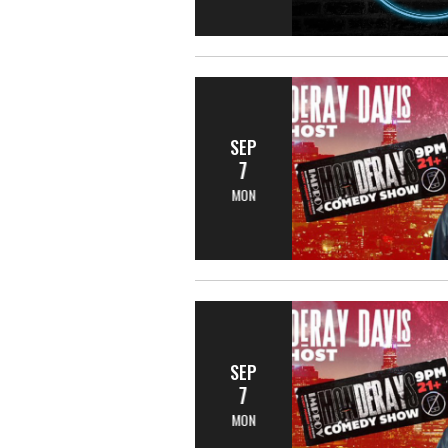
SEP
7
MON
SEP
7
MON