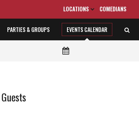
LOCATIONS
COMEDIANS
PARTIES & GROUPS
EVENTS CALENDAR
 Guests