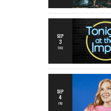
SEP
3
THU
SEP
4
FRI