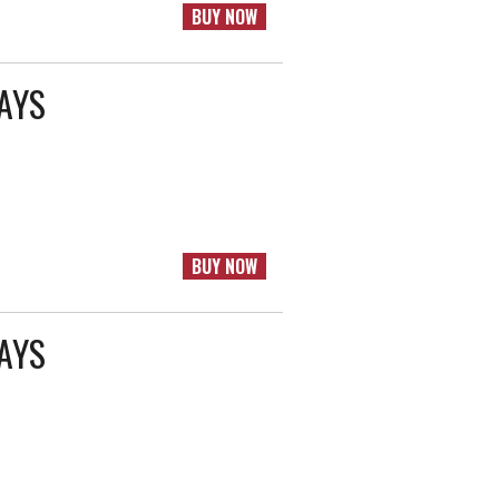
BUY NOW
RAYS
BUY NOW
RAYS