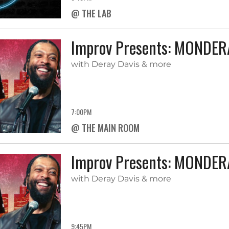
@ THE LAB
Improv Presents: MONDE
with Deray Davis & more
7:00PM
@ THE MAIN ROOM
Improv Presents: MONDE
with Deray Davis & more
9:45PM