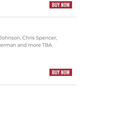
BUY NOW
 Johnson, Chris Spencer,
n Kerman and more TBA
BUY NOW