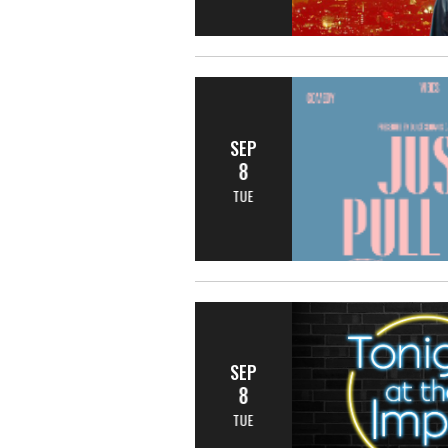
SEP
8
TUE
SEP
8
TUE