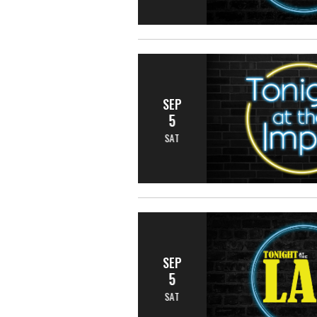
SEP
5
SAT
SEP
5
SAT