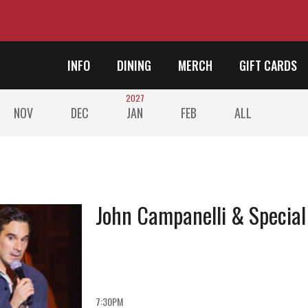
INFO
DINING
MERCH
GIFT CARDS
2027
NOV
DEC
JAN
FEB
ALL
John Campanelli & Special
7:30PM