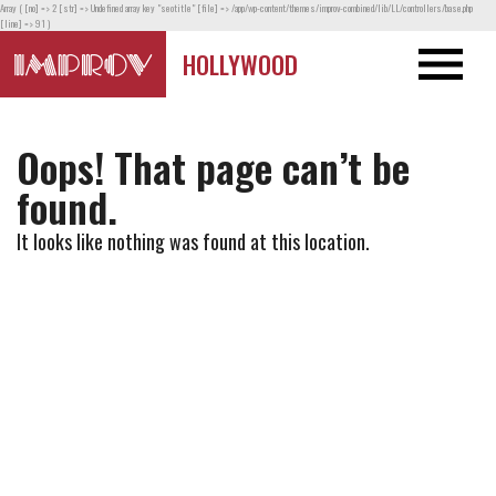
Array ( [no] => 2 [str] => Undefined array key "seotitle" [file] => /app/wp-content/themes/improv-combined/lib/LL/controllers/base.php
[line] => 91 )
HOLLYWOOD
Oops! That page can’t be
found.
It looks like nothing was found at this location.