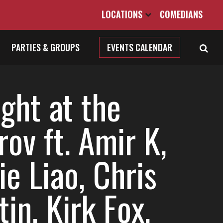
LOCATIONS
COMEDIANS
PARTIES & GROUPS
EVENTS CALENDAR
ght at the
ov ft. Amir K,
ie Liao, Chris
in, Kirk Fox,