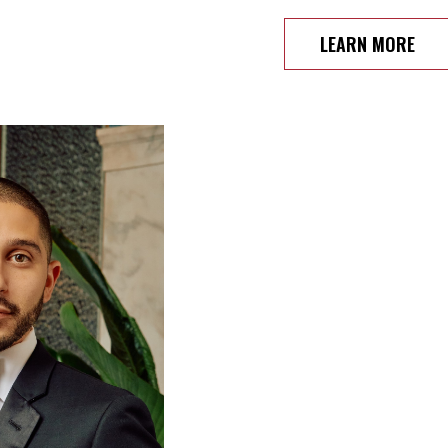
LEARN MORE