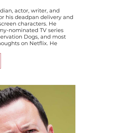
dian, actor, writer, and
r his deadpan delivery and
screen characters. He
mmy-nominated TV series
servation Dogs, and most
houghts on Netflix. He