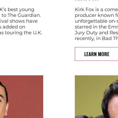
UK’s best young
Kirk Fox is a come
g to The Guardian.
producer known fo
ival shows have
unforgettable on-
es added on
starred in the E
as touring the U.K.
Jury Duty and Re
recently, in Bad T
LEARN MORE