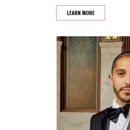
LEARN MORE