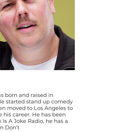
s born and raised in
 He started stand up comedy
en moved to Los Angeles to
e his career. He has been
x Is A Joke Radio, he has a
on Don’t