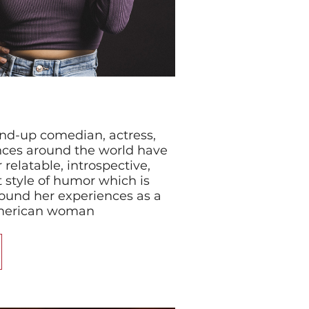
tand-up comedian, actress,
nces around the world have
relatable, introspective,
 style of humor which is
ound her experiences as a
American woman