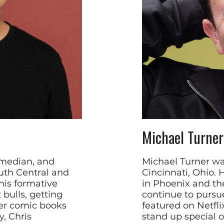
Michael Turner
omedian, and
Michael Turner wa
outh Central and
Cincinnati, Ohio.
his formative
in Phoenix and th
 bulls, getting
continue to pursu
er comic books
featured on Netfli
, Chris
stand up special 