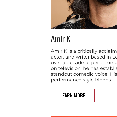
Amir K
Amir K is a critically accla
actor, and writer based in L
over a decade of performin
on television, he has establ
standout comedic voice. Hi
performance style blends
LEARN MORE