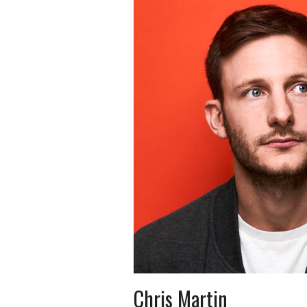
Chris Martin