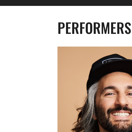
PERFORMERS