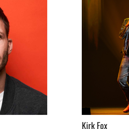
Kirk Fox