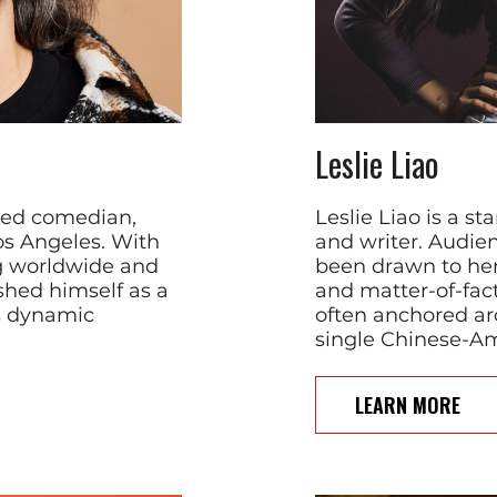
Leslie Liao
imed comedian,
Leslie Liao is a s
os Angeles. With
and writer. Audie
g worldwide and
been drawn to her 
ished himself as a
and matter-of-fact
s dynamic
often anchored ar
single Chinese-
LEARN MORE