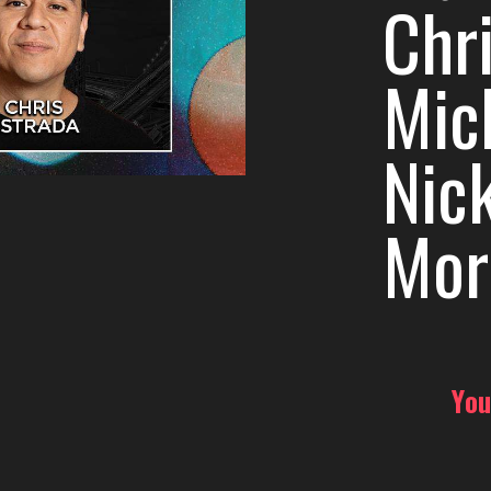
Chri
Mic
Nic
Mor
You