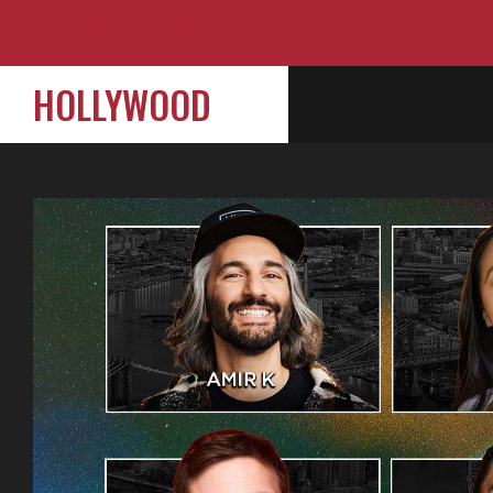
HOLLYWOOD