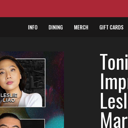
INFO
DINING
MERCH
GIFT CARDS
Toni
Impr
Lesl
Mart