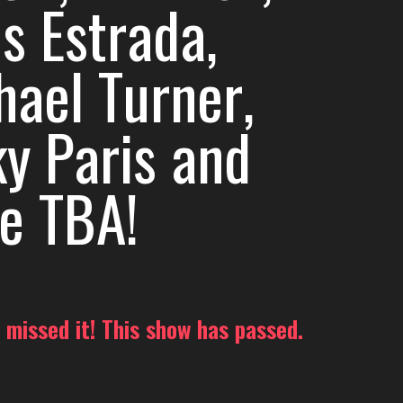
s Estrada,
hael Turner,
ky Paris and
e TBA!
 missed it! This show has passed.