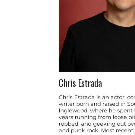
Chris Estrada
Chris Estrada is an actor, c
writer born and raised in S
Inglewood, where he spent 
years running from loose pit
robbed, and geeking out ov
and punk rock. Most recently