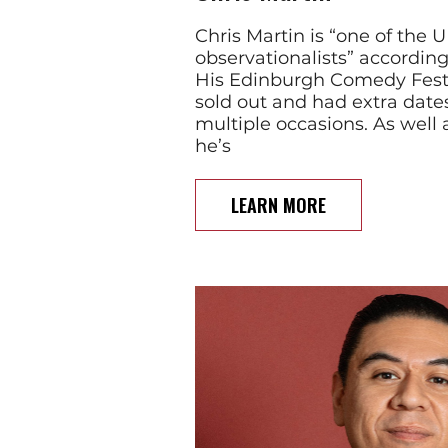
Chris Martin is “one of the 
observationalists” accordin
His Edinburgh Comedy Fest
sold out and had extra dat
multiple occasions. As well 
he’s
LEARN MORE