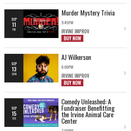
Murder Mystery Trivia
SEP
9:45PM
11
FRI
IRVINE IMPROV
BUY NOW
AJ Wilkerson
SEP
6:00PM
13
SUN
IRVINE IMPROV
BUY NOW
Comedy Unleashed: A
Fundraiser Benefitting
SEP
the Irvine Animal Care
15
Center
TUE
7:00PM