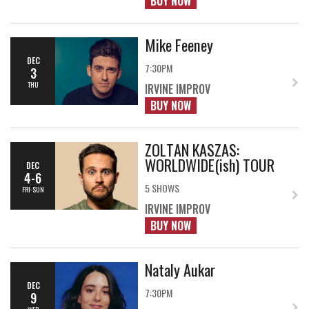
BUY NOW
Mike Feeney
DEC
7:30PM
3
THU
IRVINE IMPROV
BUY NOW
ZOLTAN KASZAS:
WORLDWIDE(ish) TOUR
DEC
4-6
5 SHOWS
FRI-SUN
IRVINE IMPROV
BUY NOW
Nataly Aukar
DEC
7:30PM
9