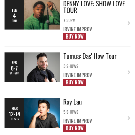
DENNY LOVE: SHOW LOVE
TOUR
FEB
4
7:30PM
THU
IRVINE IMPROV
BUY NOW
Tumua: Das' How Tour
FEB
3 SHOWS
6-7
SAT-SUN
IRVINE IMPROV
BUY NOW
Ray Lau
MAR
5 SHOWS
12-14
FRI-SUN
IRVINE IMPROV
BUY NOW