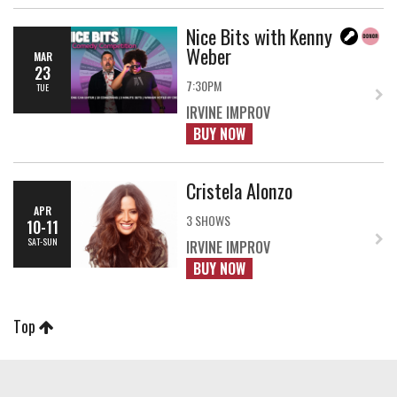
Nice Bits with Kenny
Weber
MAR
23
7:30PM
TUE
IRVINE IMPROV
BUY NOW
Cristela Alonzo
APR
3 SHOWS
10-11
SAT-SUN
IRVINE IMPROV
BUY NOW
Top