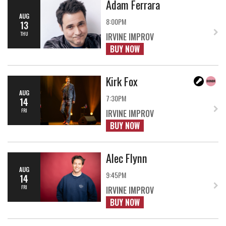
Adam Ferrara
AUG
8:00PM
13
THU
IRVINE IMPROV
BUY NOW
Kirk Fox
AUG
7:30PM
14
FRI
IRVINE IMPROV
BUY NOW
Alec Flynn
AUG
9:45PM
14
FRI
IRVINE IMPROV
BUY NOW