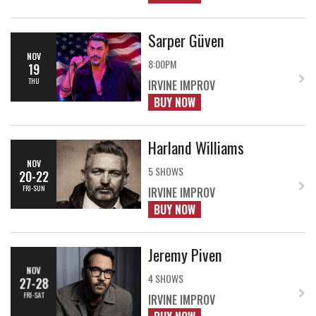
Sarper Güven
NOV
8:00PM
19
THU
IRVINE IMPROV
BUY NOW
Harland Williams
NOV
5 SHOWS
20-22
FRI-SUN
IRVINE IMPROV
BUY NOW
Jeremy Piven
NOV
4 SHOWS
27-28
FRI-SAT
IRVINE IMPROV