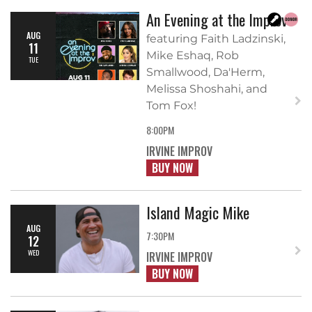
An Evening at the Improv
AUG
featuring Faith Ladzinski,
11
Mike Eshaq, Rob
TUE
Smallwood, Da'Herm,
Melissa Shoshahi, and
Tom Fox!
8:00PM
IRVINE IMPROV
BUY NOW
Island Magic Mike
AUG
7:30PM
12
WED
IRVINE IMPROV
BUY NOW