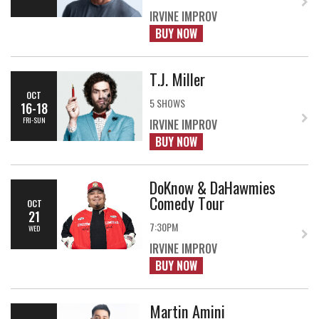
IRVINE IMPROV
BUY NOW
T.J. Miller
OCT
5 SHOWS
16-18
FRI-SUN
IRVINE IMPROV
BUY NOW
DoKnow & DaHawmies
Comedy Tour
OCT
21
7:30PM
WED
IRVINE IMPROV
BUY NOW
Martin Amini