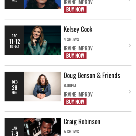
WED
IRVINE IMPROV
BUY NOW
Kelsey Cook
DEC
4 SHOWS
11-12
FRI-SAT
IRVINE IMPROV
BUY NOW
Doug Benson & Friends
DEC
8:00PM
28
MON
IRVINE IMPROV
BUY NOW
Craig Robinson
JAN
5 SHOWS
7-9