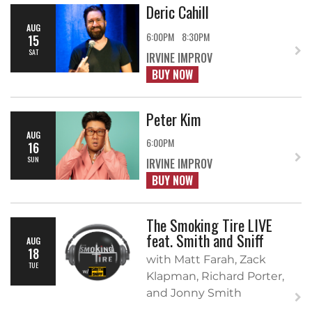
Deric Cahill
AUG
6:00PM
8:30PM
15
SAT
IRVINE IMPROV
BUY NOW
Peter Kim
AUG
6:00PM
16
SUN
IRVINE IMPROV
BUY NOW
The Smoking Tire LIVE
feat. Smith and Sniff
AUG
18
with Matt Farah, Zack
TUE
Klapman, Richard Porter,
and Jonny Smith