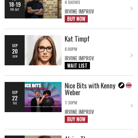
4 SHOWS
18-19
FRI-SAT
IRVINE IMPROV
BUY NOW
Kat Timpf
SEP
6:00PM
20
SUN
IRVINE IMPROV
WAIT LIST
Nice Bits with Kenny
Weber
SEP
22
7:30PM
TUE
IRVINE IMPROV
BUY NOW