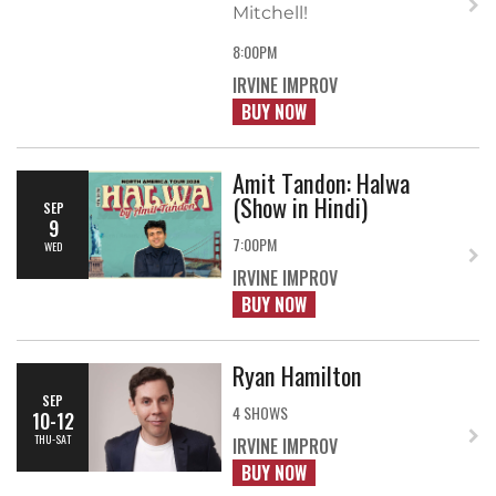
Mitchell!
8:00PM
IRVINE IMPROV
BUY NOW
Amit Tandon: Halwa
(Show in Hindi)
SEP
9
7:00PM
WED
IRVINE IMPROV
BUY NOW
Ryan Hamilton
SEP
4 SHOWS
10-12
THU-SAT
IRVINE IMPROV
BUY NOW