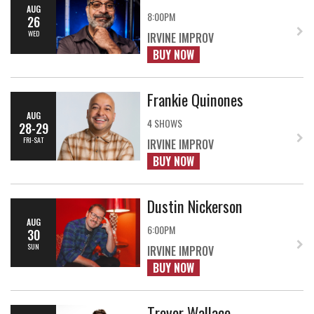
AUG
8:00PM
26
WED
IRVINE IMPROV
BUY NOW
Frankie Quinones
AUG
4 SHOWS
28-29
FRI-SAT
IRVINE IMPROV
BUY NOW
Dustin Nickerson
AUG
6:00PM
30
SUN
IRVINE IMPROV
BUY NOW
Trevor Wallace