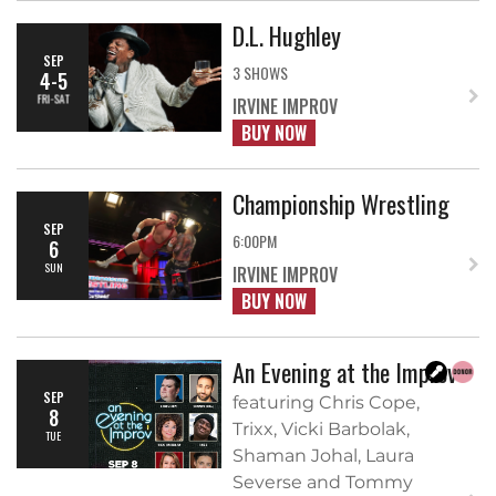
D.L. Hughley
SEP
3 SHOWS
4-5
FRI-SAT
IRVINE IMPROV
BUY NOW
Championship Wrestling
SEP
6:00PM
6
SUN
IRVINE IMPROV
BUY NOW
An Evening at the Improv
SEP
featuring Chris Cope,
8
Trixx, Vicki Barbolak,
TUE
Shaman Johal, Laura
Severse and Tommy