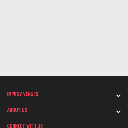
IMPROV VENUES
ABOUT US
CONNECT WITH US