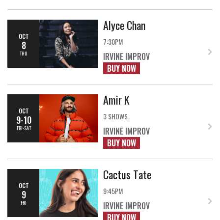
Alyce Chan
OCT
7:30PM
8
THU
IRVINE IMPROV
BUY NOW
Amir K
OCT
3 SHOWS
9-10
FRI-SAT
IRVINE IMPROV
BUY NOW
Cactus Tate
OCT
9:45PM
9
FRI
IRVINE IMPROV
BUY NOW