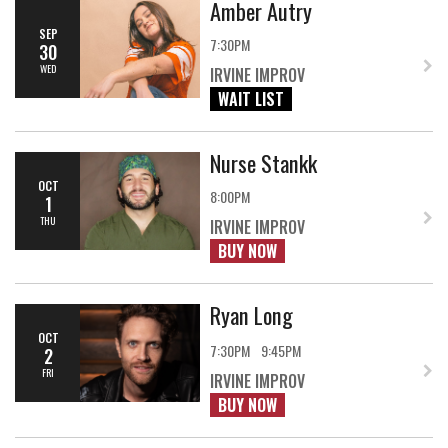
Amber Autry
SEP
7:30PM
30
WED
IRVINE IMPROV
WAIT LIST
Nurse Stankk
OCT
8:00PM
1
THU
IRVINE IMPROV
BUY NOW
Ryan Long
OCT
7:30PM
9:45PM
2
FRI
IRVINE IMPROV
BUY NOW