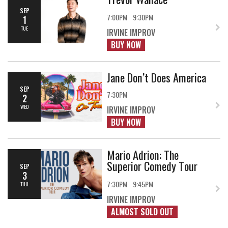
SEP
7:00PM
9:30PM
1
TUE
IRVINE IMPROV
BUY NOW
Jane Don’t Does America
SEP
7:30PM
2
WED
IRVINE IMPROV
BUY NOW
Mario Adrion: The
Superior Comedy Tour
SEP
3
7:30PM
9:45PM
THU
IRVINE IMPROV
ALMOST SOLD OUT