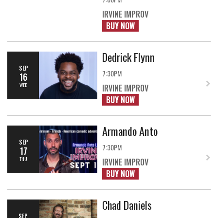
IRVINE IMPROV
BUY NOW
Dedrick Flynn
SEP
7:30PM
16
WED
IRVINE IMPROV
BUY NOW
Armando Anto
SEP
7:30PM
17
THU
IRVINE IMPROV
BUY NOW
Chad Daniels
SEP