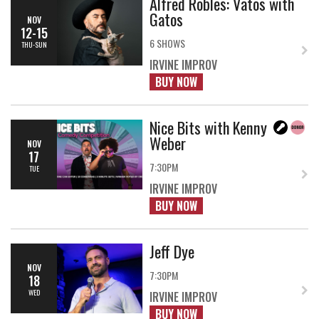
Alfred Robles: Vatos with
Gatos
NOV
12-15
6 SHOWS
THU-SUN
IRVINE IMPROV
BUY NOW
Nice Bits with Kenny
Weber
NOV
17
7:30PM
TUE
IRVINE IMPROV
BUY NOW
Jeff Dye
NOV
7:30PM
18
WED
IRVINE IMPROV
BUY NOW