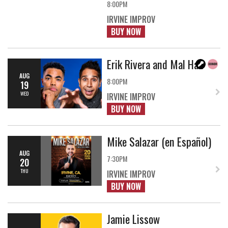
8:00PM
IRVINE IMPROV
BUY NOW
Erik Rivera and Mal Hall
AUG
8:00PM
19
WED
IRVINE IMPROV
BUY NOW
Mike Salazar (en Español)
AUG
7:30PM
20
THU
IRVINE IMPROV
BUY NOW
Jamie Lissow