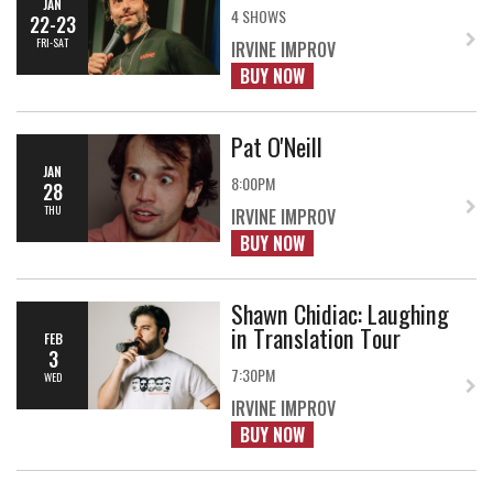
JAN
4 SHOWS
22-23
FRI-SAT
IRVINE IMPROV
BUY NOW
Pat O'Neill
JAN
8:00PM
28
THU
IRVINE IMPROV
BUY NOW
Shawn Chidiac: Laughing
in Translation Tour
FEB
3
7:30PM
WED
IRVINE IMPROV
BUY NOW