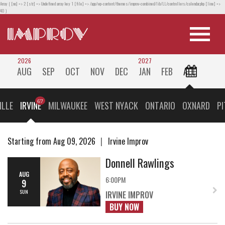
Array ( [no] => 2 [str] => Undefined array key 1 [file] => /app/wp-content/themes/improv-combined/lib/LL/controllers/calendar.php [line] =>
40 )
2026
2027
AUG
SEP
OCT
NOV
DEC
JAN
FEB
ALL
ILLE
IRVINE
MILWAUKEE
WEST NYACK
ONTARIO
OXNARD
P
Starting from Aug 09, 2026
Irvine Improv
Donnell Rawlings
AUG
6:00PM
9
SUN
IRVINE IMPROV
BUY NOW