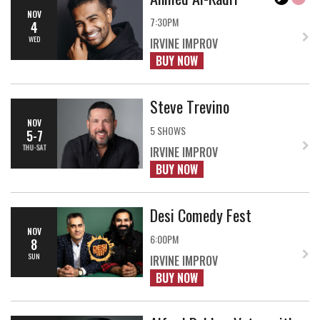
NOV
7:30PM
4
WED
IRVINE IMPROV
BUY NOW
Steve Trevino
NOV
5 SHOWS
5-7
THU-SAT
IRVINE IMPROV
BUY NOW
Desi Comedy Fest
NOV
6:00PM
8
SUN
IRVINE IMPROV
BUY NOW