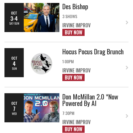
Des Bishop
OCT
3 SHOWS
3-4
SAT-SUN
IRVINE IMPROV
BUY NOW
Hocus Pocus Drag Brunch
OCT
1:00PM
4
SUN
IRVINE IMPROV
BUY NOW
Don McMillan 2.0 *Now
Powered By AI
OCT
7
7:30PM
WED
IRVINE IMPROV
BUY NOW