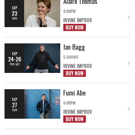
Alaire Thomas
SEP
8:00PM
23
WED
IRVINE IMPROV
BUY NOW
Ian Bagg
SEP
5 SHOWS
24-26
THU-SAT
IRVINE IMPROV
BUY NOW
Fumi Abe
SEP
6:00PM
27
SUN
IRVINE IMPROV
BUY NOW