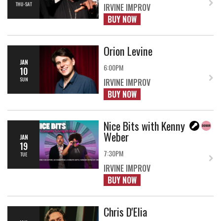
THU-SAT
IRVINE IMPROV
BUY NOW
Orion Levine
JAN
6:00PM
10
SUN
IRVINE IMPROV
BUY NOW
Nice Bits with Kenny
Weber
JAN
19
7:30PM
TUE
IRVINE IMPROV
BUY NOW
Chris D'Elia