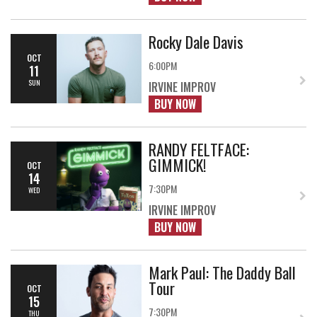
Rocky Dale Davis
OCT
6:00PM
11
SUN
IRVINE IMPROV
BUY NOW
RANDY FELTFACE:
GIMMICK!
OCT
14
7:30PM
WED
IRVINE IMPROV
BUY NOW
Mark Paul: The Daddy Ball
Tour
OCT
15
7:30PM
THU