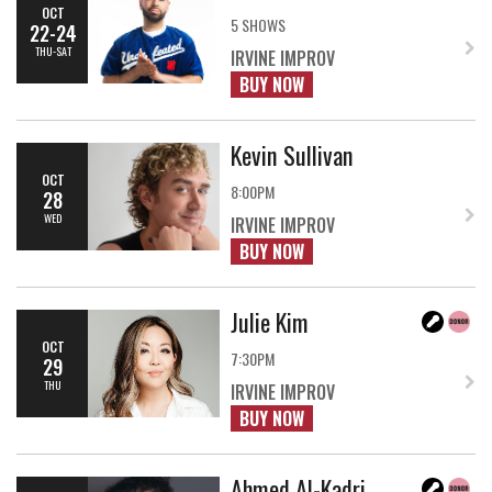
OCT
5 SHOWS
22-24
THU-SAT
IRVINE IMPROV
BUY NOW
Kevin Sullivan
OCT
8:00PM
28
WED
IRVINE IMPROV
BUY NOW
Julie Kim
OCT
7:30PM
29
THU
IRVINE IMPROV
BUY NOW
Ahmed Al-Kadri