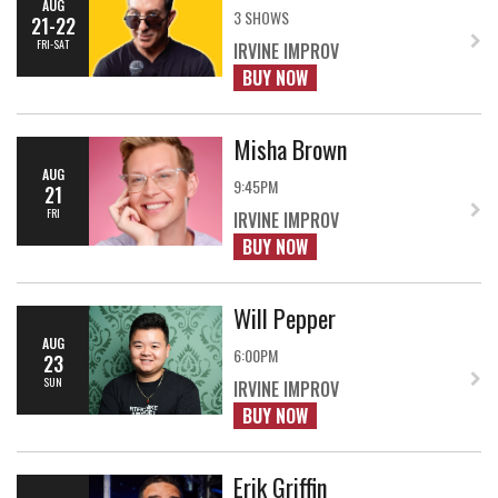
AUG
3 SHOWS
21-22
FRI-SAT
IRVINE IMPROV
BUY NOW
Misha Brown
AUG
9:45PM
21
FRI
IRVINE IMPROV
BUY NOW
Will Pepper
AUG
6:00PM
23
SUN
IRVINE IMPROV
BUY NOW
Erik Griffin