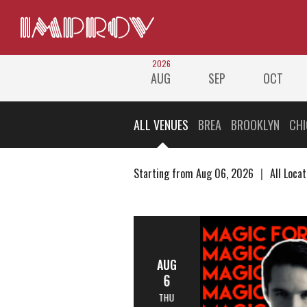
2026
AUG
SEP
OCT
ALL VENUES
BREA
BROOKLYN
CH
Starting from Aug 06, 2026
All Locat
AUG
6
THU