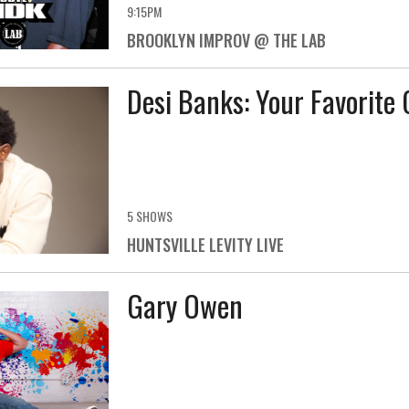
9:15PM
BROOKLYN IMPROV @ THE LAB
Desi Banks: Your Favorite 
5 SHOWS
HUNTSVILLE LEVITY LIVE
Gary Owen