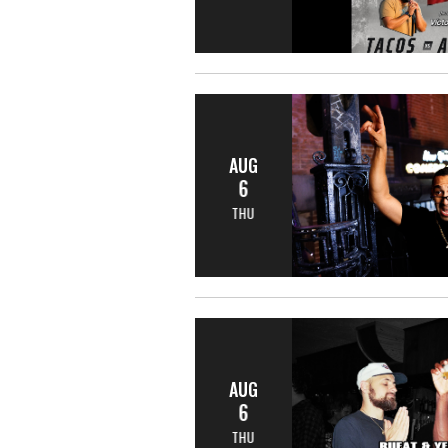
AUG
6
THU
AUG
6
THU