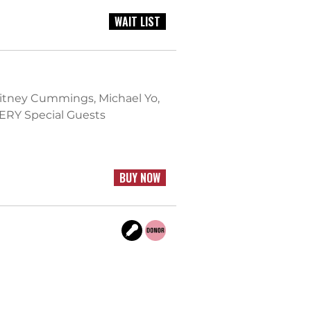
WAIT LIST
hitney Cummings, Michael Yo,
ERY Special Guests
BUY NOW