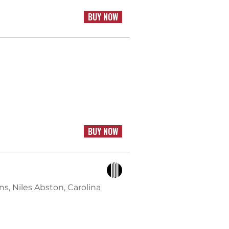
BUY NOW
BUY NOW
s, Niles Abston, Carolina