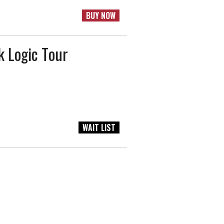
BUY NOW
 Logic Tour
WAIT LIST