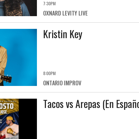
7:30PM
OXNARD LEVITY LIVE
Kristin Key
8:00PM
ONTARIO IMPROV
Tacos vs Arepas (En Españo