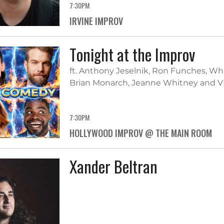
7:30PM
IRVINE IMPROV
Tonight at the Improv
ft. Anthony Jeselnik, Ron Funches, W
Brian Monarch, Jeanne Whitney and V
7:30PM
HOLLYWOOD IMPROV @ THE MAIN ROOM
Xander Beltran