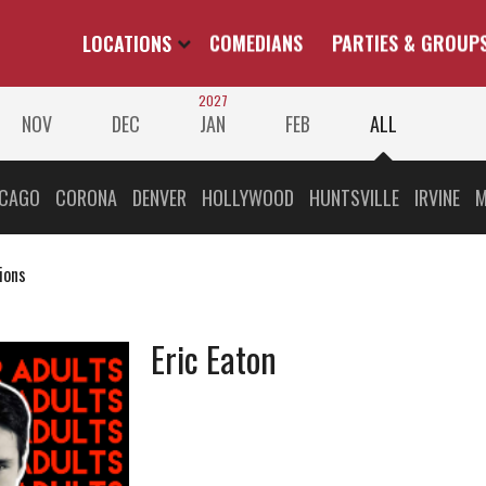
LOCATIONS
COMEDIANS
PARTIES & GROUP
2027
NOV
DEC
JAN
FEB
ALL
ICAGO
CORONA
DENVER
HOLLYWOOD
HUNTSVILLE
IRVINE
M
ions
Eric Eaton