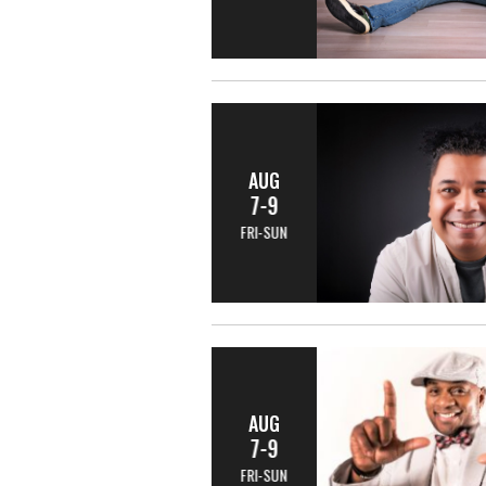
AUG
7-9
FRI-SUN
AUG
7-9
FRI-SUN