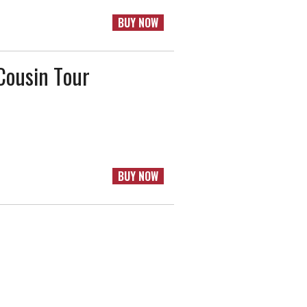
BUY NOW
Cousin Tour
BUY NOW