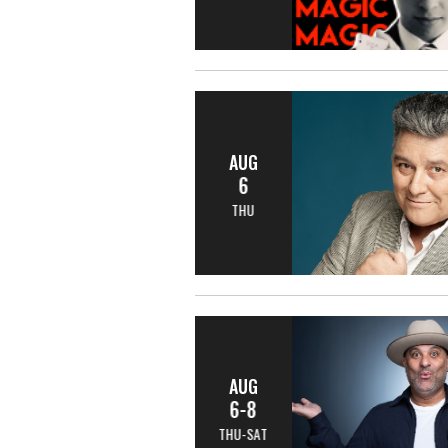
AUG
6
THU
AUG
6-8
THU-SAT