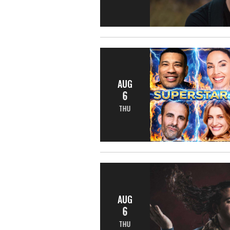
AUG
6
THU
AUG
6
THU