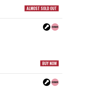
ALMOST SOLD OUT
BUY NOW