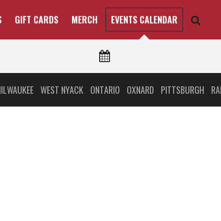
S
GIFT CARDS
MERCH
EVENTS CALENDAR
ILWAUKEE
WEST NYACK
ONTARIO
OXNARD
PITTSBURGH
RA