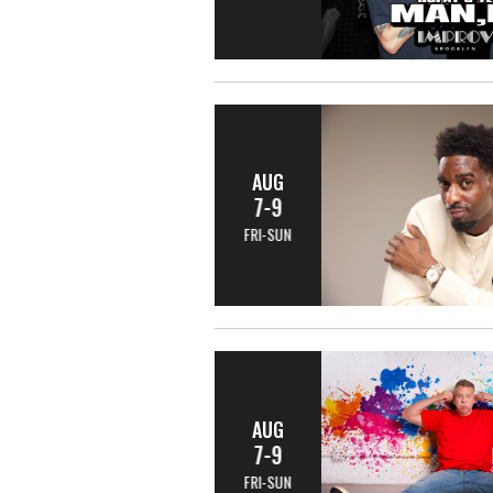
AUG
7-9
FRI-SUN
AUG
7-9
FRI-SUN