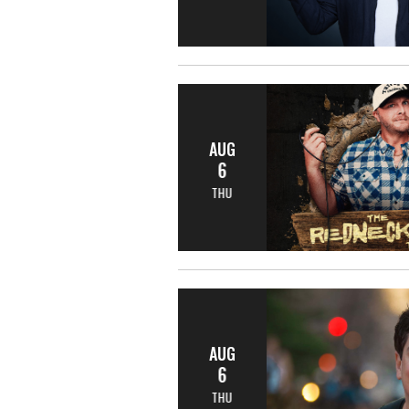
AUG
6
THU
AUG
6
THU