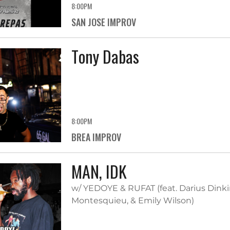
8:00PM
SAN JOSE IMPROV
Tony Dabas
8:00PM
BREA IMPROV
MAN, IDK
w/ YEDOYE & RUFAT (feat. Darius Dinkin
Montesquieu, & Emily Wilson)