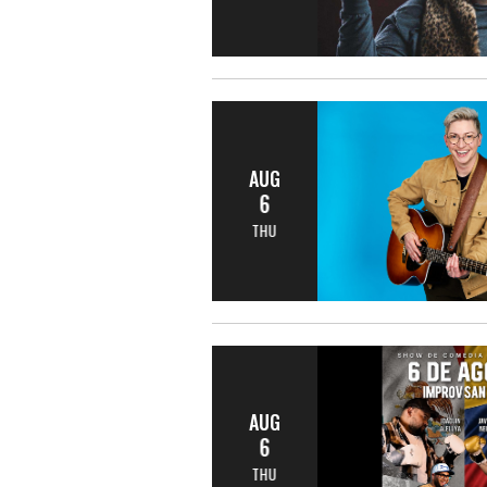
AUG
6
THU
AUG
6
THU