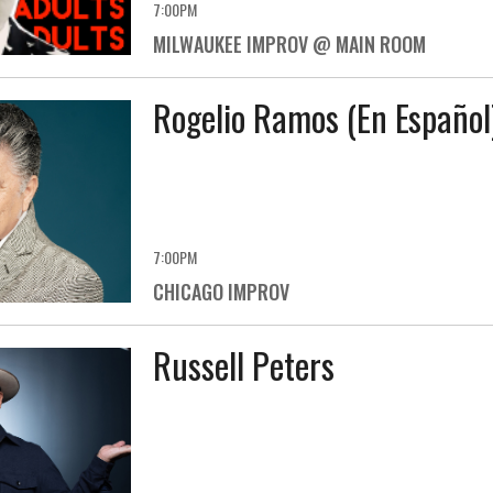
7:00PM
MILWAUKEE IMPROV @ MAIN ROOM
Rogelio Ramos (En Español
7:00PM
CHICAGO IMPROV
Russell Peters