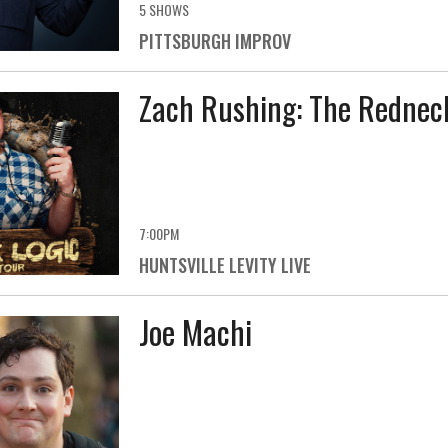
5 SHOWS
PITTSBURGH IMPROV
Zach Rushing: The Redneck
7:00PM
HUNTSVILLE LEVITY LIVE
Joe Machi