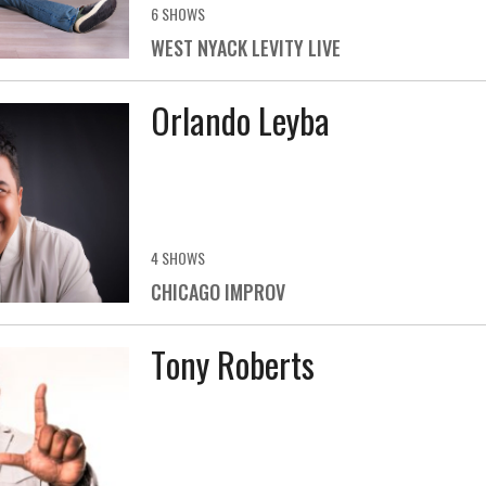
6 SHOWS
WEST NYACK LEVITY LIVE
Orlando Leyba
4 SHOWS
CHICAGO IMPROV
Tony Roberts