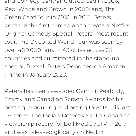
and Comedy Central: Outsourced in 2006;
Red, White and Brown in 2008; and, The
Green Card Tour in 2010. In 2013, Peters
became the first comedian to create a Netflix
Original Comedy Special. Peters’ most recent
tour, The Deported World Tour was seen by
over 400,000 fans in 40 cities across 20
countries and culminated in the stand-up
special, Russell Peters Deported on Amazon
Prime in January 2020.
Peters has been awarded Gemini, Peabody,
Emmy and Canadian Screen Awards for his
hosting, producing and acting talents. His last
TV series, The Indian Detective set a Canadian
viewership record for Bell Media /CTV in 2017
and was released globally on Netflix.