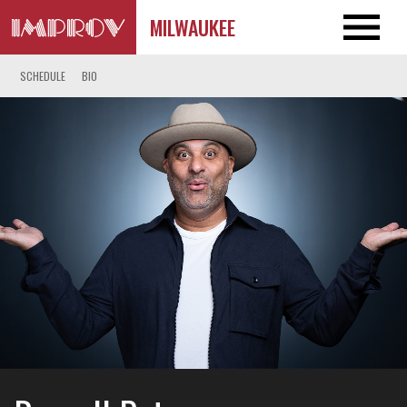
MILWAUKEE
SCHEDULE
BIO