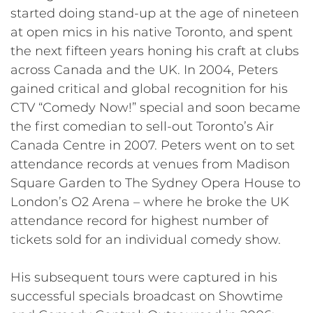
started doing stand-up at the age of nineteen
at open mics in his native Toronto, and spent
the next fifteen years honing his craft at clubs
across Canada and the UK. In 2004, Peters
gained critical and global recognition for his
CTV “Comedy Now!” special and soon became
the first comedian to sell-out Toronto’s Air
Canada Centre in 2007. Peters went on to set
attendance records at venues from Madison
Square Garden to The Sydney Opera House to
London’s O2 Arena – where he broke the UK
attendance record for highest number of
tickets sold for an individual comedy show.
His subsequent tours were captured in his
successful specials broadcast on Showtime