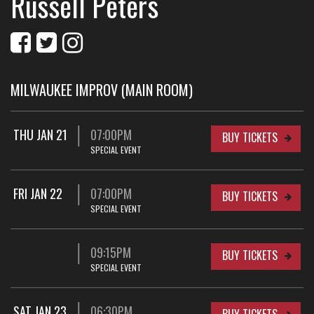
Russell Peters
MILWAUKEE IMPROV (MAIN ROOM)
THU JAN 21
07:00PM
BUY TICKETS
SPECIAL EVENT
FRI JAN 22
07:00PM
BUY TICKETS
SPECIAL EVENT
09:15PM
BUY TICKETS
SPECIAL EVENT
SAT JAN 23
06:30PM
BUY TICKETS