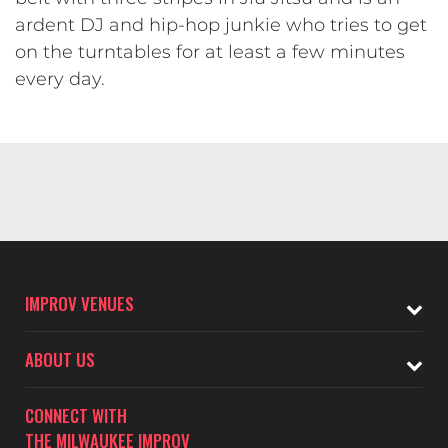
ardent DJ and hip-hop junkie who tries to get
on the turntables for at least a few minutes
every day.
IMPROV VENUES
ABOUT US
CONNECT WITH
THE MILWAUKEE IMPROV