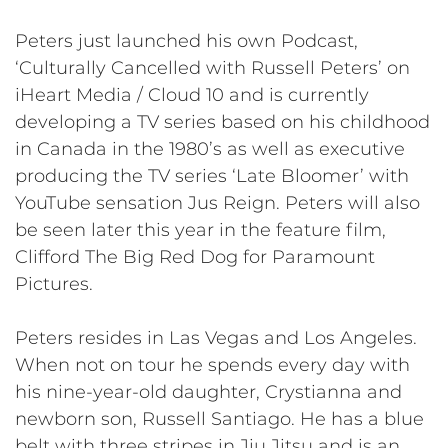
Peters just launched his own Podcast,
‘Culturally Cancelled with Russell Peters’ on
iHeart Media / Cloud 10 and is currently
developing a TV series based on his childhood
in Canada in the 1980’s as well as executive
producing the TV series ‘Late Bloomer’ with
YouTube sensation Jus Reign. Peters will also
be seen later this year in the feature film,
Clifford The Big Red Dog for Paramount
Pictures.
Peters resides in Las Vegas and Los Angeles.
When not on tour he spends every day with
his nine-year-old daughter, Crystianna and
newborn son, Russell Santiago. He has a blue
belt with three stripes in Jiu Jitsu and is an