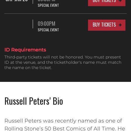
SPECIAL EVENT
09:00PM
BUY TICKETS
SPECIAL EVENT
ID Requirements
Third-party tickets will not be honored. You must present
ID at the venue, and the ticketholder's name must match
the name on the ticket.
Russell Peters' Bio
Russell Peters was recently named as one of
Rolling Stone’s 50 Best Comics of All Time. He