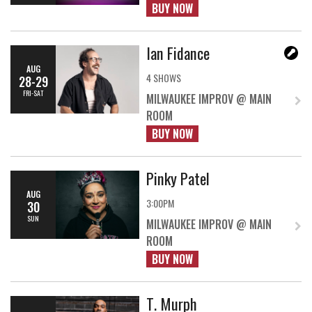
BUY NOW
Ian Fidance
AUG
4 SHOWS
28-29
FRI-SAT
MILWAUKEE IMPROV @ MAIN
ROOM
BUY NOW
Pinky Patel
AUG
3:00PM
30
SUN
MILWAUKEE IMPROV @ MAIN
ROOM
BUY NOW
T. Murph