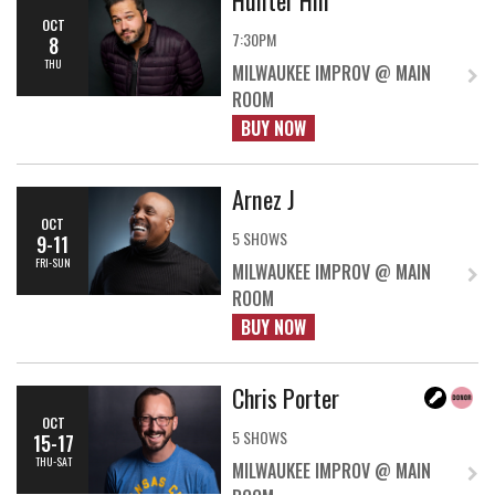
OCT
7:30PM
8
THU
MILWAUKEE IMPROV @ MAIN
ROOM
BUY NOW
Arnez J
OCT
5 SHOWS
9-11
FRI-SUN
MILWAUKEE IMPROV @ MAIN
ROOM
BUY NOW
Chris Porter
OCT
5 SHOWS
15-17
THU-SAT
MILWAUKEE IMPROV @ MAIN