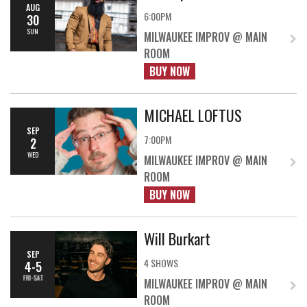
AUG
6:00PM
30
SUN
MILWAUKEE IMPROV @ MAIN
ROOM
BUY NOW
MICHAEL LOFTUS
SEP
7:00PM
2
WED
MILWAUKEE IMPROV @ MAIN
ROOM
BUY NOW
Will Burkart
SEP
4 SHOWS
4-5
FRI-SAT
MILWAUKEE IMPROV @ MAIN
ROOM