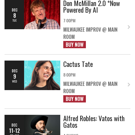
Don McMillan 2.0 *Now
Powered By AI
DEC
8
7:00PM
TUE
MILWAUKEE IMPROV @ MAIN
ROOM
BUY NOW
Cactus Tate
DEC
8:00PM
9
WED
MILWAUKEE IMPROV @ MAIN
ROOM
BUY NOW
Alfred Robles: Vatos with
Gatos
DEC
11-12