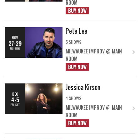
ROOM
BUY NOW
Pete Lee
NOV
5 SHOWS
27-29
FRI-SUN
MILWAUKEE IMPROV @ MAIN
ROOM
BUY NOW
Jessica Kirson
DEC
4 SHOWS
4-5
FRI-SAT
MILWAUKEE IMPROV @ MAIN
ROOM
BUY NOW