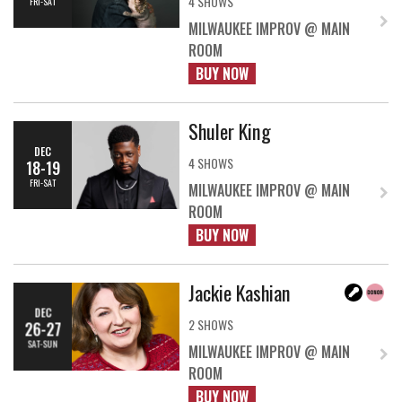
4 SHOWS
FRI-SAT
MILWAUKEE IMPROV @ MAIN
ROOM
BUY NOW
Shuler King
DEC
4 SHOWS
18-19
FRI-SAT
MILWAUKEE IMPROV @ MAIN
ROOM
BUY NOW
Jackie Kashian
DEC
2 SHOWS
26-27
SAT-SUN
MILWAUKEE IMPROV @ MAIN
ROOM
BUY NOW