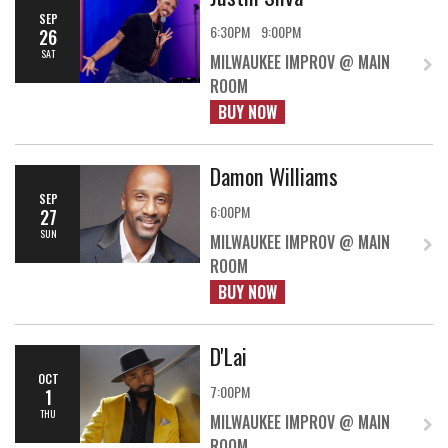
SEP
6:30PM
9:00PM
26
SAT
MILWAUKEE IMPROV @ MAIN
ROOM
BUY NOW
Damon Williams
SEP
6:00PM
27
SUN
MILWAUKEE IMPROV @ MAIN
ROOM
BUY NOW
D'Lai
OCT
7:00PM
1
THU
MILWAUKEE IMPROV @ MAIN
ROOM