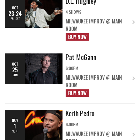
D.L. Hughley
OCT
4 SHOWS
23-24
FRI-SAT
MILWAUKEE IMPROV @ MAIN
ROOM
BUY NOW
Pat McGann
OCT
6:00PM
25
SUN
MILWAUKEE IMPROV @ MAIN
ROOM
BUY NOW
Keith Pedro
NOV
6:00PM
1
SUN
MILWAUKEE IMPROV @ MAIN