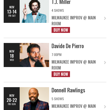
T.J. Miller
NOV
4 SHOWS
13-14
FRI-SAT
MILWAUKEE IMPROV @ MAIN
ROOM
BUY NOW
Davide De Pierro
NOV
7:00PM
18
WED
MILWAUKEE IMPROV @ MAIN
ROOM
BUY NOW
Donnell Rawlings
NOV
5 SHOWS
20-22
FRI-SUN
MILWAUKEE IMPROV @ MAIN