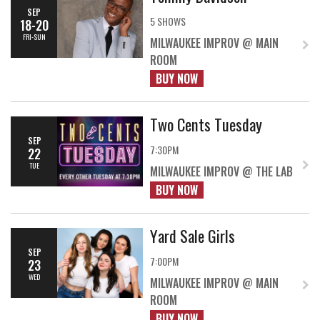
SEP
5 SHOWS
18-20
FRI-SUN
MILWAUKEE IMPROV @ MAIN
ROOM
BUY NOW
Two Cents Tuesday
SEP
7:30PM
22
TUE
MILWAUKEE IMPROV @ THE LAB
BUY NOW
Yard Sale Girls
SEP
7:00PM
23
WED
MILWAUKEE IMPROV @ MAIN
ROOM
BUY NOW