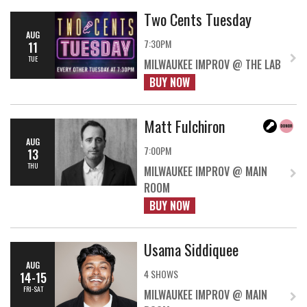
Two Cents Tuesday
AUG
7:30PM
11
TUE
MILWAUKEE IMPROV @ THE LAB
BUY NOW
Matt Fulchiron
AUG
7:00PM
13
THU
MILWAUKEE IMPROV @ MAIN
ROOM
BUY NOW
Usama Siddiquee
AUG
4 SHOWS
14-15
FRI-SAT
MILWAUKEE IMPROV @ MAIN