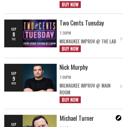
BUY NOW
Two Cents Tuesday
SEP
7:30PM
8
TUE
MILWAUKEE IMPROV @ THE LAB
BUY NOW
Nick Murphy
SEP
7:00PM
9
WED
MILWAUKEE IMPROV @ MAIN
ROOM
BUY NOW
Michael Turner
SEP