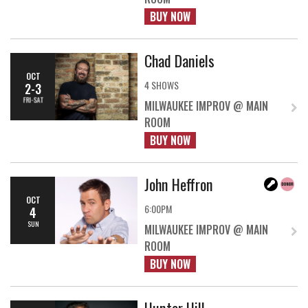
BUY NOW
Chad Daniels
OCT
4 SHOWS
2-3
FRI-SAT
MILWAUKEE IMPROV @ MAIN
ROOM
BUY NOW
John Heffron
OCT
6:00PM
4
SUN
MILWAUKEE IMPROV @ MAIN
ROOM
BUY NOW
Hunter Hill