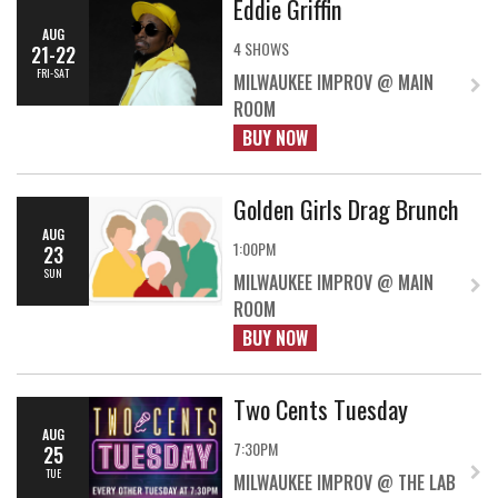
Eddie Griffin
AUG
4 SHOWS
21-22
FRI-SAT
MILWAUKEE IMPROV @ MAIN
ROOM
BUY NOW
Golden Girls Drag Brunch
AUG
1:00PM
23
SUN
MILWAUKEE IMPROV @ MAIN
ROOM
BUY NOW
Two Cents Tuesday
AUG
7:30PM
25
TUE
MILWAUKEE IMPROV @ THE LAB