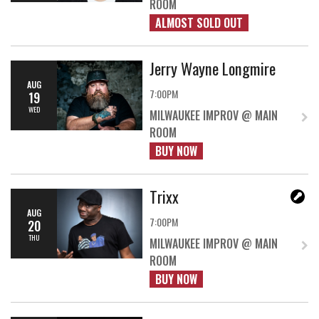
ROOM
ALMOST SOLD OUT
Jerry Wayne Longmire
AUG
7:00PM
19
WED
MILWAUKEE IMPROV @ MAIN
ROOM
BUY NOW
Trixx
AUG
7:00PM
20
THU
MILWAUKEE IMPROV @ MAIN
ROOM
BUY NOW