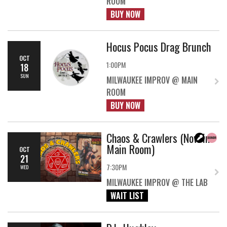
ROOM
BUY NOW
Hocus Pocus Drag Brunch
OCT
1:00PM
18
SUN
MILWAUKEE IMPROV @ MAIN
ROOM
BUY NOW
Chaos & Crawlers (Now in
Main Room)
OCT
21
7:30PM
WED
MILWAUKEE IMPROV @ THE LAB
WAIT LIST