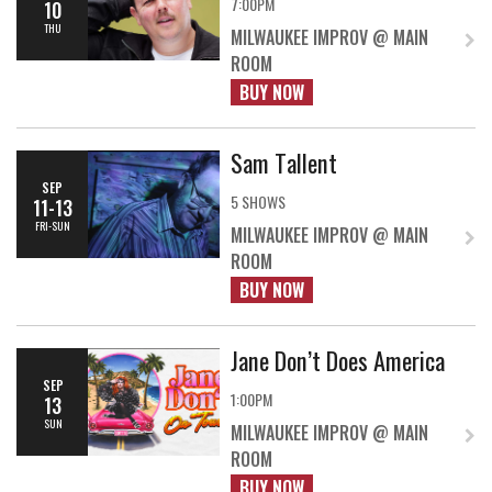
7:00PM
10
THU
MILWAUKEE IMPROV @ MAIN
ROOM
BUY NOW
Sam Tallent
SEP
5 SHOWS
11-13
FRI-SUN
MILWAUKEE IMPROV @ MAIN
ROOM
BUY NOW
Jane Don’t Does America
SEP
1:00PM
13
SUN
MILWAUKEE IMPROV @ MAIN
ROOM
BUY NOW