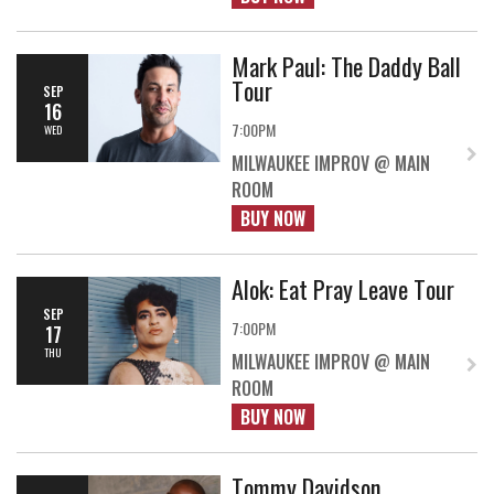
Mark Paul: The Daddy Ball
Tour
SEP
16
7:00PM
WED
MILWAUKEE IMPROV @ MAIN
ROOM
BUY NOW
Alok: Eat Pray Leave Tour
SEP
7:00PM
17
THU
MILWAUKEE IMPROV @ MAIN
ROOM
BUY NOW
Tommy Davidson