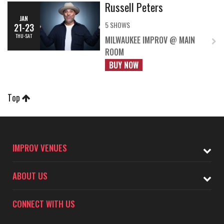
Russell Peters
JAN
5 SHOWS
21-23
THU-SAT
MILWAUKEE IMPROV @ MAIN
ROOM
BUY NOW
Top
IMPROV VENUES
ABOUT US
CONNECT WITH US