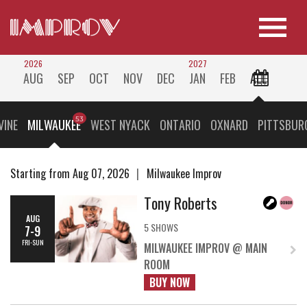
2026
2027
AUG
SEP
OCT
NOV
DEC
JAN
FEB
ALL
VINE
MILWAUKEE
WEST NYACK
ONTARIO
OXNARD
PITTSBUR
Starting from Aug 07, 2026
Milwaukee Improv
Tony Roberts
AUG
5 SHOWS
7-9
FRI-SUN
MILWAUKEE IMPROV @ MAIN
ROOM
BUY NOW