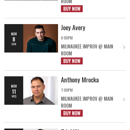
ROOM
BUY NOW
Joey Avery
NOV
6:00PM
8
SUN
MILWAUKEE IMPROV @ MAIN
ROOM
BUY NOW
Anthony Mrocka
NOV
7:00PM
11
WED
MILWAUKEE IMPROV @ MAIN
ROOM
BUY NOW