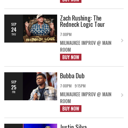
Zach Rushing: The
Redneck Logic Tour
SEP
24
7:00PM
THU
MILWAUKEE IMPROV @ MAIN
ROOM
BUY NOW
Bubba Dub
SEP
7:00PM
9:15PM
25
FRI
MILWAUKEE IMPROV @ MAIN
ROOM
BUY NOW
Justin Silva