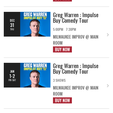
Greg Warren : Impulse
Buy Comedy Tour
DEC
31
5:00PM
7:30PM
THU
MILWAUKEE IMPROV @ MAIN
ROOM
BUY NOW
Greg Warren : Impulse
Buy Comedy Tour
JAN
1-2
3 SHOWS
FRI-SAT
MILWAUKEE IMPROV @ MAIN
ROOM
BUY NOW