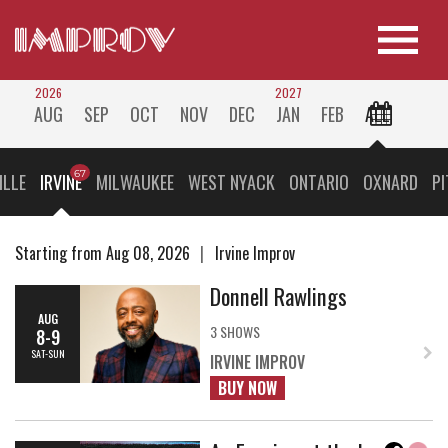
2026
2027
AUG
SEP
OCT
NOV
DEC
JAN
FEB
ALL
ILLE
IRVINE
MILWAUKEE
WEST NYACK
ONTARIO
OXNARD
P
Starting from Aug 08, 2026
Irvine Improv
Donnell Rawlings
AUG
3 SHOWS
8-9
SAT-SUN
IRVINE IMPROV
BUY NOW