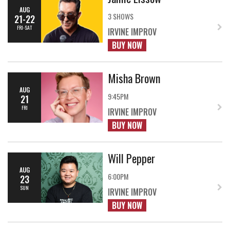
AUG
3 SHOWS
21-22
FRI-SAT
IRVINE IMPROV
BUY NOW
Misha Brown
AUG
9:45PM
21
FRI
IRVINE IMPROV
BUY NOW
Will Pepper
AUG
6:00PM
23
SUN
IRVINE IMPROV
BUY NOW