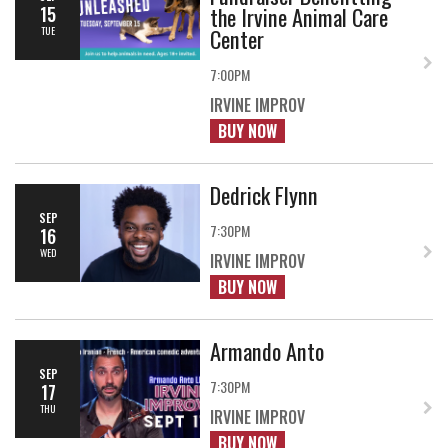
the Irvine Animal Care
15
Center
TUE
7:00PM
IRVINE IMPROV
BUY NOW
Dedrick Flynn
SEP
7:30PM
16
WED
IRVINE IMPROV
BUY NOW
Armando Anto
SEP
7:30PM
17
THU
IRVINE IMPROV
BUY NOW