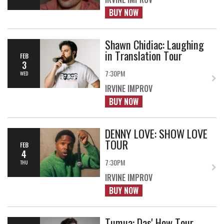
BUY NOW
Shawn Chidiac: Laughing
in Translation Tour
FEB
3
7:30PM
WED
IRVINE IMPROV
BUY NOW
DENNY LOVE: SHOW LOVE
TOUR
FEB
4
7:30PM
THU
IRVINE IMPROV
BUY NOW
Tumua: Das' How Tour