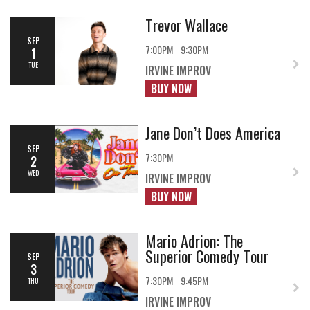
Trevor Wallace
SEP
7:00PM
9:30PM
1
TUE
IRVINE IMPROV
BUY NOW
Jane Don’t Does America
SEP
7:30PM
2
WED
IRVINE IMPROV
BUY NOW
Mario Adrion: The
Superior Comedy Tour
SEP
3
7:30PM
9:45PM
THU
IRVINE IMPROV