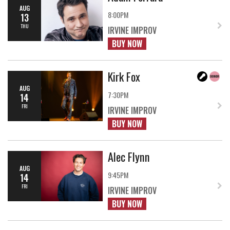
AUG
8:00PM
13
THU
IRVINE IMPROV
BUY NOW
Kirk Fox
AUG
7:30PM
14
FRI
IRVINE IMPROV
BUY NOW
Alec Flynn
AUG
9:45PM
14
FRI
IRVINE IMPROV
BUY NOW