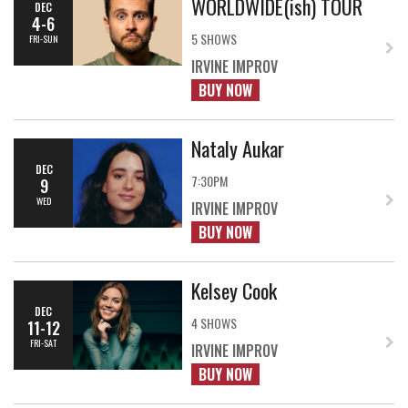
WORLDWIDE(ish) TOUR
DEC
4-6
5 SHOWS
FRI-SUN
IRVINE IMPROV
BUY NOW
Nataly Aukar
DEC
7:30PM
9
WED
IRVINE IMPROV
BUY NOW
Kelsey Cook
DEC
4 SHOWS
11-12
FRI-SAT
IRVINE IMPROV
BUY NOW