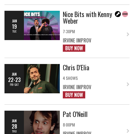
Nice Bits with Kenny
Weber
JAN
19
7:30PM
TUE
IRVINE IMPROV
BUY NOW
Chris D'Elia
JAN
4 SHOWS
22-23
FRI-SAT
IRVINE IMPROV
BUY NOW
Pat O'Neill
JAN
8:00PM
28
THU
IRVINE IMPROV