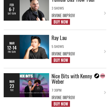
FEB
3 SHOWS
6-7
SAT-SUN
IRVINE IMPROV
BUY NOW
Ray Lau
MAR
5 SHOWS
12-14
FRI-SUN
IRVINE IMPROV
BUY NOW
Nice Bits with Kenny
Weber
MAR
23
7:30PM
TUE
IRVINE IMPROV
BUY NOW