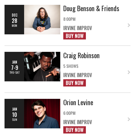
Doug Benson & Friends
DEC
8:00PM
28
MON
IRVINE IMPROV
BUY NOW
Craig Robinson
JAN
5 SHOWS
7-9
THU-SAT
IRVINE IMPROV
BUY NOW
Orion Levine
JAN
6:00PM
10
SUN
IRVINE IMPROV
BUY NOW