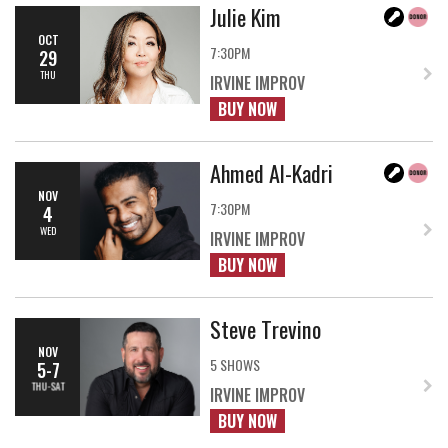
Julie Kim
OCT
7:30PM
29
THU
IRVINE IMPROV
BUY NOW
Ahmed Al-Kadri
NOV
7:30PM
4
WED
IRVINE IMPROV
BUY NOW
Steve Trevino
NOV
5 SHOWS
5-7
THU-SAT
IRVINE IMPROV
BUY NOW