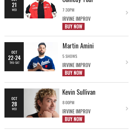
21
7:30PM
WED
IRVINE IMPROV
BUY NOW
Martin Amini
OCT
5 SHOWS
22-24
THU-SAT
IRVINE IMPROV
BUY NOW
Kevin Sullivan
OCT
8:00PM
28
WED
IRVINE IMPROV
BUY NOW