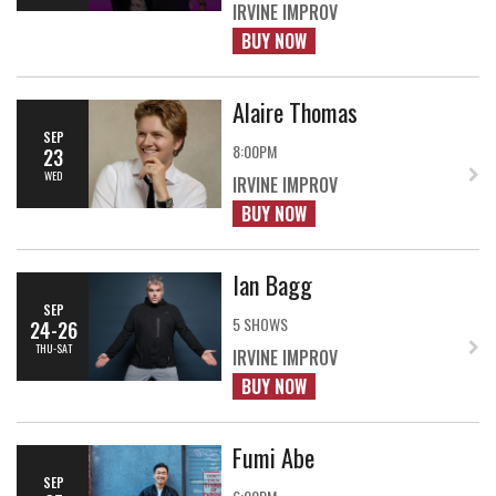
IRVINE IMPROV
BUY NOW
Alaire Thomas
SEP
8:00PM
23
WED
IRVINE IMPROV
BUY NOW
Ian Bagg
SEP
5 SHOWS
24-26
THU-SAT
IRVINE IMPROV
BUY NOW
Fumi Abe
SEP