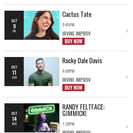
Cactus Tate
OCT
9:45PM
9
FRI
IRVINE IMPROV
BUY NOW
Rocky Dale Davis
OCT
6:00PM
11
SUN
IRVINE IMPROV
BUY NOW
RANDY FELTFACE:
GIMMICK!
OCT
14
7:30PM
WED
IRVINE IMPROV