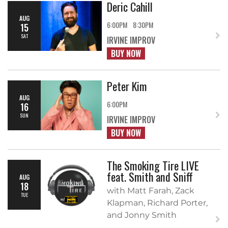
Deric Cahill
AUG
6:00PM
8:30PM
15
SAT
IRVINE IMPROV
BUY NOW
Peter Kim
AUG
6:00PM
16
SUN
IRVINE IMPROV
BUY NOW
The Smoking Tire LIVE
feat. Smith and Sniff
AUG
18
with Matt Farah, Zack
TUE
Klapman, Richard Porter,
and Jonny Smith