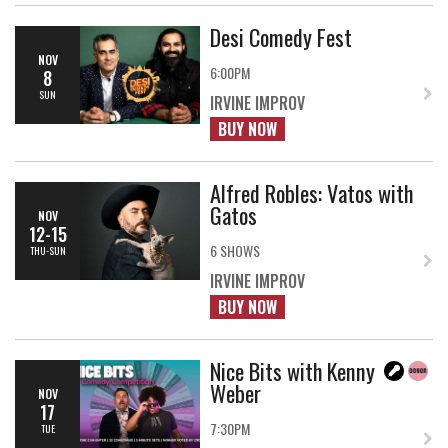
Desi Comedy Fest
NOV
6:00PM
8
SUN
IRVINE IMPROV
BUY NOW
Alfred Robles: Vatos with
Gatos
NOV
12-15
6 SHOWS
THU-SUN
IRVINE IMPROV
BUY NOW
Nice Bits with Kenny
Weber
NOV
17
7:30PM
TUE