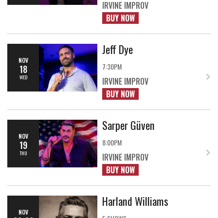
IRVINE IMPROV
BUY NOW
Jeff Dye
NOV
7:30PM
18
WED
IRVINE IMPROV
BUY NOW
Sarper Güven
NOV
8:00PM
19
THU
IRVINE IMPROV
BUY NOW
Harland Williams
NOV