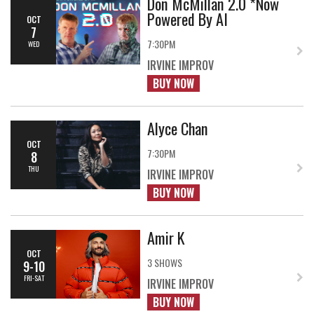
Don McMillan 2.0 *Now
Powered By AI
OCT
7
7:30PM
WED
IRVINE IMPROV
BUY NOW
Alyce Chan
OCT
7:30PM
8
THU
IRVINE IMPROV
BUY NOW
Amir K
OCT
3 SHOWS
9-10
FRI-SAT
IRVINE IMPROV
BUY NOW