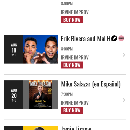
8:00PM
IRVINE IMPROV
BUY NOW
Erik Rivera and Mal Hall
AUG
8:00PM
19
WED
IRVINE IMPROV
BUY NOW
Mike Salazar (en Español)
AUG
7:30PM
20
THU
IRVINE IMPROV
BUY NOW
Jamie Lissow