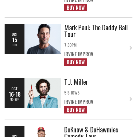
BUY NOW
Mark Paul: The Daddy Ball
Tour
OCT
15
7:30PM
THU
IRVINE IMPROV
BUY NOW
T.J. Miller
OCT
5 SHOWS
16-18
FRI-SUN
IRVINE IMPROV
BUY NOW
DoKnow & DaHawmies
Comedy Tour
OCT