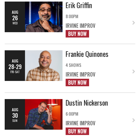
Erik Griffin
AUG
8:00PM
26
WED
IRVINE IMPROV
BUY NOW
Frankie Quinones
AUG
4 SHOWS
28-29
FRI-SAT
IRVINE IMPROV
BUY NOW
Dustin Nickerson
AUG
6:00PM
30
SUN
IRVINE IMPROV
BUY NOW