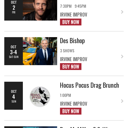
OCT
7:30PM
9:45PM
2
FRI
IRVINE IMPROV
BUY NOW
Des Bishop
OCT
3 SHOWS
3-4
SAT-SUN
IRVINE IMPROV
BUY NOW
Hocus Pocus Drag Brunch
OCT
1:00PM
4
SUN
IRVINE IMPROV
BUY NOW