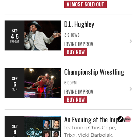
ALMOST SOLD OUT
D.L. Hughley
SEP
3 SHOWS
4-5
FRI-SAT
IRVINE IMPROV
BUY NOW
Championship Wrestling
SEP
6:00PM
6
SUN
IRVINE IMPROV
BUY NOW
An Evening at the Improv
SEP
featuring Chris Cope,
8
Trixx, Vicki Barbolak,
TUE