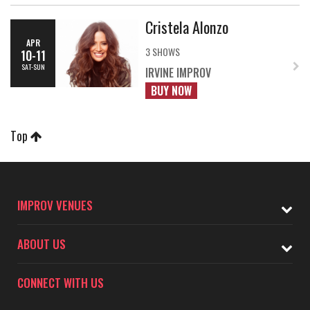
Cristela Alonzo
APR
3 SHOWS
10-11
SAT-SUN
IRVINE IMPROV
BUY NOW
Top
IMPROV VENUES
ABOUT US
CONNECT WITH US