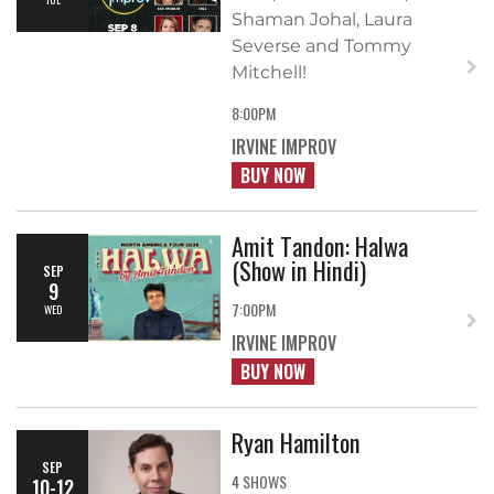
Shaman Johal, Laura
Severse and Tommy
Mitchell!
8:00PM
IRVINE IMPROV
BUY NOW
Amit Tandon: Halwa
(Show in Hindi)
SEP
9
7:00PM
WED
IRVINE IMPROV
BUY NOW
Ryan Hamilton
SEP
4 SHOWS
10-12