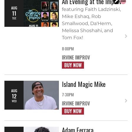
An Evening at the Improv
AUG
featuring Faith Ladzinski,
11
Mike Eshaq, Rob
TUE
Smallwood, Da'Herm,
Melissa Shoshahi, and
Tom Fox!
8:00PM
IRVINE IMPROV
BUY NOW
Island Magic Mike
AUG
7:30PM
12
WED
IRVINE IMPROV
BUY NOW
Adam Ferrara