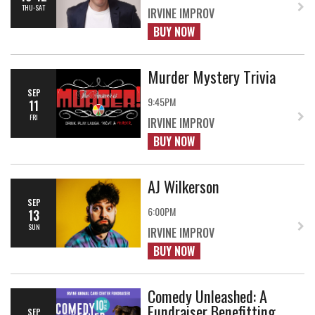
THU-SAT
IRVINE IMPROV
BUY NOW
Murder Mystery Trivia
SEP
9:45PM
11
FRI
IRVINE IMPROV
BUY NOW
AJ Wilkerson
SEP
6:00PM
13
SUN
IRVINE IMPROV
BUY NOW
Comedy Unleashed: A
Fundraiser Benefitting
SEP