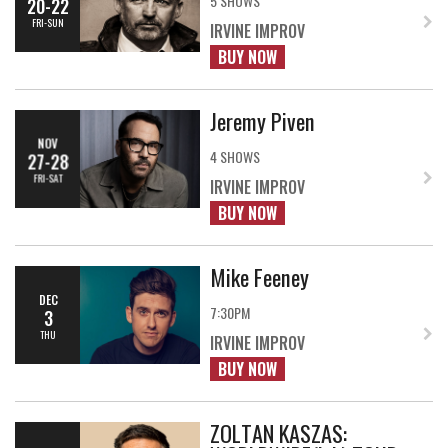
5 SHOWS
20-22
FRI-SUN
IRVINE IMPROV
BUY NOW
Jeremy Piven
NOV
4 SHOWS
27-28
FRI-SAT
IRVINE IMPROV
BUY NOW
Mike Feeney
DEC
7:30PM
3
THU
IRVINE IMPROV
BUY NOW
ZOLTAN KASZAS: