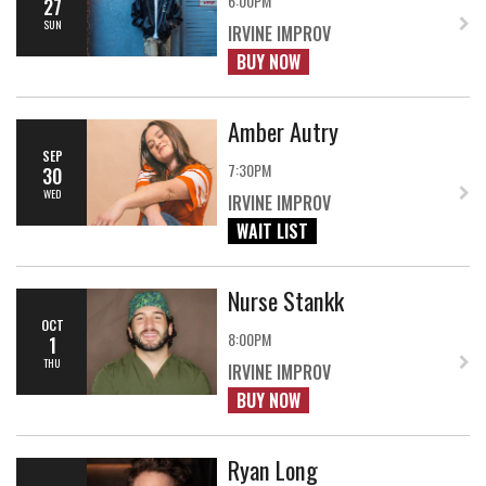
6:00PM
27
SUN
IRVINE IMPROV
BUY NOW
Amber Autry
SEP
7:30PM
30
WED
IRVINE IMPROV
WAIT LIST
Nurse Stankk
OCT
8:00PM
1
THU
IRVINE IMPROV
BUY NOW
Ryan Long