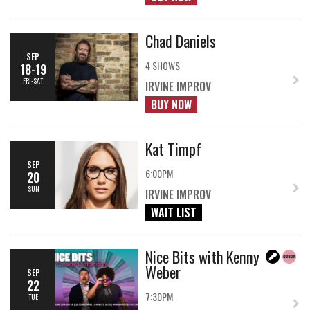
Chad Daniels
SEP
4 SHOWS
18-19
FRI-SAT
IRVINE IMPROV
BUY NOW
Kat Timpf
SEP
6:00PM
20
SUN
IRVINE IMPROV
WAIT LIST
Nice Bits with Kenny
Weber
SEP
22
7:30PM
TUE