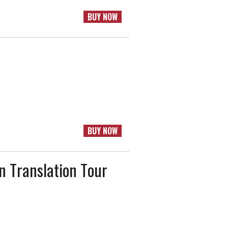
BUY NOW
BUY NOW
n Translation Tour