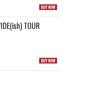
BUY NOW
DE(ish) TOUR
BUY NOW