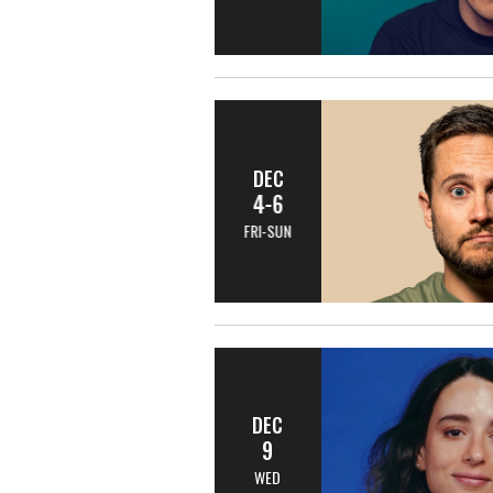
DEC
4-6
FRI-SUN
DEC
9
WED