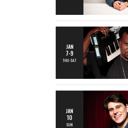
JAN
7-9
THU-SAT
JAN
10
SUN