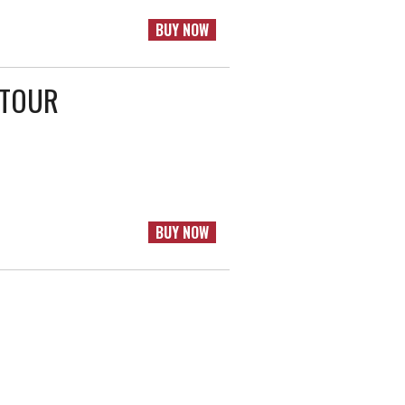
BUY NOW
 TOUR
BUY NOW