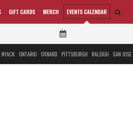
S
GIFT CARDS
MERCH
EVENTS CALENDAR
 NYACK
ONTARIO
OXNARD
PITTSBURGH
RALEIGH
SAN JOSE