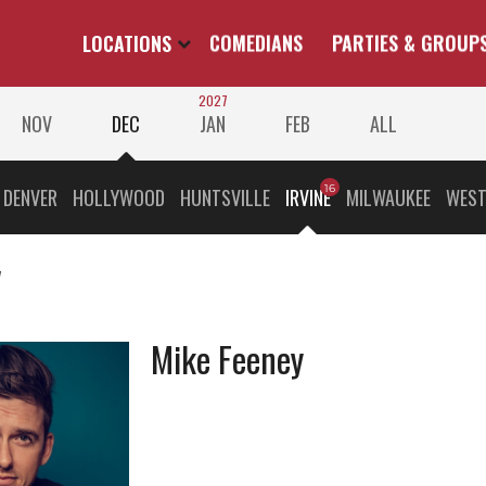
LOCATIONS
COMEDIANS
PARTIES & GROUP
2027
NOV
DEC
JAN
FEB
ALL
DENVER
HOLLYWOOD
HUNTSVILLE
IRVINE
MILWAUKEE
WEST
v
Mike Feeney