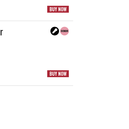
BUY NOW
r
BUY NOW