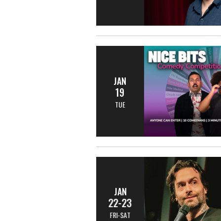
JAN
19
TUE
JAN
22-23
FRI-SAT