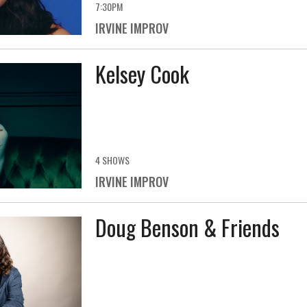
7:30PM
IRVINE IMPROV
Kelsey Cook
4 SHOWS
IRVINE IMPROV
Doug Benson & Friends