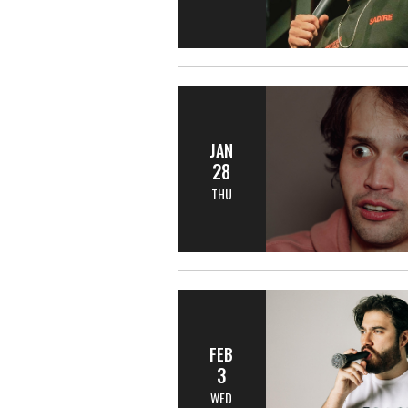
JAN
28
THU
FEB
3
WED