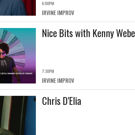
6:00PM
IRVINE IMPROV
Nice Bits with Kenny Webe
7:30PM
IRVINE IMPROV
Chris D'Elia