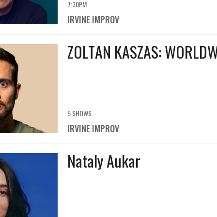
7:30PM
IRVINE IMPROV
ZOLTAN KASZAS: WORLDWI
5 SHOWS
IRVINE IMPROV
Nataly Aukar