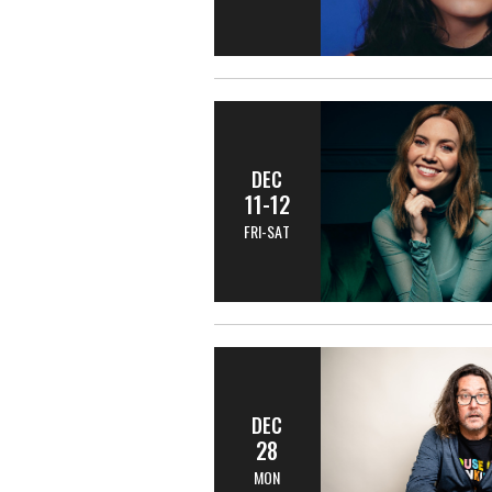
DEC
11-12
FRI-SAT
DEC
28
MON