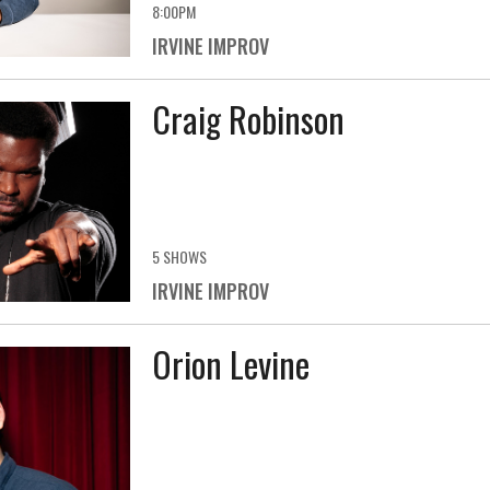
8:00PM
IRVINE IMPROV
Craig Robinson
5 SHOWS
IRVINE IMPROV
Orion Levine