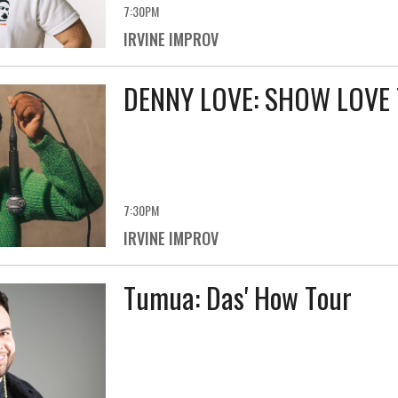
7:30PM
IRVINE IMPROV
DENNY LOVE: SHOW LOVE
7:30PM
IRVINE IMPROV
Tumua: Das' How Tour