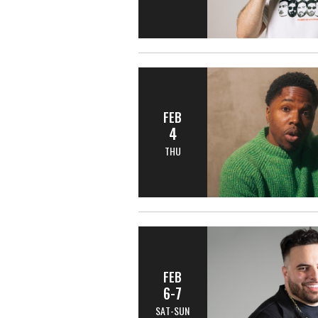
FEB
4
THU
FEB
6-7
SAT-SUN