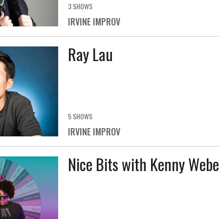
3 SHOWS
IRVINE IMPROV
Ray Lau
5 SHOWS
IRVINE IMPROV
Nice Bits with Kenny Webe