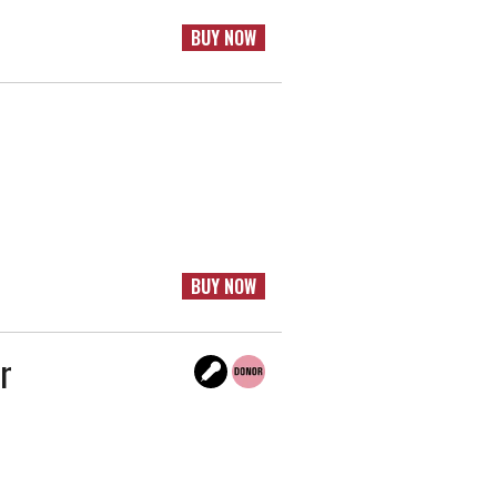
BUY NOW
BUY NOW
r