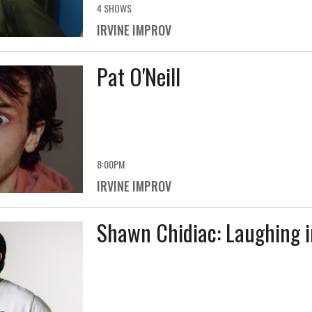
4 SHOWS
IRVINE IMPROV
Pat O'Neill
8:00PM
IRVINE IMPROV
Shawn Chidiac: Laughing i