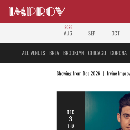
2026
AUG
SEP
OCT
ALL VENUES
BREA
BROOKLYN
CHICAGO
CORONA
Showing from Dec 2026
Irvine Impro
DEC
3
THU