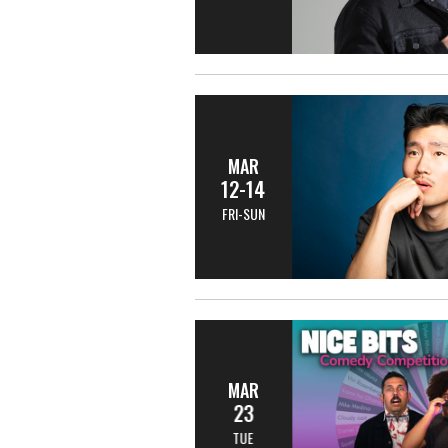
MAR
12-14
FRI-SUN
MAR
23
TUE