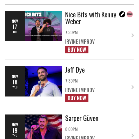
Nice Bits with Kenny
Weber
NOV
17
7:30PM
TUE
IRVINE IMPROV
BUY NOW
Jeff Dye
NOV
7:30PM
18
WED
IRVINE IMPROV
BUY NOW
Sarper Güven
NOV
8:00PM
19
THU
IRVINE IMPROV