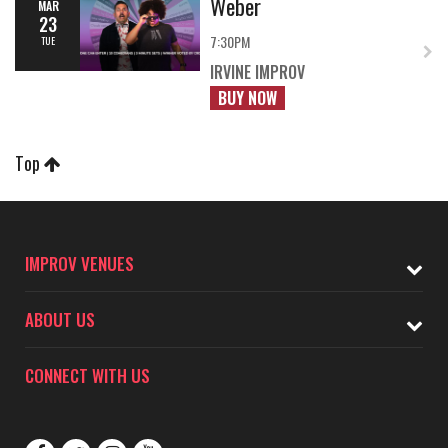
Weber
MAR
23
7:30PM
TUE
IRVINE IMPROV
BUY NOW
Top
IMPROV VENUES
ABOUT US
CONNECT WITH US