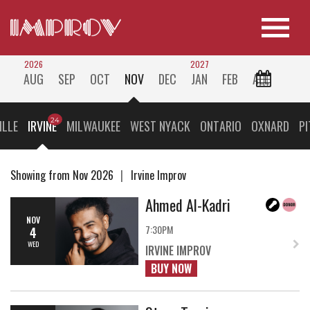
2026
2027
AUG
SEP
OCT
NOV
DEC
JAN
FEB
ALL
ILLE
IRVINE
MILWAUKEE
WEST NYACK
ONTARIO
OXNARD
P
Showing from Nov 2026
Irvine Improv
Ahmed Al-Kadri
NOV
7:30PM
4
WED
IRVINE IMPROV
BUY NOW