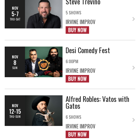
Steve Trevino
NOV
5 SHOWS
5-7
THU-SAT
IRVINE IMPROV
BUY NOW
Desi Comedy Fest
NOV
6:00PM
8
SUN
IRVINE IMPROV
BUY NOW
Alfred Robles: Vatos with
Gatos
NOV
12-15
6 SHOWS
THU-SUN
IRVINE IMPROV
BUY NOW