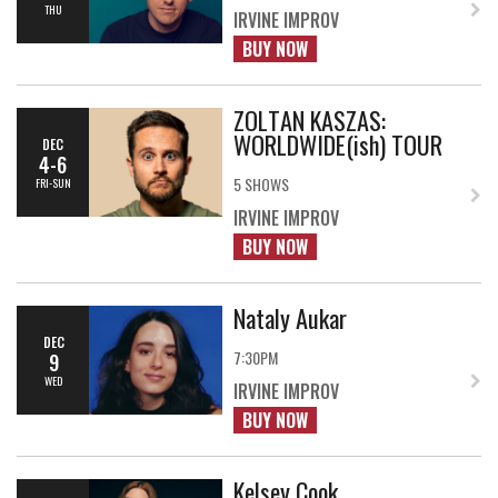
THU
IRVINE IMPROV
BUY NOW
ZOLTAN KASZAS:
WORLDWIDE(ish) TOUR
DEC
4-6
5 SHOWS
FRI-SUN
IRVINE IMPROV
BUY NOW
Nataly Aukar
DEC
7:30PM
9
WED
IRVINE IMPROV
BUY NOW
Kelsey Cook