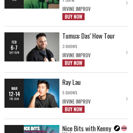
IRVINE IMPROV
BUY NOW
Tumua: Das' How Tour
FEB
3 SHOWS
6-7
SAT-SUN
IRVINE IMPROV
BUY NOW
Ray Lau
MAR
5 SHOWS
12-14
FRI-SUN
IRVINE IMPROV
BUY NOW
Nice Bits with Kenny