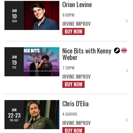
Orion Levine
JAN
6:00PM
10
SUN
IRVINE IMPROV
BUY NOW
Nice Bits with Kenny
Weber
JAN
19
7:30PM
TUE
IRVINE IMPROV
BUY NOW
Chris D'Elia
JAN
4 SHOWS
22-23
FRI-SAT
IRVINE IMPROV
BUY NOW