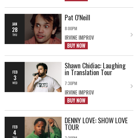
Pat O'Neill
JAN
8:00PM
28
THU
IRVINE IMPROV
BUY NOW
Shawn Chidiac: Laughing
in Translation Tour
FEB
3
7:30PM
WED
IRVINE IMPROV
BUY NOW
DENNY LOVE: SHOW LOVE
TOUR
FEB
4
7:30PM
THU