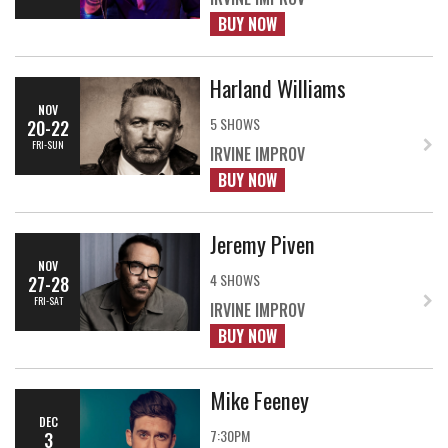
BUY NOW
Harland Williams
NOV
5 SHOWS
20-22
FRI-SUN
IRVINE IMPROV
BUY NOW
Jeremy Piven
NOV
4 SHOWS
27-28
FRI-SAT
IRVINE IMPROV
BUY NOW
Mike Feeney
DEC
7:30PM
3