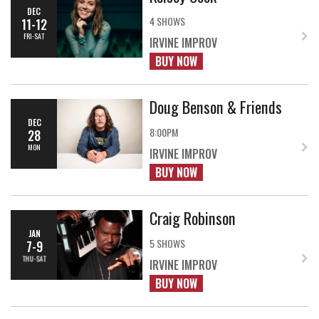
DEC
4 SHOWS
11-12
FRI-SAT
IRVINE IMPROV
BUY NOW
Doug Benson & Friends
DEC
8:00PM
28
MON
IRVINE IMPROV
BUY NOW
Craig Robinson
JAN
5 SHOWS
7-9
THU-SAT
IRVINE IMPROV
BUY NOW