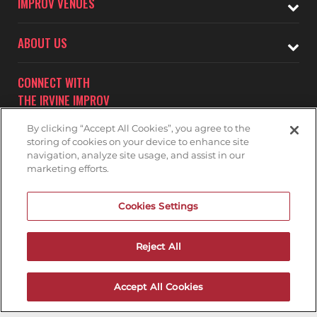
IMPROV VENUES
ABOUT US
CONNECT WITH
THE IRVINE IMPROV
By clicking “Accept All Cookies”, you agree to the
storing of cookies on your device to enhance site
navigation, analyze site usage, and assist in our
marketing efforts.
Subscribe to receive updates on upcoming shows at the
Cookies Settings
Irvine Improv.
IRVINE IMPROV MAILNG LIST
Reject All
Accept All Cookies