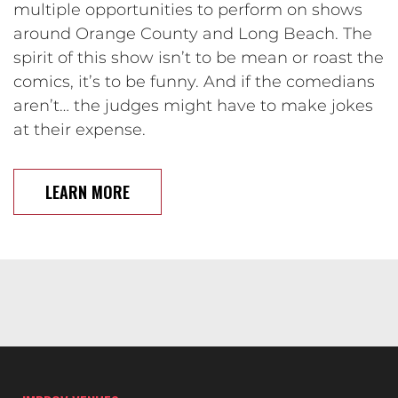
multiple opportunities to perform on shows
around Orange County and Long Beach. The
spirit of this show isn’t to be mean or roast the
comics, it’s to be funny. And if the comedians
aren’t… the judges might have to make jokes
at their expense.
LEARN MORE