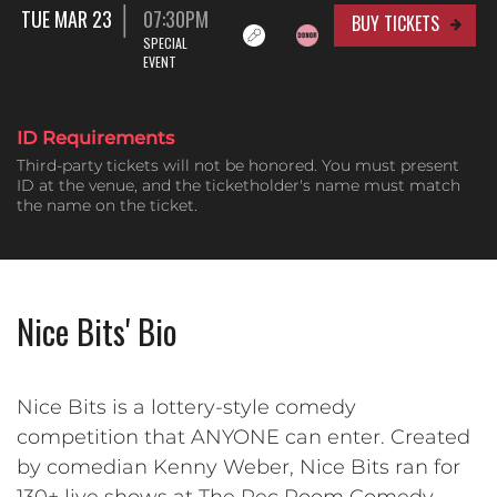
TUE MAR 23
07:30PM
BUY TICKETS
SPECIAL
EVENT
ID Requirements
Third-party tickets will not be honored. You must present
ID at the venue, and the ticketholder's name must match
the name on the ticket.
Nice Bits' Bio
Nice Bits is a lottery-style comedy
competition that ANYONE can enter. Created
by comedian Kenny Weber, Nice Bits ran for
130+ live shows at The Rec Room Comedy