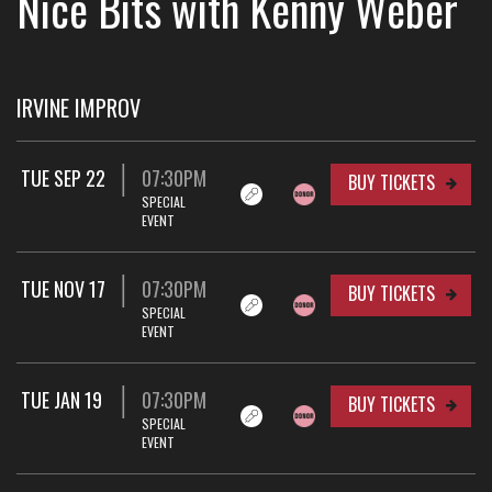
Nice Bits with Kenny Weber
IRVINE IMPROV
TUE SEP 22
07:30PM
BUY TICKETS
SPECIAL
EVENT
TUE NOV 17
07:30PM
BUY TICKETS
SPECIAL
EVENT
TUE JAN 19
07:30PM
BUY TICKETS
SPECIAL
EVENT