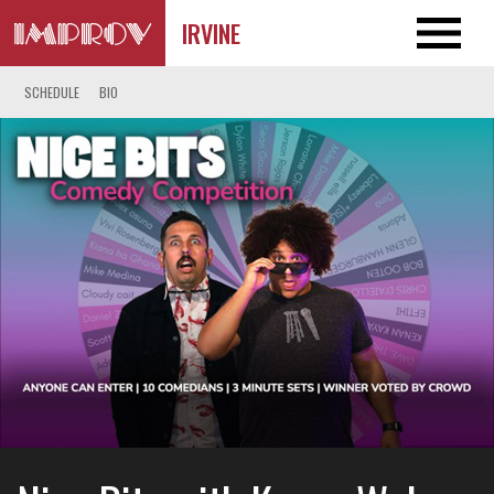
IRVINE
SCHEDULE
BIO