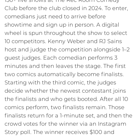
Club before the club closed in 2024. To enter,
comedians just need to arrive before
showtime and sign up in person. A digital
wheel is spun throughout the show to select
10 competitors. Kenny Weber and RJ Sains
host and judge the competition alongside 1–2
guest judges. Each comedian performs 3
minutes and then leaves the stage. The first
two comics automatically become finalists.
Starting with the third comic, the judges
decide whether the newest contestant joins
the finalists and who gets booted. After all 10
comics perform, two finalists remain. Those
finalists return for a 1-minute set, and then the
crowd votes for the winner via an Instagram
Story poll. The winner receives $100 and