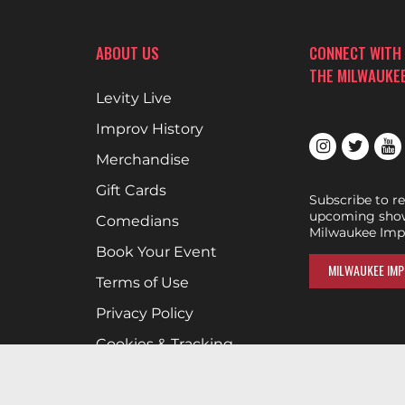
ABOUT US
CONNECT WITH
THE MILWAUKE
Levity Live
Improv History
Merchandise
Gift Cards
Subscribe to r
upcoming show
Comedians
Milwaukee Imp
Book Your Event
MILWAUKEE IMP
Terms of Use
Privacy Policy
Cookies & Tracking
Careers