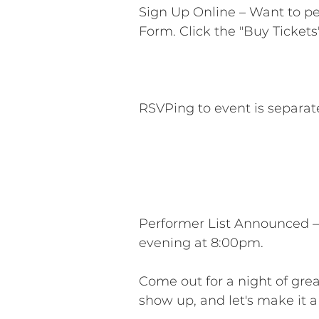
Sign Up Online – Want to p
Form. Click the "Buy Tickets
RSVPing to event is separat
Performer List Announced –
evening at 8:00pm.
Come out for a night of gre
show up, and let's make it 