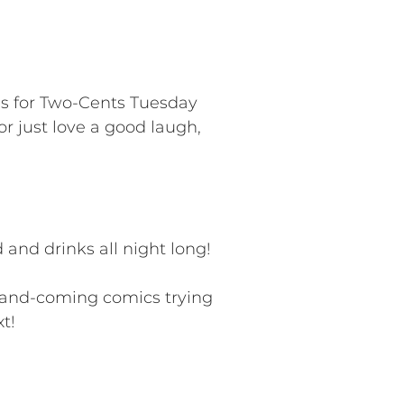
us for Two-Cents Tuesday
r just love a good laugh,
and drinks all night long!
p-and-coming comics trying
t!