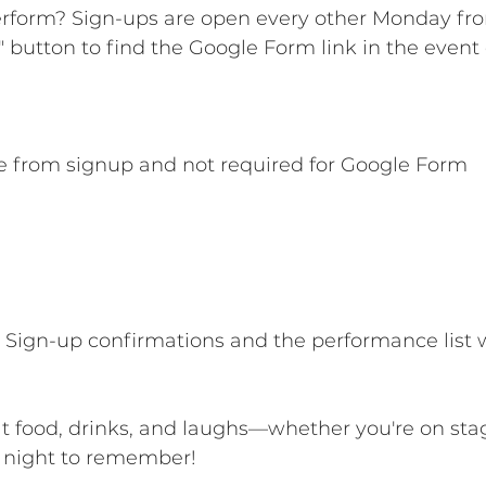
erform? Sign-ups are open every other Monday fr
" button to find the Google Form link in the event 
e from signup and not required for Google Form
 Sign-up confirmations and the performance list 
at food, drinks, and laughs—whether you're on stag
a night to remember!