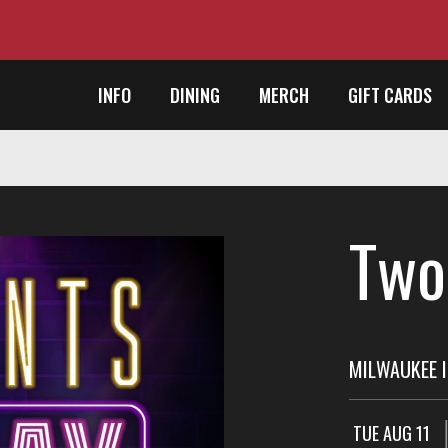
INFO
DINING
MERCH
GIFT CARDS
Two
MILWAUKEE I
TUE AUG 11