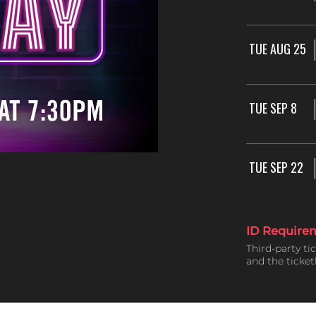
TUE AUG 25
TUE SEP 8
TUE SEP 22
ID Require
Third-party ti
and the ticke