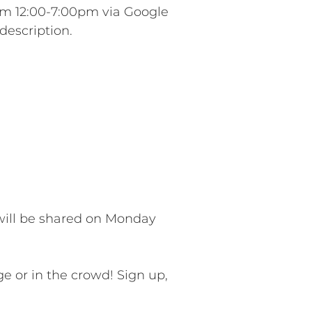
om 12:00-7:00pm via Google
description.
will be shared on Monday
e or in the crowd! Sign up,