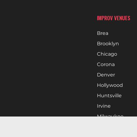
IMPROV VENUES
Brea
Brooklyn
Chicago
Corona
Denver
Hollywood
Huntsville
Irvine
Milwaukee
West Nyack