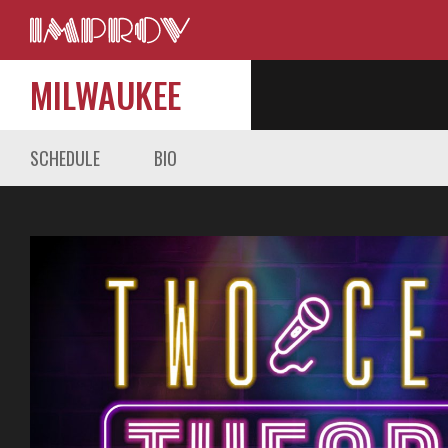
MILWAUKEE
SCHEDULE
BIO