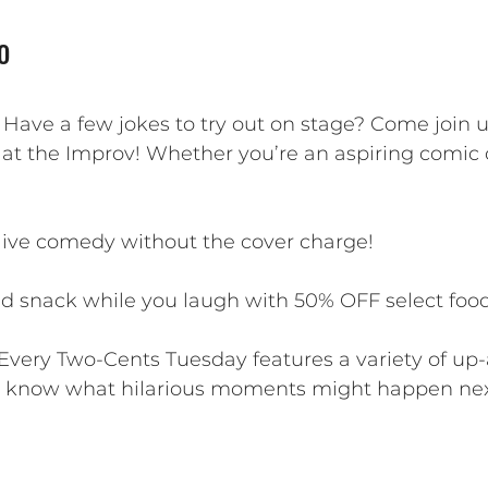
o
? Have a few jokes to try out on stage? Come join 
 at the Improv! Whether you’re an aspiring comic o
 live comedy without the cover charge!
d snack while you laugh with 50% OFF select food 
Every Two-Cents Tuesday features a variety of u
r know what hilarious moments might happen nex