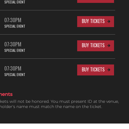
SPECIAL EVENT
07:30PM
BUY TICKETS
SPECIAL EVENT
07:30PM
BUY TICKETS
SPECIAL EVENT
07:30PM
BUY TICKETS
SPECIAL EVENT
ments
ckets will not be honored. You must present ID at the venue,
tholder's name must match the name on the ticket.