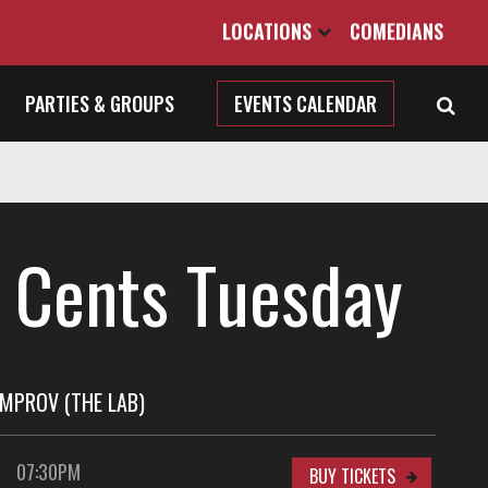
LOCATIONS
COMEDIANS
PARTIES & GROUPS
EVENTS CALENDAR
 Cents Tuesday
MPROV (THE LAB)
07:30PM
BUY TICKETS