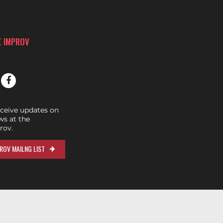
E IMPROV
eceive updates on
s at the
rov.
ROV MAILNG LIST