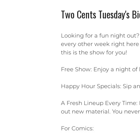
Two Cents Tuesday's Bi
Looking for a fun night out
every other week right here
this is the show for you!
Free Show: Enjoy a night of
Happy Hour Specials: Sip an
A Fresh Lineup Every Time: 
out new material. You neve
For Comics: