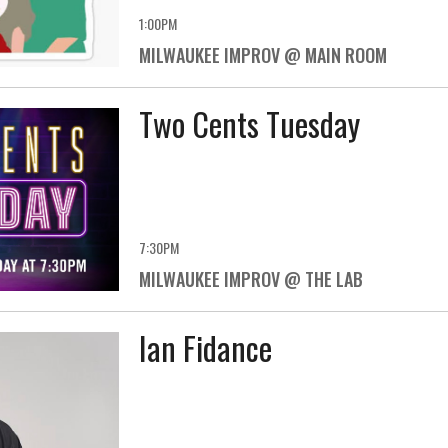
1:00PM
MILWAUKEE IMPROV @ MAIN ROOM
Two Cents Tuesday
7:30PM
MILWAUKEE IMPROV @ THE LAB
Ian Fidance