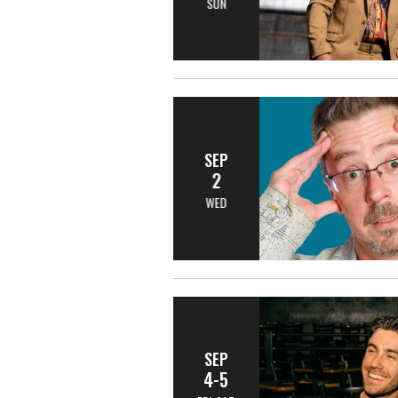
SUN
SEP
2
WED
SEP
4-5