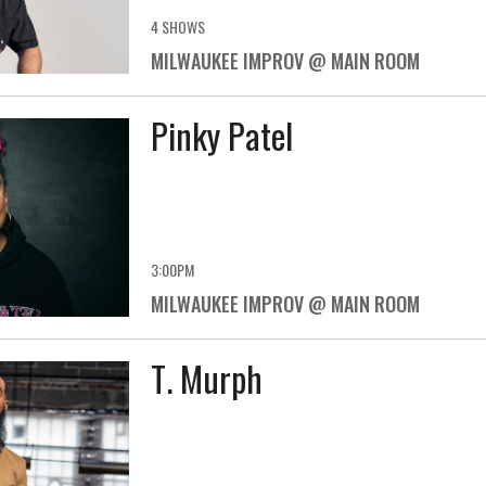
4 SHOWS
MILWAUKEE IMPROV @ MAIN ROOM
Pinky Patel
3:00PM
MILWAUKEE IMPROV @ MAIN ROOM
T. Murph