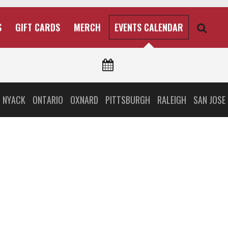
S
GIFT CARDS
MERCH
EVENTS CALENDAR
 NYACK
ONTARIO
OXNARD
PITTSBURGH
RALEIGH
SAN JOSE