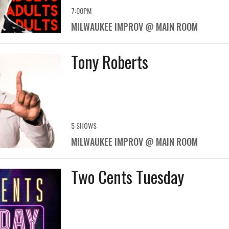
7:00PM
MILWAUKEE IMPROV @ MAIN ROOM
Tony Roberts
5 SHOWS
MILWAUKEE IMPROV @ MAIN ROOM
Two Cents Tuesday