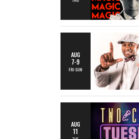
AUG
7-9
FRI-SUN
AUG
11
TUE