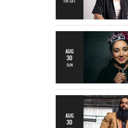
FRI-SAT
AUG
30
SUN
AUG
30