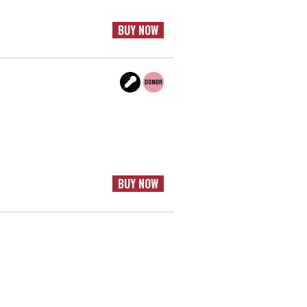
BUY NOW
BUY NOW