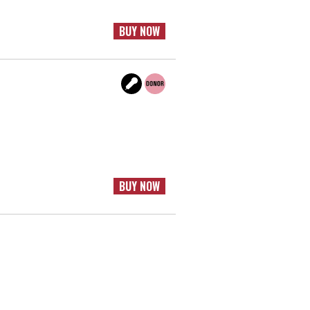
BUY NOW
BUY NOW