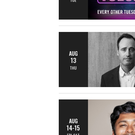
AUG
13
THU
AUG
14-15