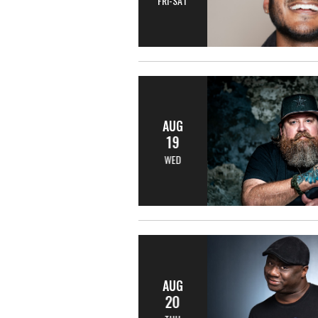
FRI-SAT
AUG
19
WED
AUG
20