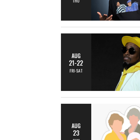
THU
AUG
21-22
FRI-SAT
AUG
23