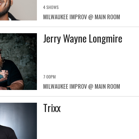
4 SHOWS
MILWAUKEE IMPROV @ MAIN ROOM
Jerry Wayne Longmire
7:00PM
MILWAUKEE IMPROV @ MAIN ROOM
Trixx