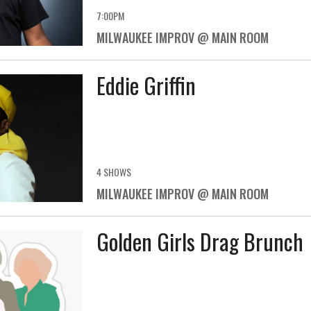
7:00PM
MILWAUKEE IMPROV @ MAIN ROOM
Eddie Griffin
4 SHOWS
MILWAUKEE IMPROV @ MAIN ROOM
Golden Girls Drag Brunch