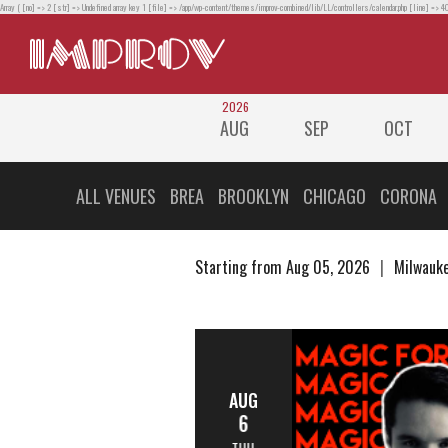
Array ( [no] => 2 [str] => Undefined array key 1 [file] => /app/wp-content/themes/improv-combined/lib/LL/controllers/calendar.php [line] => 40
2026
AUG
SEP
OCT
ALL VENUES
BREA
BROOKLYN
CHICAGO
CORONA
Starting from Aug 05, 2026
Milwauke
AUG
6
THU