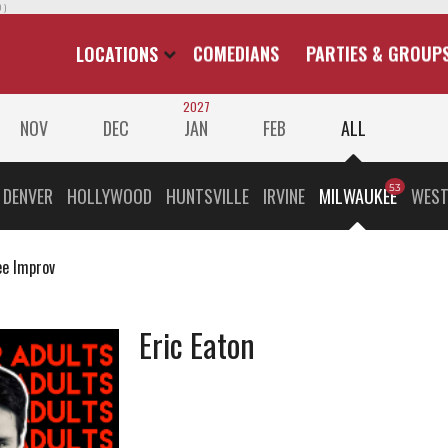
 )
LOCATIONS
COMEDIANS
PARTIES & GROUP
2027
NOV
DEC
JAN
FEB
ALL
DENVER
HOLLYWOOD
HUNTSVILLE
IRVINE
MILWAUKEE
WEST
e Improv
Eric Eaton