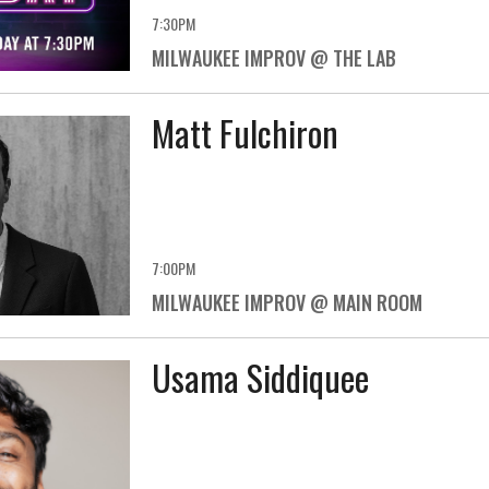
7:30PM
MILWAUKEE IMPROV @ THE LAB
Matt Fulchiron
7:00PM
MILWAUKEE IMPROV @ MAIN ROOM
Usama Siddiquee