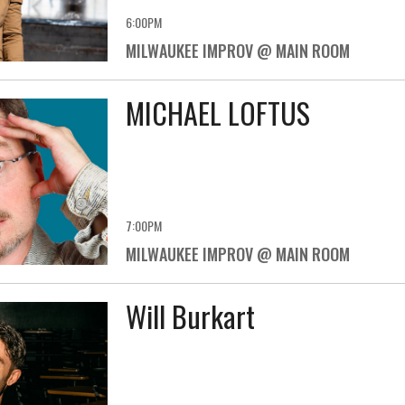
6:00PM
MILWAUKEE IMPROV @ MAIN ROOM
MICHAEL LOFTUS
7:00PM
MILWAUKEE IMPROV @ MAIN ROOM
Will Burkart