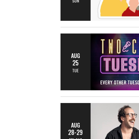
SUN
AUG
25
TUE
AUG
28-29