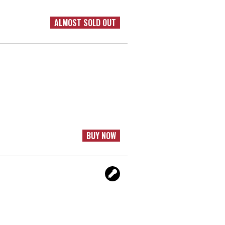
ALMOST SOLD OUT
BUY NOW