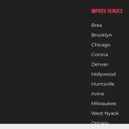
IMPROV VENUES
Brea
Brooklyn
Chicago
Corona
Denver
Hollywood
Huntsville
Irvine
Milwaukee
West Nyack
Ontario