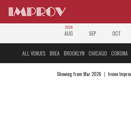
2026
AUG
SEP
OCT
ALL VENUES
BREA
BROOKLYN
CHICAGO
CORONA
Showing from Mar 2026
Irvine Impro