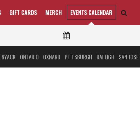
S
GIFT CARDS
MERCH
EVENTS CALENDAR
 NYACK
ONTARIO
OXNARD
PITTSBURGH
RALEIGH
SAN JOSE