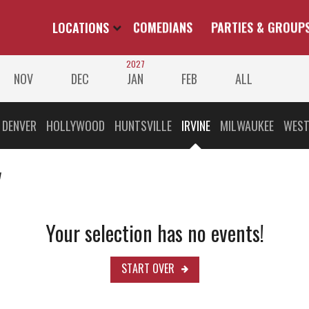
LOCATIONS
COMEDIANS
PARTIES & GROUP
2027
NOV
DEC
JAN
FEB
ALL
DENVER
HOLLYWOOD
HUNTSVILLE
IRVINE
MILWAUKEE
WEST
v
Your selection has no events!
START OVER