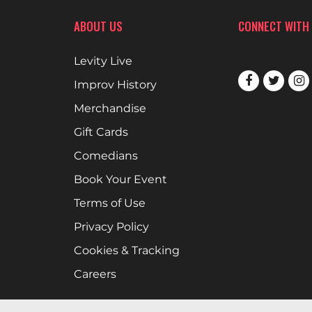
ABOUT US
CONNECT WITH
Levity Live
Improv History
Merchandise
Gift Cards
Comedians
Book Your Event
Terms of Use
Privacy Policy
Cookies & Tracking
Careers