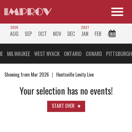
2026
2027
AUG
SEP
OCT
NOV
DEC
JAN
FEB
ALL
NE
MILWAUKEE
WEST NYACK
ONTARIO
OXNARD
PITTSBURGH
Showing from Mar 2026
Huntsville Levity Live
Your selection has no events!
START OVER