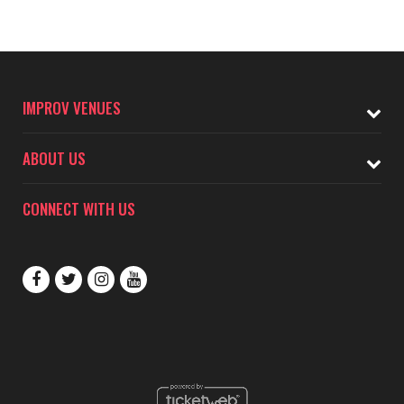
IMPROV VENUES
ABOUT US
CONNECT WITH US