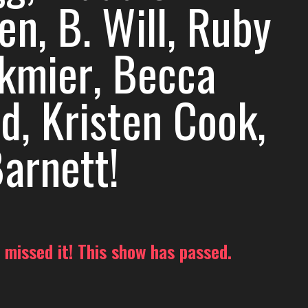
n, B. Will, Ruby
kmier, Becca
d, Kristen Cook,
arnett!
 missed it! This show has passed.