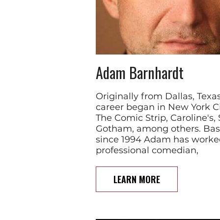
Adam Barnhardt
Originally from Dallas, Te
career began in New York Ci
The Comic Strip, Caroline's,
Gotham, among others. Bas
since 1994 Adam has worked
professional comedian,
LEARN MORE