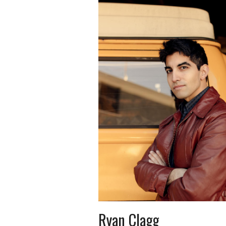
Ryan Clagg