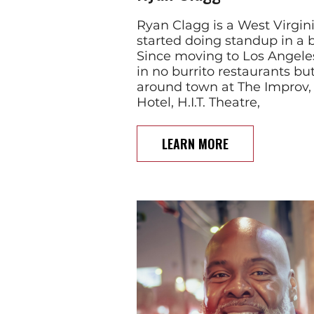
Ryan Clagg is a West Virgin
started doing standup in a b
Since moving to Los Angeles
in no burrito restaurants b
around town at The Improv,
Hotel, H.I.T. Theatre,
LEARN MORE