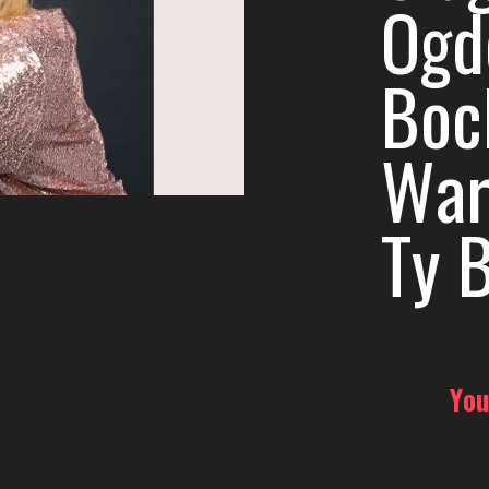
Ogde
Boc
War
Ty B
You