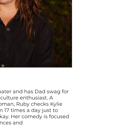
hater and has Dad swag for
 culture enthusiast. A
man, Ruby checks Kylie
 17 times a day just to
kay. Her comedy is focused
ences and