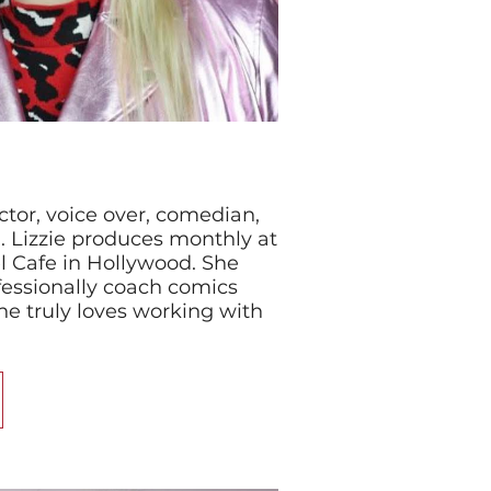
actor, voice over, comedian,
 Lizzie produces monthly at
l Cafe in Hollywood. She
fessionally coach comics
he truly loves working with