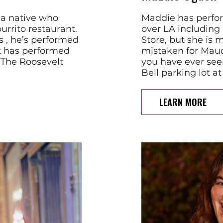
ia native who
Maddie has perfor
urrito restaurant.
over LA includin
 , he’s performed
Store, but she is 
ut has performed
mistaken for Maud
 The Roosevelt
you have ever see
Bell parking lot 
LEARN MORE