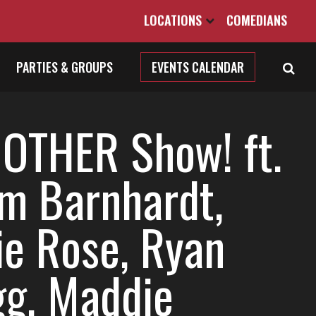
LOCATIONS
COMEDIANS
PARTIES & GROUPS
EVENTS CALENDAR
 OTHER Show! ft.
m Barnhardt,
ie Rose, Ryan
gg, Maddie