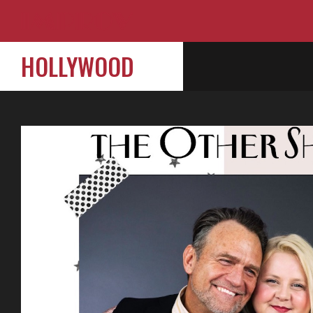
HOLLYWOOD