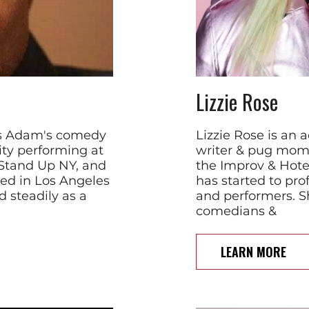
Lizzie Rose
xas Adam's comedy
Lizzie Rose is an 
ty performing at
writer & pug mom.
 Stand Up NY, and
the Improv & Hote
ed in Los Angeles
has started to pro
 steadily as a
and performers. S
comedians &
LEARN MORE