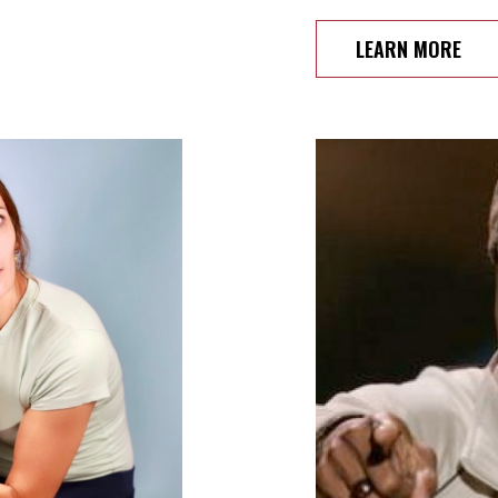
LEARN MORE