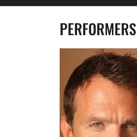
PERFORMERS