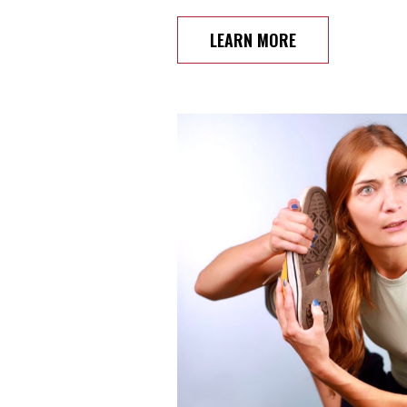
LEARN MORE