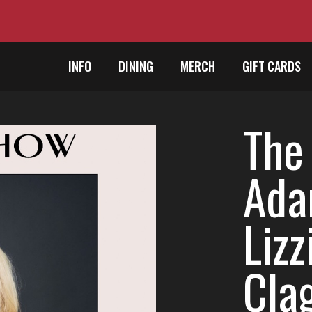
INFO
DINING
MERCH
GIFT CARDS
The
Ada
Lizz
Cla