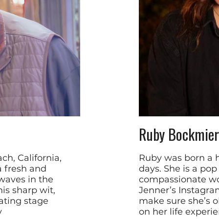
Ruby Bockmier
h, California,
Ruby was born a 
a fresh and
days. She is a pop
waves in the
compassionate wo
is sharp wit,
Jenner’s Instagram
ating stage
make sure she’s o
y
on her life experi