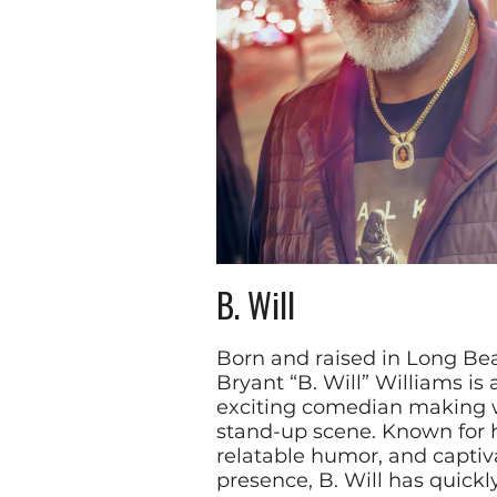
B. Will
Born and raised in Long Beac
Bryant “B. Will” Williams is 
exciting comedian making 
stand-up scene. Known for h
relatable humor, and captiv
presence, B. Will has quickl