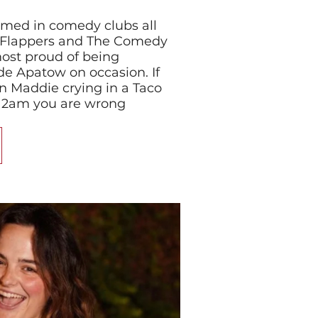
med in comedy clubs all
g Flappers and The Comedy
most proud of being
e Apatow on occasion. If
n Maddie crying in a Taco
at 2am you are wrong