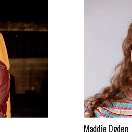
Maddie Ogden