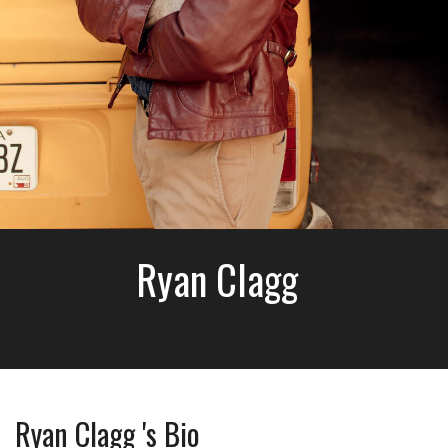
Ryan Clagg
Ryan Clagg 's Bio