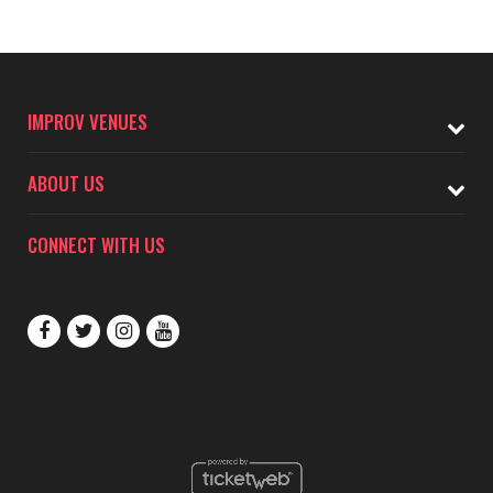
IMPROV VENUES
ABOUT US
CONNECT WITH US