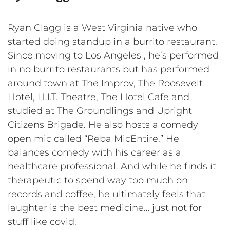
Ryan Clagg is a West Virginia native who
started doing standup in a burrito restaurant.
Since moving to Los Angeles , he’s performed
in no burrito restaurants but has performed
around town at The Improv, The Roosevelt
Hotel, H.I.T. Theatre, The Hotel Cafe and
studied at The Groundlings and Upright
Citizens Brigade. He also hosts a comedy
open mic called “Reba MicEntire.” He
balances comedy with his career as a
healthcare professional. And while he finds it
therapeutic to spend way too much on
records and coffee, he ultimately feels that
laughter is the best medicine… just not for
stuff like covid.