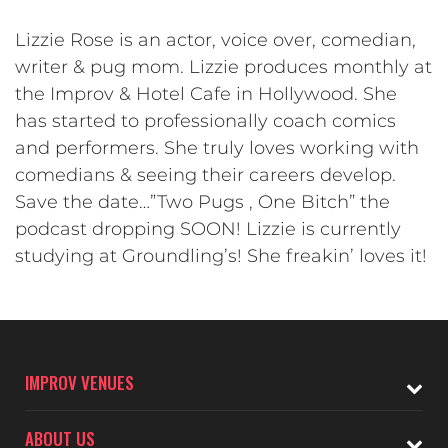
Lizzie Rose is an actor, voice over, comedian,
writer & pug mom. Lizzie produces monthly at
the Improv & Hotel Cafe in Hollywood. She
has started to professionally coach comics
and performers. She truly loves working with
comedians & seeing their careers develop.
Save the date…”Two Pugs , One Bitch” the
podcast dropping SOON! Lizzie is currently
studying at Groundling’s! She freakin’ loves it!
IMPROV VENUES
ABOUT US