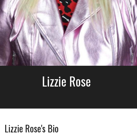
Lizzie Rose
Lizzie Rose's Bio