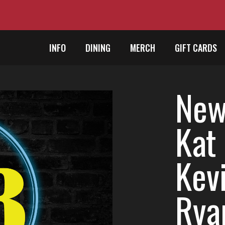
INFO
DINING
MERCH
GIFT CARDS
New 
Kat 
Kevi
Rya