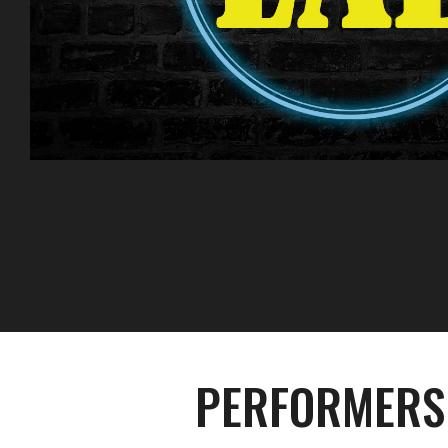
PERFORMERS