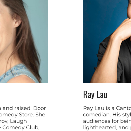
Ray Lau
n and raised. Door
Ray Lau is a Can
omedy Store. She
comedian. His sty
rov, Laugh
audiences for bein
de Comedy Club,
lighthearted, and p