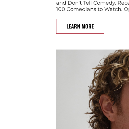
and Don't Tell Comedy. Rece
100 Comedians to Watch. O
LEARN MORE