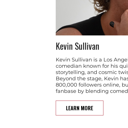
Kevin Sullivan
Kevin Sullivan is a Los Ang
comedian known for his qui
storytelling, and cosmic tw
Beyond the stage, Kevin ha
800,000 followers online, b
fanbase by blending comed
LEARN MORE