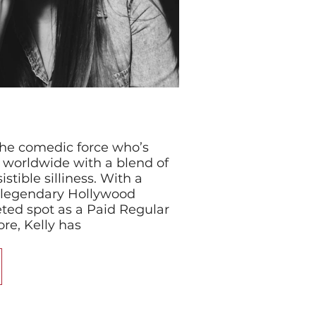
the comedic force who’s
s worldwide with a blend of
istible silliness. With a
 legendary Hollywood
ted spot as a Paid Regular
re, Kelly has