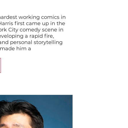
ardest working comics in
Harris first came up in the
k City comedy scene in
veloping a rapid fire,
and personal storytelling
y made him a