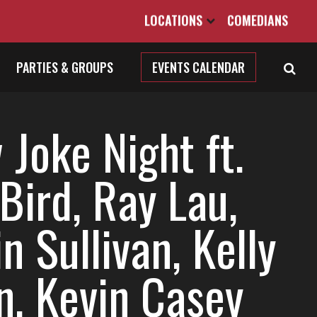
LOCATIONS
COMEDIANS
PARTIES & GROUPS
EVENTS CALENDAR
Joke Night ft.
Bird, Ray Lau,
n Sullivan, Kelly
n, Kevin Casey