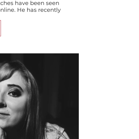
tches have been seen
online. He has recently