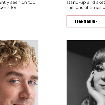
ntly seen on top
stand-up and ske
pens for
millions of times 
LEARN MORE