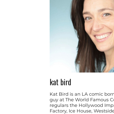
kat bird
Kat Bird is an LA comic bor
guy at The World Famous C
regulars the Hollywood Imp
Factory, Ice House, Westsi