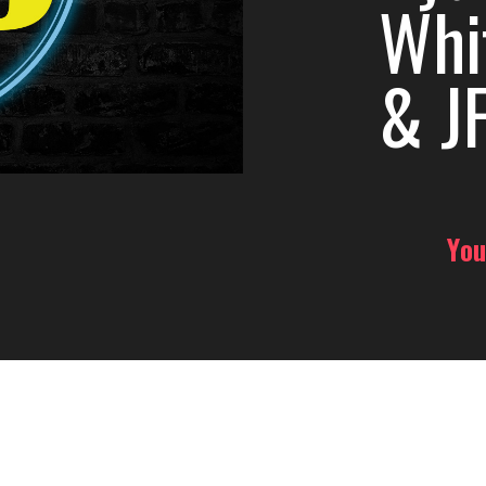
Whi
& JF
You