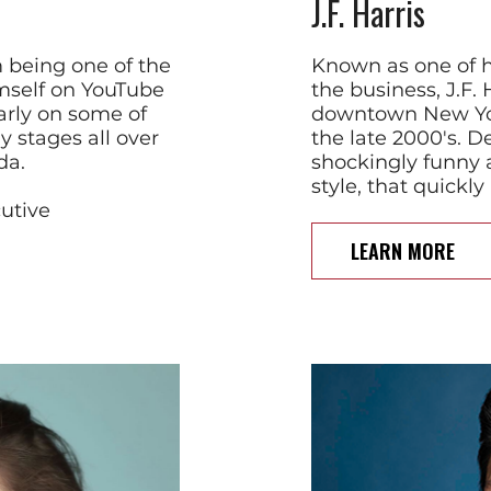
J.F. Harris
 being one of the
Known as one of h
himself on YouTube
the business, J.F. 
arly on some of
downtown New Yor
 stages all over
the late 2000's. De
da.
shockingly funny 
style, that quickl
cutive
LEARN MORE