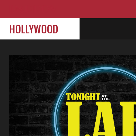
HOLLYWOOD