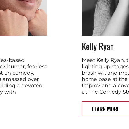
Kelly Ryan
eles-based
Meet Kelly Ryan, 
ck humor, fearless
lighting up stage
ist on comedy.
brash wit and irres
s amassed over
home base at the
uilding a devoted
Improv and a cove
y with
at The Comedy Sto
LEARN MORE