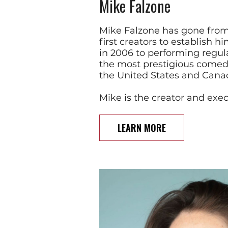
Mike Falzone
Mike Falzone has gone from
first creators to establish 
in 2006 to performing regul
the most prestigious comedy
the United States and Cana
Mike is the creator and exe
LEARN MORE