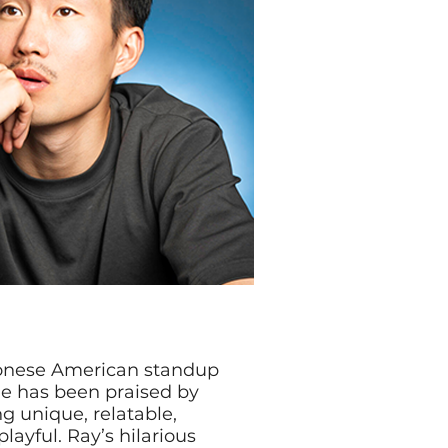
tonese American standup
le has been praised by
g unique, relatable,
layful. Ray’s hilarious