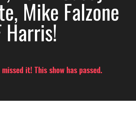
te, Mike Falzone
 Harris!
 missed it! This show has passed.