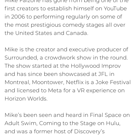
Mike Falzone has gone from being one of the
first creators to establish himself on YouTube
in 2006 to performing regularly on some of
the most prestigious comedy stages all over
the United States and Canada.
Mike is the creator and executive producer of
Surrounded, a crowdwork show in the round.
The show started at the Hollywood Improv
and has since been showcased at JFL in
Montreal, Moontower, Netflix is a Joke Festival
and licensed to Meta for a VR experience on
Horizon Worlds.
Mike’s been seen and heard in Final Space on
Adult Swim, Coming to the Stage on Hulu,
and was a former host of Discovery’s