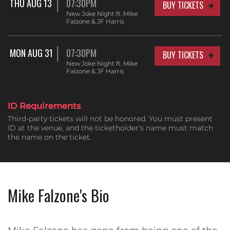
THU AUG 13
07:30PM
BUY TICKETS
New Joke Night ft. Mike
Falzone & JF Harris
MON AUG 31
07:30PM
BUY TICKETS
New Joke Night ft. Mike
Falzone & JF Harris
ID Requirements
Third-party tickets will not be honored. You must present
ID at the venue, and the ticketholder's name must match
the name on the ticket.
Mike Falzone's Bio