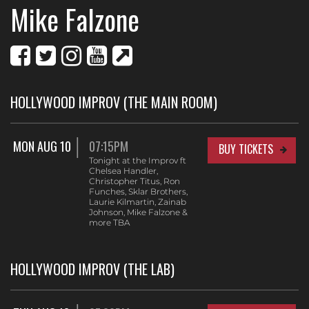
Mike Falzone
HOLLYWOOD IMPROV (THE MAIN ROOM)
MON AUG 10
07:15PM
BUY TICKETS
Tonight at the Improv ft
Chelsea Handler,
Christopher Titus, Ron
Funches, Sklar Brothers,
Laurie Kilmartin, Zainab
Johnson, Mike Falzone &
more TBA
HOLLYWOOD IMPROV (THE LAB)