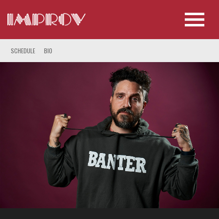
SCHEDULE
BIO