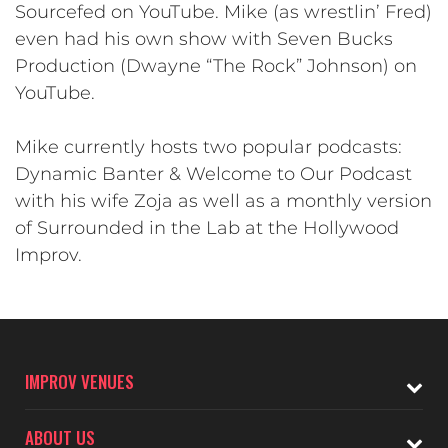
Sourcefed on YouTube. Mike (as wrestlin’ Fred)
even had his own show with Seven Bucks
Production (Dwayne “The Rock” Johnson) on
YouTube.
Mike currently hosts two popular podcasts:
Dynamic Banter & Welcome to Our Podcast
with his wife Zoja as well as a monthly version
of Surrounded in the Lab at the Hollywood
Improv.
IMPROV VENUES
ABOUT US