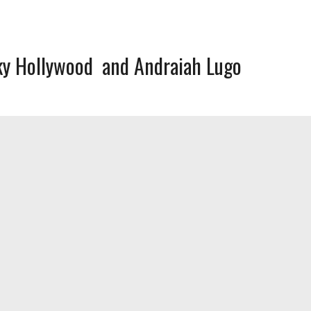
ky Hollywood
Andraiah Lugo