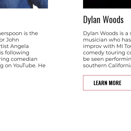
Dylan Woods
herspoon is the
Dylan Woods is a 
or John
musician who has 
tist Angela
improv with MI To
s following
comedy touring c
iring comedian
be seen performin
ng on YouTube. He
southern Californi
LEARN MORE