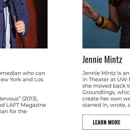
Jennie Mintz
comedian who can
Jennie Mintz is a
New York and Los
in Theater at UW-
she moved back t
Groundlings, whic
rvous” (2013),
create her own we
ead LAFT Magazine
starred in, wrote,
ian for the
LEARN MORE