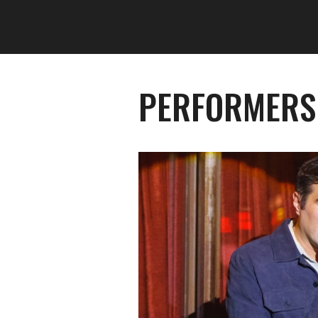
PERFORMERS