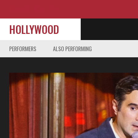
HOLLYWOOD
PERFORMERS
ALSO PERFORMING