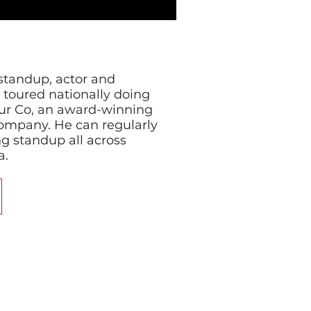
standup, actor and
toured nationally doing
ur Co, an award-winning
ompany. He can regularly
g standup all across
a.