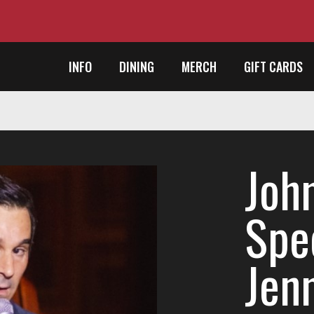
INFO
DINING
MERCH
GIFT CARDS
Joh
Spec
Jenn