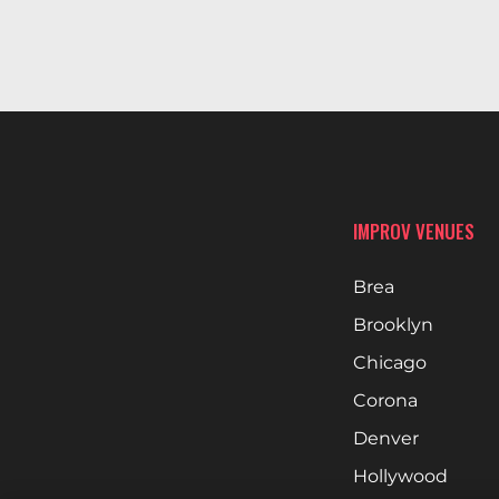
IMPROV VENUES
Brea
Brooklyn
Chicago
Corona
Denver
Hollywood