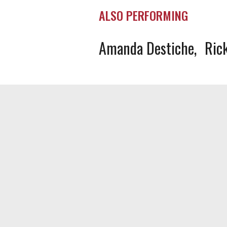
ALSO PERFORMING
Amanda Destiche
Ric