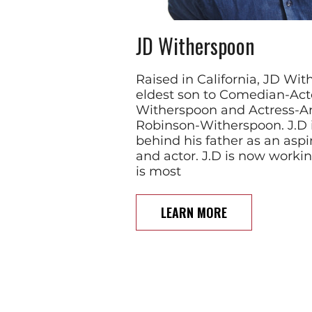
JD Witherspoon
Raised in California, JD Wit
eldest son to Comedian-Act
Witherspoon and Actress-Ar
Robinson-Witherspoon. J.D i
behind his father as an asp
and actor. J.D is now worki
is most
LEARN MORE