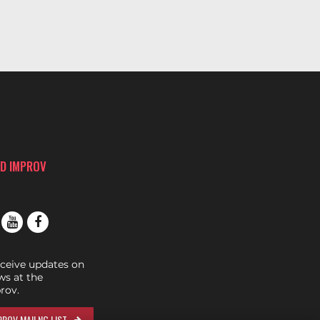
D IMPROV
eceive updates on
s at the
rov.
ROV MAILNG LIST