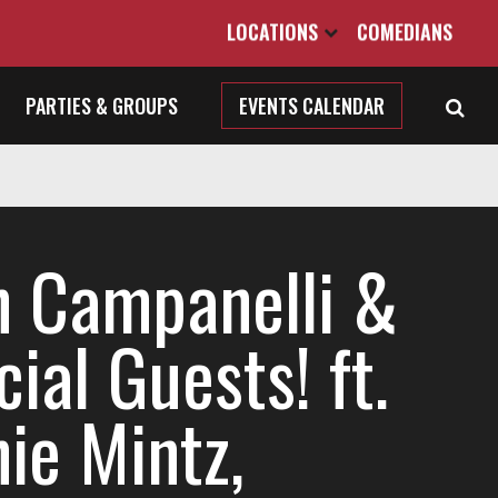
LOCATIONS
COMEDIANS
PARTIES & GROUPS
EVENTS CALENDAR
n Campanelli &
ial Guests! ft.
ie Mintz,