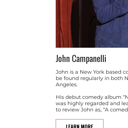
John Campanelli
John is a New York based 
be found regularly in both 
Angeles.
His debut comedy album “Ne
was highly regarded and l
to review John as, “A comed
LEARN MORE