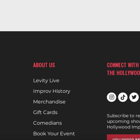
ABOUT US
CONNECT WITH
THE HOLLYWOO
Levity Live
Improv History
Merchandise
Gift Cards
Subscribe to r
upcoming show
Comedians
Hollywood Imp
Book Your Event
HOLLYWOOD IMP