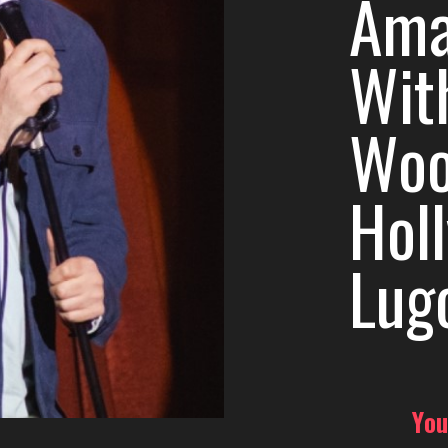
Ama
Wit
Woo
Hol
Lug
You