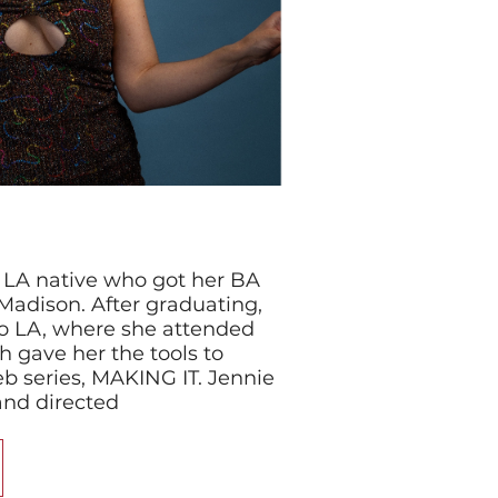
n LA native who got her BA
Madison. After graduating,
o LA, where she attended
h gave her the tools to
b series, MAKING IT. Jennie
 and directed