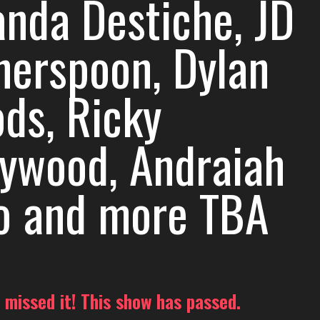
nda Destiche, JD
herspoon, Dylan
ds, Ricky
lywood, Andraiah
o and more TBA
 missed it! This show has passed.