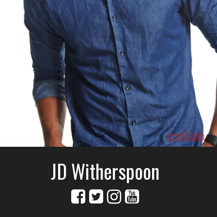
JD Witherspoon