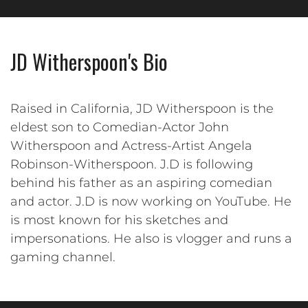
JD Witherspoon's Bio
Raised in California, JD Witherspoon is the
eldest son to Comedian-Actor John
Witherspoon and Actress-Artist Angela
Robinson-Witherspoon. J.D is following
behind his father as an aspiring comedian
and actor. J.D is now working on YouTube. He
is most known for his sketches and
impersonations. He also is vlogger and runs a
gaming channel.