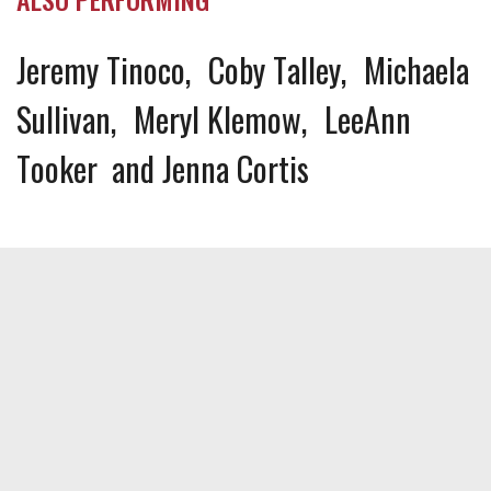
Jeremy Tinoco
Coby Talley
Michaela
Sullivan
Meryl Klemow
LeeAnn
Tooker
Jenna Cortis