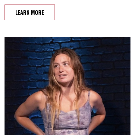
LEARN MORE