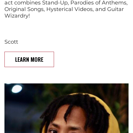
act combines Stand-Up, Parodies of Anthems,
Original Songs, Hysterical Videos, and Guitar
Wizardry!
Scott
LEARN MORE