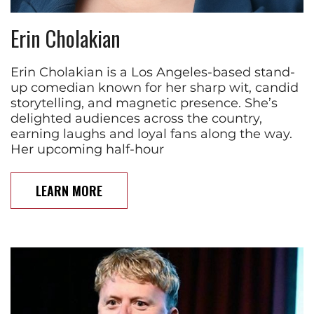
Erin Cholakian
Erin Cholakian is a Los Angeles-based stand-
up comedian known for her sharp wit, candid
storytelling, and magnetic presence. She’s
delighted audiences across the country,
earning laughs and loyal fans along the way.
Her upcoming half-hour
LEARN MORE