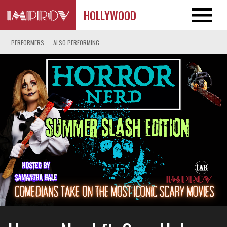
HOLLYWOOD
PERFORMERS
ALSO PERFORMING