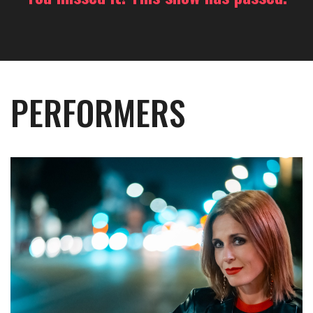
PERFORMERS