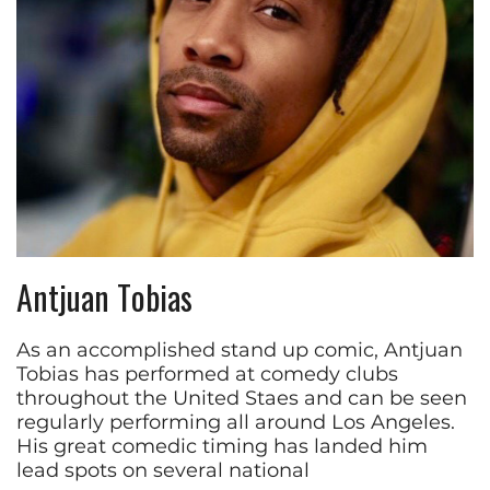
Antjuan Tobias
As an accomplished stand up comic, Antjuan
Tobias has performed at comedy clubs
throughout the United Staes and can be seen
regularly performing all around Los Angeles.
His great comedic timing has landed him
lead spots on several national