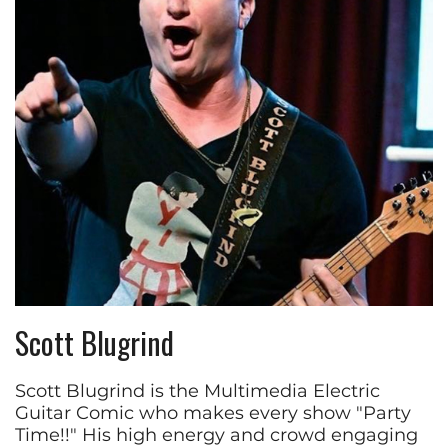
Scott Blugrind
Scott Blugrind is the Multimedia Electric
Guitar Comic who makes every show "Party
Time!!" His high energy and crowd engaging