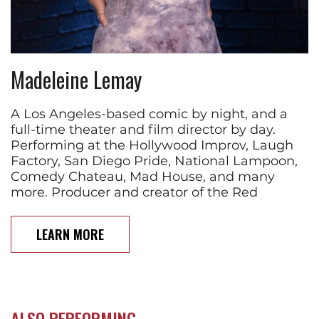
Madeleine Lemay
A Los Angeles-based comic by night, and a
full-time theater and film director by day.
Performing at the Hollywood Improv, Laugh
Factory, San Diego Pride, National Lampoon,
Comedy Chateau, Mad House, and many
more. Producer and creator of the Red
LEARN MORE
ALSO PERFORMING