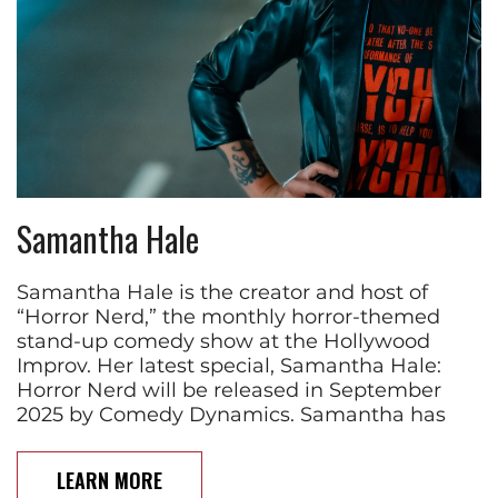
Samantha Hale
Samantha Hale is the creator and host of
“Horror Nerd,” the monthly horror-themed
stand-up comedy show at the Hollywood
Improv. Her latest special, Samantha Hale:
Horror Nerd will be released in September
2025 by Comedy Dynamics. Samantha has
LEARN MORE