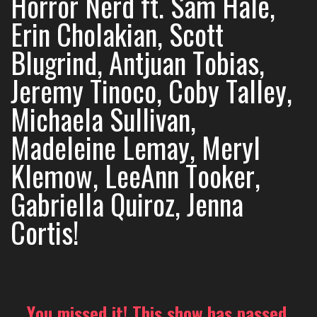
Horror Nerd ft. Sam Hale,
Erin Cholakian, Scott
Blugrind, Antjuan Tobias,
Jeremy Tinoco, Coby Talley,
Michaela Sullivan,
Madeleine Lemay, Meryl
Klemow, LeeAnn Tooker,
Gabriella Quiroz, Jenna
Cortis!
You missed it! This show has passed.