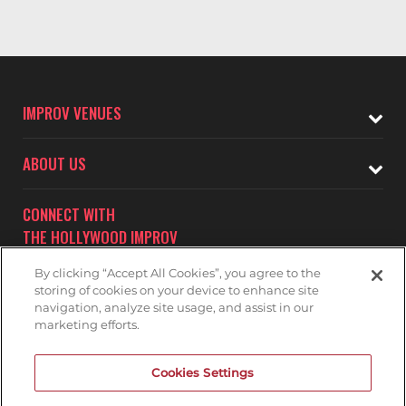
IMPROV VENUES
ABOUT US
CONNECT WITH
THE HOLLYWOOD IMPROV
By clicking “Accept All Cookies”, you agree to the
storing of cookies on your device to enhance site
navigation, analyze site usage, and assist in our
marketing efforts.
Subscribe to receive updates on upcoming shows at the
Cookies Settings
Hollywood Improv.