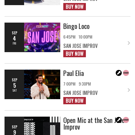
BUY NOW
Bingo Loco
SEP
6:45PM
10:00PM
4
FRI
SAN JOSE IMPROV
BUY NOW
Paul Elia
SEP
7:00PM
9:30PM
5
SAT
SAN JOSE IMPROV
BUY NOW
Open Mic at the San Jose
Improv
SEP
9