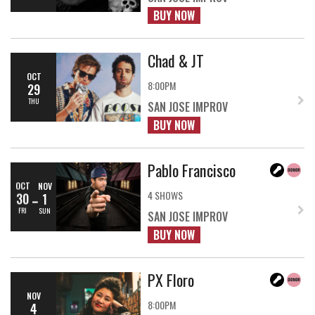
BUY NOW
Chad & JT
OCT
8:00PM
29
THU
SAN JOSE IMPROV
BUY NOW
Pablo Francisco
OCT
NOV
4 SHOWS
30
1
FRI
SUN
SAN JOSE IMPROV
BUY NOW
PX Floro
NOV
8:00PM
4