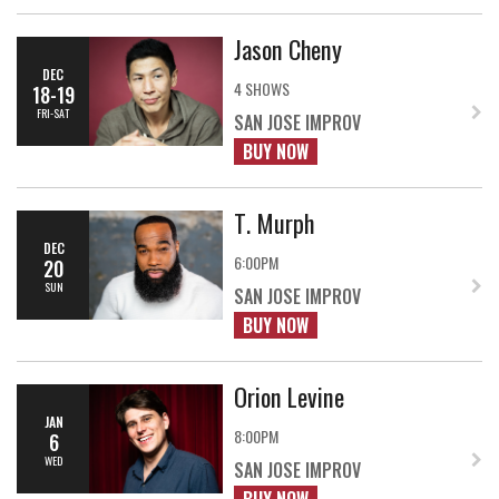
Jason Cheny
DEC
4 SHOWS
18-19
FRI-SAT
SAN JOSE IMPROV
BUY NOW
T. Murph
DEC
6:00PM
20
SUN
SAN JOSE IMPROV
BUY NOW
Orion Levine
JAN
8:00PM
6
WED
SAN JOSE IMPROV