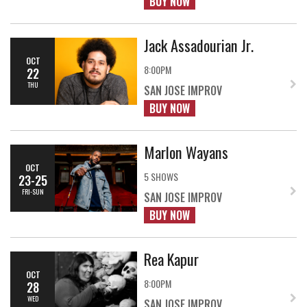
BUY NOW
Jack Assadourian Jr.
OCT
8:00PM
22
THU
SAN JOSE IMPROV
BUY NOW
Marlon Wayans
OCT
5 SHOWS
23-25
FRI-SUN
SAN JOSE IMPROV
BUY NOW
Rea Kapur
OCT
8:00PM
28
WED
SAN JOSE IMPROV