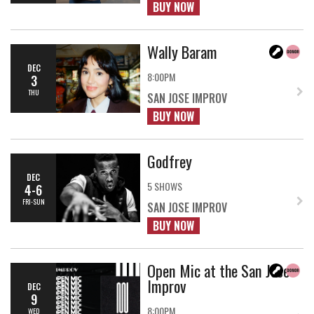
BUY NOW
Wally Baram
DEC
8:00PM
3
THU
SAN JOSE IMPROV
BUY NOW
Godfrey
DEC
5 SHOWS
4-6
FRI-SUN
SAN JOSE IMPROV
BUY NOW
Open Mic at the San Jose
Improv
DEC
9
8:00PM
WED