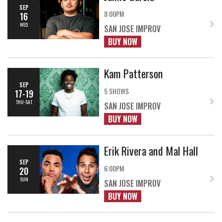
SEP
8:00PM
16
WED
SAN JOSE IMPROV
BUY NOW
Kam Patterson
SEP
5 SHOWS
17-19
THU-SAT
SAN JOSE IMPROV
BUY NOW
Erik Rivera and Mal Hall
SEP
6:00PM
20
SUN
SAN JOSE IMPROV
BUY NOW