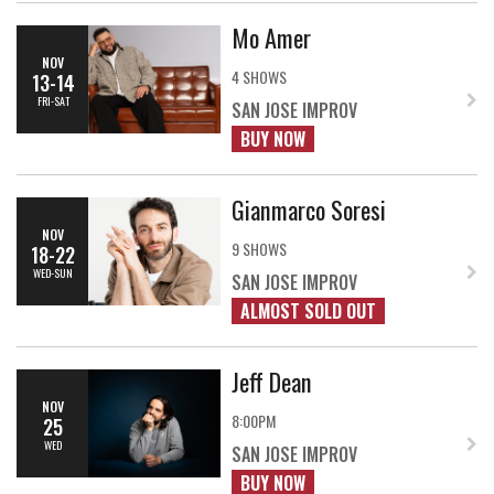
Mo Amer
NOV
4 SHOWS
13-14
FRI-SAT
SAN JOSE IMPROV
BUY NOW
Gianmarco Soresi
NOV
9 SHOWS
18-22
WED-SUN
SAN JOSE IMPROV
ALMOST SOLD OUT
Jeff Dean
NOV
8:00PM
25
WED
SAN JOSE IMPROV
BUY NOW