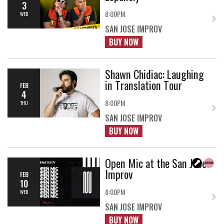
3
8:00PM
WED
SAN JOSE IMPROV
BUY NOW
Shawn Chidiac: Laughing
in Translation Tour
FEB
4
8:00PM
THU
SAN JOSE IMPROV
BUY NOW
Open Mic at the San Jose
Improv
FEB
10
8:00PM
WED
SAN JOSE IMPROV
BUY NOW