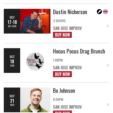
Dustin Nickerson
OCT
3 SHOWS
17-18
SAT-SUN
SAN JOSE IMPROV
BUY NOW
Hocus Pocus Drag Brunch
OCT
1:00PM
18
SUN
SAN JOSE IMPROV
BUY NOW
Bo Johnson
OCT
8:00PM
21
WED
SAN JOSE IMPROV