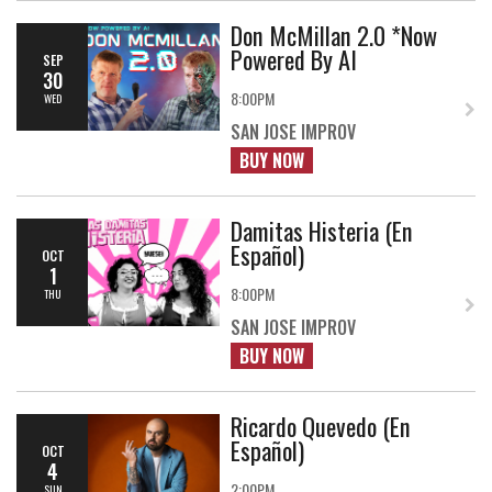
Don McMillan 2.0 *Now
Powered By AI
SEP
30
8:00PM
WED
SAN JOSE IMPROV
BUY NOW
Damitas Histeria (En
Español)
OCT
1
8:00PM
THU
SAN JOSE IMPROV
BUY NOW
Ricardo Quevedo (En
Español)
OCT
4
2:00PM
SUN