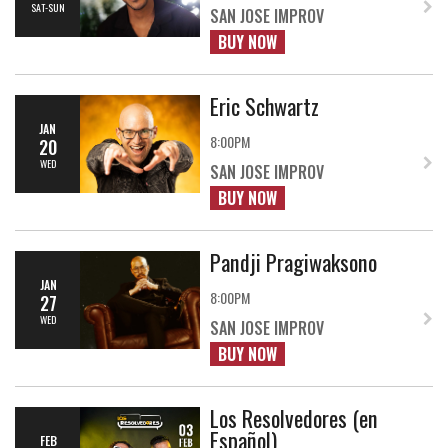
SAT-SUN
SAN JOSE IMPROV
BUY NOW
Eric Schwartz
JAN
8:00PM
20
WED
SAN JOSE IMPROV
BUY NOW
Pandji Pragiwaksono
JAN
8:00PM
27
WED
SAN JOSE IMPROV
BUY NOW
Los Resolvedores (en
Español)
FEB