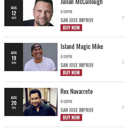
Julian McCullough
AUG
8:00PM
12
WED
SAN JOSE IMPROV
BUY NOW
Island Magic Mike
AUG
8:00PM
19
WED
SAN JOSE IMPROV
BUY NOW
Rex Navarrete
AUG
8:00PM
20
THU
SAN JOSE IMPROV
BUY NOW