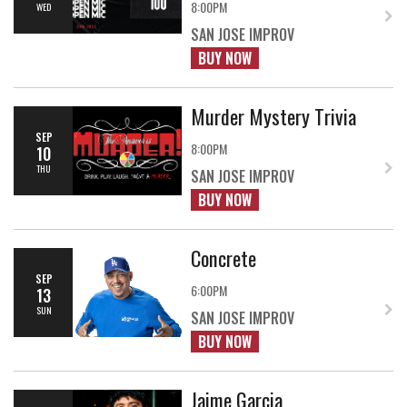
8:00PM
WED
SAN JOSE IMPROV
BUY NOW
Murder Mystery Trivia
SEP
8:00PM
10
THU
SAN JOSE IMPROV
BUY NOW
Concrete
SEP
6:00PM
13
SUN
SAN JOSE IMPROV
BUY NOW
Jaime Garcia