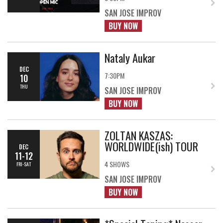
SAN JOSE IMPROV
BUY NOW
Nataly Aukar
DEC
7:30PM
10
THU
SAN JOSE IMPROV
BUY NOW
ZOLTAN KASZAS:
WORLDWIDE(ish) TOUR
DEC
11-12
4 SHOWS
FRI-SAT
SAN JOSE IMPROV
BUY NOW