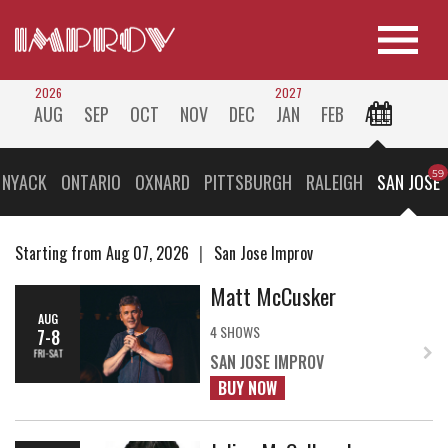
2026
2027
AUG
SEP
OCT
NOV
DEC
JAN
FEB
ALL
 NYACK
ONTARIO
OXNARD
PITTSBURGH
RALEIGH
SAN JOSE
Starting from Aug 07, 2026
San Jose Improv
Matt McCusker
AUG
4 SHOWS
7-8
FRI-SAT
SAN JOSE IMPROV
BUY NOW