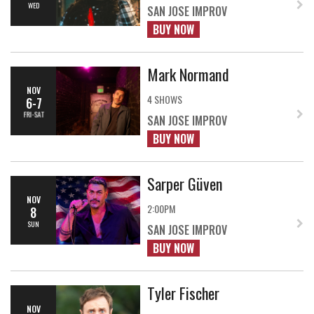
WED
SAN JOSE IMPROV
BUY NOW
Mark Normand
NOV
4 SHOWS
6-7
FRI-SAT
SAN JOSE IMPROV
BUY NOW
Sarper Güven
NOV
2:00PM
8
SUN
SAN JOSE IMPROV
BUY NOW
Tyler Fischer
NOV