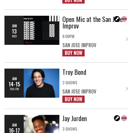
BUY NOW
Open Mic at the San Jose
Improv
JAN
13
8:00PM
WED
SAN JOSE IMPROV
BUY NOW
Troy Bond
JAN
3 SHOWS
14-15
THU-FRI
SAN JOSE IMPROV
BUY NOW
Jay Jurden
JAN
3 SHOWS
16-17