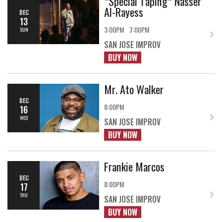
*Special Taping* Nasser
Al-Rayess
DEC
13
3:00PM
7:00PM
SUN
SAN JOSE IMPROV
BUY NOW
Mr. Ato Walker
DEC
8:00PM
16
WED
SAN JOSE IMPROV
BUY NOW
Frankie Marcos
DEC
8:00PM
17
THU
SAN JOSE IMPROV
BUY NOW