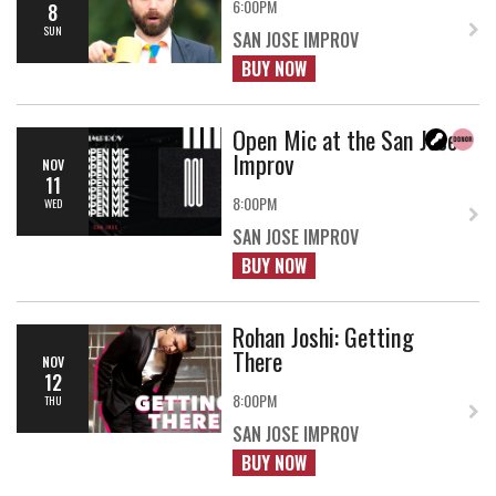
6:00PM
8
SUN
SAN JOSE IMPROV
BUY NOW
Open Mic at the San Jose
Improv
NOV
11
8:00PM
WED
SAN JOSE IMPROV
BUY NOW
Rohan Joshi: Getting
There
NOV
12
8:00PM
THU
SAN JOSE IMPROV
BUY NOW