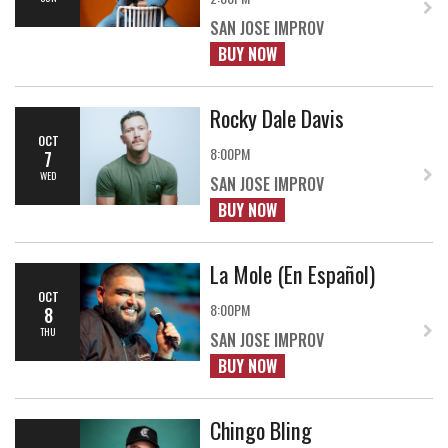
SAN JOSE IMPROV
BUY NOW
Rocky Dale Davis
OCT
8:00PM
7
WED
SAN JOSE IMPROV
BUY NOW
La Mole (En Español)
OCT
8:00PM
8
THU
SAN JOSE IMPROV
BUY NOW
Chingo Bling