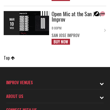
Open Mic at the San Jose
Improv
MAR
10
8:00PM
WED
SAN JOSE IMPROV
BUY NOW
Top
IMPROV VENUES
ABOUT US
CONNECT WITH US