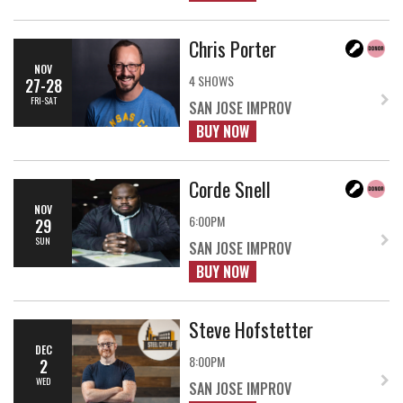
Chris Porter
NOV
4 SHOWS
27-28
FRI-SAT
SAN JOSE IMPROV
BUY NOW
Corde Snell
NOV
6:00PM
29
SUN
SAN JOSE IMPROV
BUY NOW
Steve Hofstetter
DEC
8:00PM
2
WED
SAN JOSE IMPROV