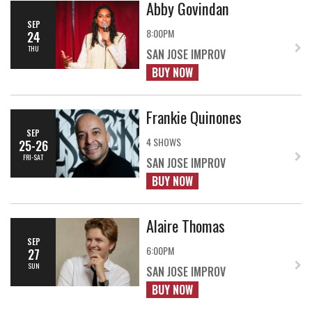
Abby Govindan
SEP
8:00PM
24
THU
SAN JOSE IMPROV
BUY NOW
Frankie Quinones
SEP
4 SHOWS
25-26
FRI-SAT
SAN JOSE IMPROV
BUY NOW
Alaire Thomas
SEP
6:00PM
27
SUN
SAN JOSE IMPROV
BUY NOW