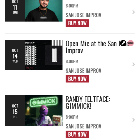
OCT
6:00PM
11
SUN
SAN JOSE IMPROV
BUY NOW
Open Mic at the San Jose
Improv
OCT
14
8:00PM
WED
SAN JOSE IMPROV
BUY NOW
RANDY FELTFACE:
GIMMICK!
OCT
15
8:00PM
THU
SAN JOSE IMPROV
BUY NOW