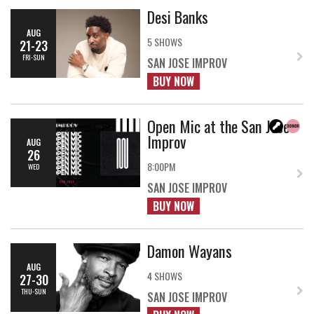
Desi Banks
AUG
5 SHOWS
21-23
FRI-SUN
SAN JOSE IMPROV
BUY NOW
Open Mic at the San Jose
Improv
AUG
26
8:00PM
WED
SAN JOSE IMPROV
BUY NOW
Damon Wayans
AUG
4 SHOWS
27-30
THU-SUN
SAN JOSE IMPROV