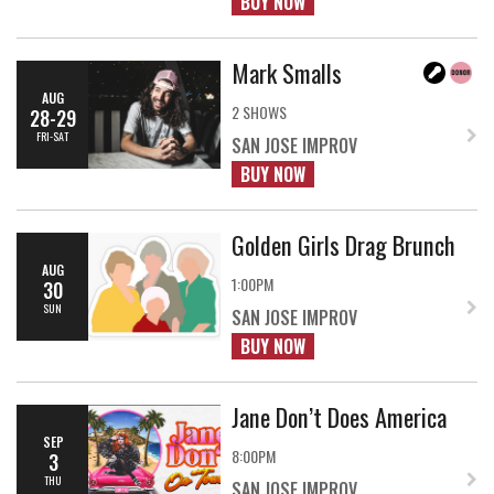
BUY NOW
Mark Smalls
AUG
2 SHOWS
28-29
FRI-SAT
SAN JOSE IMPROV
BUY NOW
Golden Girls Drag Brunch
AUG
1:00PM
30
SUN
SAN JOSE IMPROV
BUY NOW
Jane Don’t Does America
SEP
8:00PM
3
THU
SAN JOSE IMPROV