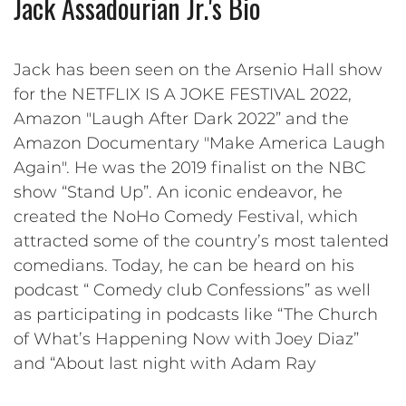
Jack Assadourian Jr.'s Bio
Jack has been seen on the Arsenio Hall show
for the NETFLIX IS A JOKE FESTIVAL 2022,
Amazon "Laugh After Dark 2022” and the
Amazon Documentary "Make America Laugh
Again". He was the 2019 finalist on the NBC
show “Stand Up”. An iconic endeavor, he
created the NoHo Comedy Festival, which
attracted some of the country’s most talented
comedians. Today, he can be heard on his
podcast “ Comedy club Confessions” as well
as participating in podcasts like “The Church
of What’s Happening Now with Joey Diaz”
and “About last night with Adam Ray