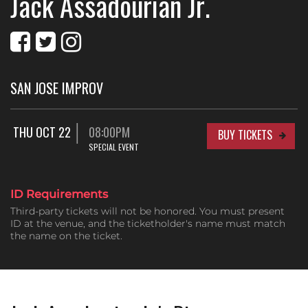
Jack Assadourian Jr.
SAN JOSE IMPROV
THU OCT 22
08:00PM
BUY TICKETS
SPECIAL EVENT
ID Requirements
Third-party tickets will not be honored. You must present
ID at the venue, and the ticketholder's name must match
the name on the ticket.