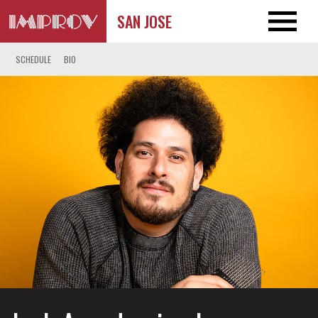
SAN JOSE
SCHEDULE
BIO