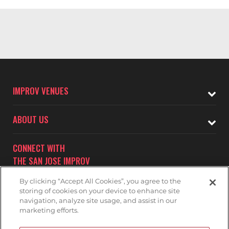
IMPROV VENUES
ABOUT US
CONNECT WITH
THE SAN JOSE IMPROV
By clicking “Accept All Cookies”, you agree to the
storing of cookies on your device to enhance site
navigation, analyze site usage, and assist in our
marketing efforts.