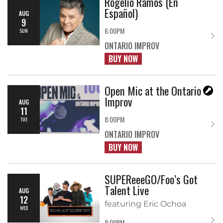
Rogelio Ramos (En
Español)
AUG
9
6:00PM
SUN
ONTARIO IMPROV
BUY NOW
Open Mic at the Ontario
Improv
AUG
11
8:00PM
TUE
ONTARIO IMPROV
BUY NOW
SUPEReeeGO/Foo’s Got
Talent Live
AUG
12
featuring Eric Ochoa
WED
8:00PM