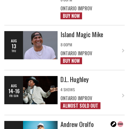
ONTARIO IMPROV
BUY NOW
Island Magic Mike
AUG
8:00PM
13
THU
ONTARIO IMPROV
BUY NOW
D.L. Hughley
AUG
4 SHOWS
14-16
FRI-SUN
ONTARIO IMPROV
ALMOST SOLD OUT
Andrew Orolfo