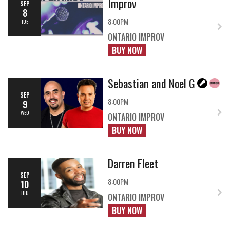
Improv
SEP
8
8:00PM
TUE
ONTARIO IMPROV
BUY NOW
Sebastian and Noel G
SEP
8:00PM
9
WED
ONTARIO IMPROV
BUY NOW
Darren Fleet
SEP
8:00PM
10
THU
ONTARIO IMPROV
BUY NOW