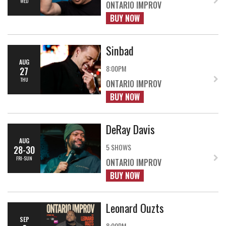
WED
ONTARIO IMPROV
BUY NOW
Sinbad
AUG
8:00PM
27
THU
ONTARIO IMPROV
BUY NOW
DeRay Davis
AUG
5 SHOWS
28-30
FRI-SUN
ONTARIO IMPROV
BUY NOW
Leonard Ouzts
SEP
8:00PM