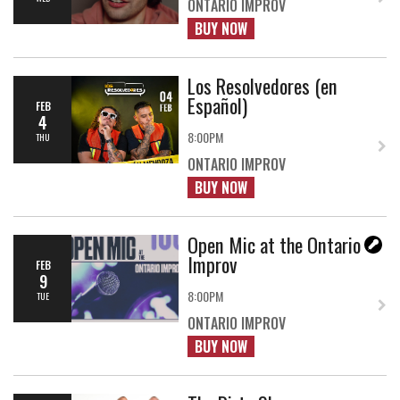
ONTARIO IMPROV
BUY NOW
Los Resolvedores (en
Español)
FEB
4
8:00PM
THU
ONTARIO IMPROV
BUY NOW
Open Mic at the Ontario
Improv
FEB
9
8:00PM
TUE
ONTARIO IMPROV
BUY NOW