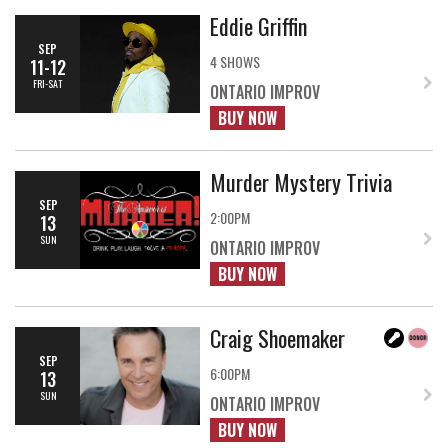
Eddie Griffin
SEP
4 SHOWS
11-12
FRI-SAT
ONTARIO IMPROV
BUY NOW
Murder Mystery Trivia
SEP
2:00PM
13
SUN
ONTARIO IMPROV
BUY NOW
Craig Shoemaker
SEP
6:00PM
13
SUN
ONTARIO IMPROV
BUY NOW