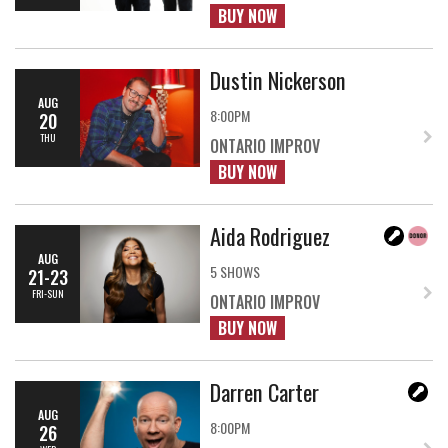
BUY NOW
Dustin Nickerson
AUG
8:00PM
20
THU
ONTARIO IMPROV
BUY NOW
Aida Rodriguez
AUG
5 SHOWS
21-23
FRI-SUN
ONTARIO IMPROV
BUY NOW
Darren Carter
AUG
8:00PM
26