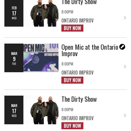
The Dirty Show
FEB
8:00PM
17
WED
ONTARIO IMPROV
BUY NOW
Open Mic at the Ontario
Improv
MAR
9
8:00PM
TUE
ONTARIO IMPROV
BUY NOW
The Dirty Show
MAR
8:00PM
17
WED
ONTARIO IMPROV
BUY NOW