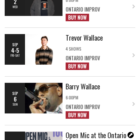
2
WED
ONTARIO IMPROV
BUY NOW
Trevor Wallace
SEP
4 SHOWS
4-5
FRI-SAT
ONTARIO IMPROV
BUY NOW
Barry Wallace
SEP
6:00PM
6
SUN
ONTARIO IMPROV
BUY NOW
Open Mic at the Ontario