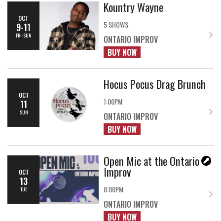
Kountry Wayne
OCT
5 SHOWS
9-11
FRI-SUN
ONTARIO IMPROV
BUY NOW
Hocus Pocus Drag Brunch
OCT
1:00PM
11
SUN
ONTARIO IMPROV
BUY NOW
Open Mic at the Ontario
Improv
OCT
13
8:00PM
TUE
ONTARIO IMPROV
BUY NOW