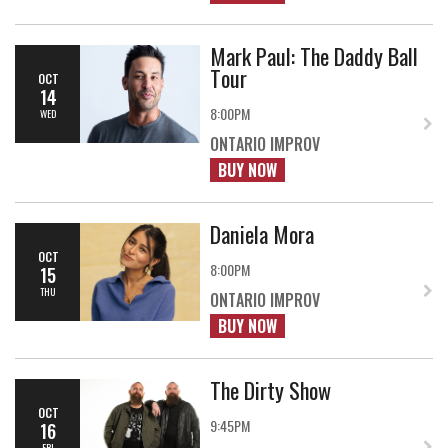
Mark Paul: The Daddy Ball
Tour
OCT
14
8:00PM
WED
ONTARIO IMPROV
BUY NOW
Daniela Mora
OCT
8:00PM
15
THU
ONTARIO IMPROV
BUY NOW
The Dirty Show
OCT
9:45PM
16
FRI