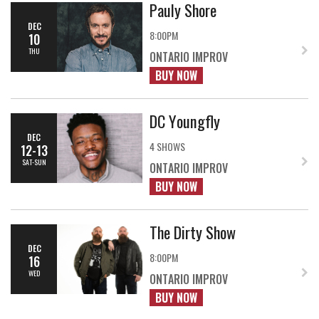
Pauly Shore
DEC
8:00PM
10
THU
ONTARIO IMPROV
BUY NOW
DC Youngfly
DEC
4 SHOWS
12-13
SAT-SUN
ONTARIO IMPROV
BUY NOW
The Dirty Show
DEC
8:00PM
16
WED
ONTARIO IMPROV
BUY NOW