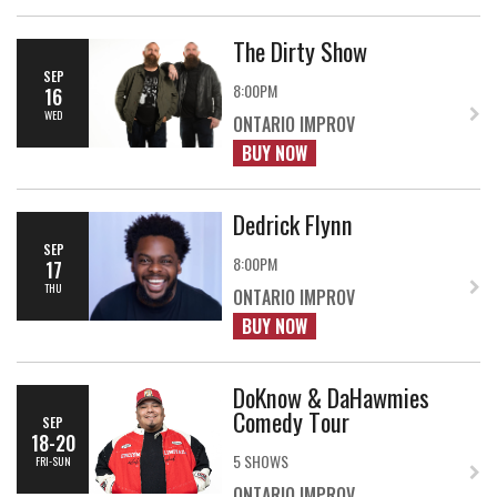
The Dirty Show
SEP
8:00PM
16
WED
ONTARIO IMPROV
BUY NOW
Dedrick Flynn
SEP
8:00PM
17
THU
ONTARIO IMPROV
BUY NOW
DoKnow & DaHawmies
Comedy Tour
SEP
18-20
5 SHOWS
FRI-SUN
ONTARIO IMPROV