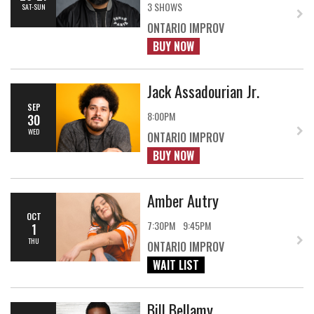
3 SHOWS
SAT-SUN
ONTARIO IMPROV
BUY NOW
Jack Assadourian Jr.
SEP
8:00PM
30
WED
ONTARIO IMPROV
BUY NOW
Amber Autry
OCT
7:30PM
9:45PM
1
THU
ONTARIO IMPROV
WAIT LIST
Bill Bellamy