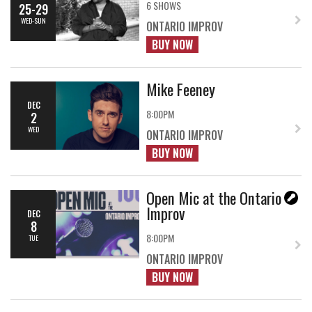
6 SHOWS
25-29
WED-SUN
ONTARIO IMPROV
BUY NOW
Mike Feeney
DEC
8:00PM
2
WED
ONTARIO IMPROV
BUY NOW
Open Mic at the Ontario
Improv
DEC
8
8:00PM
TUE
ONTARIO IMPROV
BUY NOW