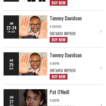
BUY NOW
Tommy Davidson
JAN
4 SHOWS
22-24
FRI-SUN
ONTARIO IMPROV
BUY NOW
Tommy Davidson
JAN
6:00PM
25
MON
ONTARIO IMPROV
BUY NOW
Pat O'Neill
JAN
8:00PM
27
WED