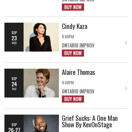
BUY NOW
Cindy Kaza
SEP
8:00PM
23
WED
ONTARIO IMPROV
BUY NOW
Alaire Thomas
SEP
8:00PM
24
THU
ONTARIO IMPROV
BUY NOW
Grief Sucks: A One Man
Show By KevOnStage
SEP
26-27