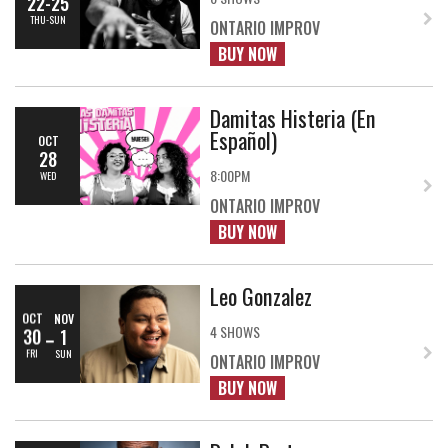
22-25
THU-SUN
ONTARIO IMPROV
BUY NOW
Damitas Histeria (En
Español)
OCT
28
8:00PM
WED
ONTARIO IMPROV
BUY NOW
Leo Gonzalez
OCT
NOV
4 SHOWS
30
1
FRI
SUN
ONTARIO IMPROV
BUY NOW