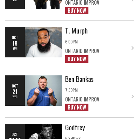
ONTARIO IMPROV
BUY NOW
T. Murph
OCT
6:00PM
18
SUN
ONTARIO IMPROV
BUY NOW
Ben Bankas
OCT
7:30PM
21
WED
ONTARIO IMPROV
BUY NOW
Godfrey
OCT
6 SHOWS