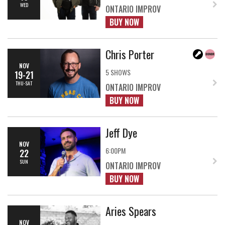
WED
ONTARIO IMPROV
BUY NOW
Chris Porter
NOV
5 SHOWS
19-21
THU-SAT
ONTARIO IMPROV
BUY NOW
Jeff Dye
NOV
6:00PM
22
SUN
ONTARIO IMPROV
BUY NOW
Aries Spears
NOV