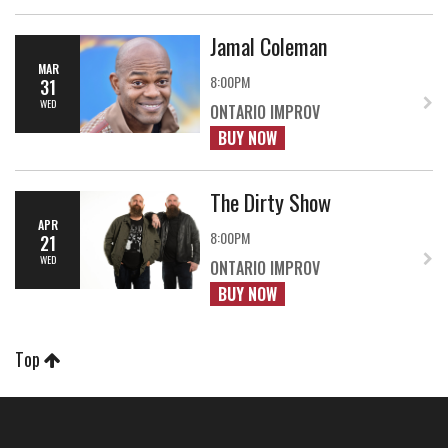
Jamal Coleman
MAR
8:00PM
31
WED
ONTARIO IMPROV
BUY NOW
The Dirty Show
APR
8:00PM
21
WED
ONTARIO IMPROV
BUY NOW
Top