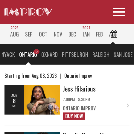
2026
2027
AUG
SEP
OCT
NOV
DEC
JAN
FEB
ALL
 NYACK
ONTARIO
OXNARD
PITTSBURGH
RALEIGH
SAN JOSE
Starting from Aug 08, 2026
Ontario Improv
Jess Hilarious
AUG
7:00PM
9:30PM
8
SAT
ONTARIO IMPROV
BUY NOW