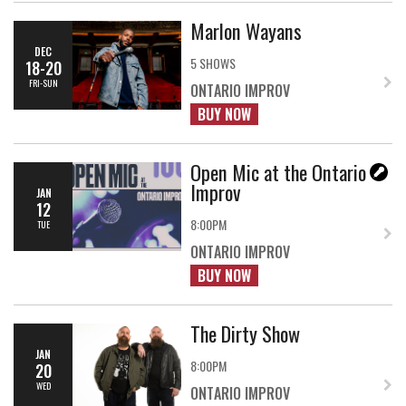
Marlon Wayans
DEC
5 SHOWS
18-20
FRI-SUN
ONTARIO IMPROV
BUY NOW
Open Mic at the Ontario
Improv
JAN
12
8:00PM
TUE
ONTARIO IMPROV
BUY NOW
The Dirty Show
JAN
8:00PM
20
WED
ONTARIO IMPROV