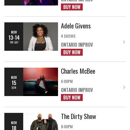
BUY NOW
Adele Givens
NOV
4 SHOWS
13-14
FRI-SAT
ONTARIO IMPROV
BUY NOW
Charles McBee
NOV
6:00PM
15
SUN
ONTARIO IMPROV
BUY NOW
The Dirty Show
NOV
8:00PM
18