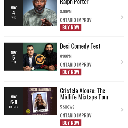
Ralph Porter
NOV
8:00PM
4
WED
ONTARIO IMPROV
BUY NOW
Desi Comedy Fest
NOV
8:00PM
5
THU
ONTARIO IMPROV
BUY NOW
Cristela Alonzo: The
Midlife Mixtape Tour
NOV
6-8
5 SHOWS
FRI-SUN
ONTARIO IMPROV
BUY NOW