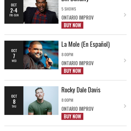
OCT
5 SHOWS
2-4
FRI-SUN
ONTARIO IMPROV
BUY NOW
La Mole (En Español)
OCT
8:00PM
7
WED
ONTARIO IMPROV
BUY NOW
Rocky Dale Davis
OCT
8:00PM
8
THU
ONTARIO IMPROV
BUY NOW