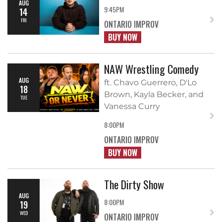
AUG
9:45PM
14
FRI
ONTARIO IMPROV
BUY NOW
NAW Wrestling Comedy
AUG
ft. Chavo Guerrero, D'Lo
18
Brown, Kayla Becker, and
TUE
Vanessa Curry
8:00PM
ONTARIO IMPROV
BUY NOW
The Dirty Show
AUG
8:00PM
19
WED
ONTARIO IMPROV