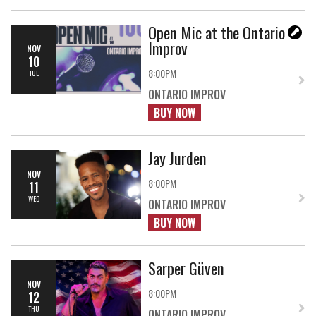
Open Mic at the Ontario
Improv
NOV
10
8:00PM
TUE
ONTARIO IMPROV
BUY NOW
Jay Jurden
NOV
8:00PM
11
WED
ONTARIO IMPROV
BUY NOW
Sarper Güven
NOV
8:00PM
12
THU
ONTARIO IMPROV