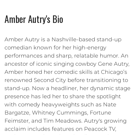
Amber Autry's Bio
Amber Autry is a Nashville-based stand-up
comedian known for her high-energy
performances and sharp, relatable humor. An
ancestor of iconic singing cowboy Gene Autry,
Amber honed her comedic skills at Chicago’s
renowned Second City before transitioning to
stand-up. Now a headliner, her dynamic stage
presence has led her to share the spotlight
with comedy heavyweights such as Nate
Bargatze, Whitney Cummings, Fortune
Feimster, and Tim Meadows. Autry's growing
acclaim includes features on Peacock TV,