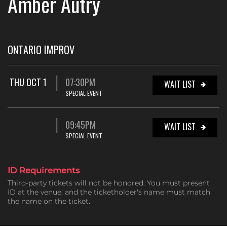
Amber Autry
ONTARIO IMPROV
THU OCT 1
07:30PM
WAIT LIST
SPECIAL EVENT
09:45PM
WAIT LIST
SPECIAL EVENT
ID Requirements
Third-party tickets will not be honored. You must present
ID at the venue, and the ticketholder's name must match
the name on the ticket.