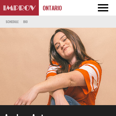
ONTARIO
SCHEDULE
BIO