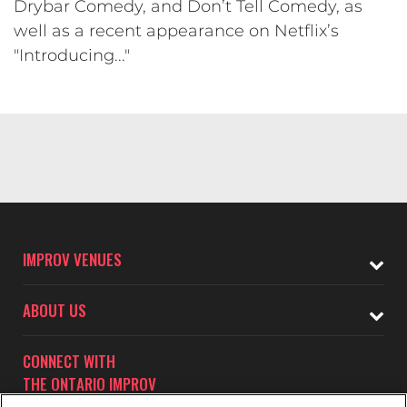
Drybar Comedy, and Don’t Tell Comedy, as
well as a recent appearance on Netflix’s
"Introducing..."
IMPROV VENUES
ABOUT US
CONNECT WITH
THE ONTARIO IMPROV