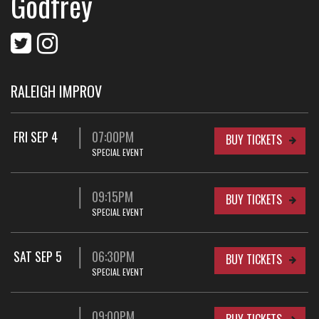
Godfrey
RALEIGH IMPROV
FRI SEP 4
07:00PM
BUY TICKETS
SPECIAL EVENT
09:15PM
BUY TICKETS
SPECIAL EVENT
SAT SEP 5
06:30PM
BUY TICKETS
SPECIAL EVENT
09:00PM
BUY TICKETS