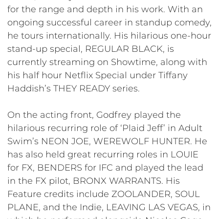
for the range and depth in his work. With an
ongoing successful career in standup comedy,
he tours internationally. His hilarious one-hour
stand-up special, REGULAR BLACK, is
currently streaming on Showtime, along with
his half hour Netflix Special under Tiffany
Haddish’s THEY READY series.
On the acting front, Godfrey played the
hilarious recurring role of ‘Plaid Jeff’ in Adult
Swim’s NEON JOE, WEREWOLF HUNTER. He
has also held great recurring roles in LOUIE
for FX, BENDERS for IFC and played the lead
in the FX pilot, BRONX WARRANTS. His
Feature credits include ZOOLANDER, SOUL
PLANE, and the Indie, LEAVING LAS VEGAS, in