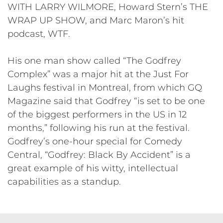
WITH LARRY WILMORE, Howard Stern’s THE
WRAP UP SHOW, and Marc Maron’s hit
podcast, WTF.
His one man show called “The Godfrey
Complex” was a major hit at the Just For
Laughs festival in Montreal, from which GQ
Magazine said that Godfrey “is set to be one
of the biggest performers in the US in 12
months,” following his run at the festival.
Godfrey’s one-hour special for Comedy
Central, “Godfrey: Black By Accident” is a
great example of his witty, intellectual
capabilities as a standup.