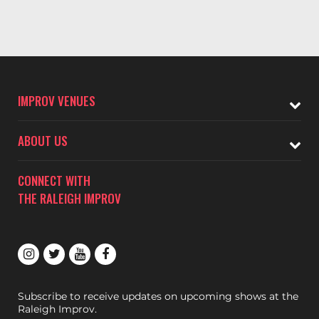
IMPROV VENUES
ABOUT US
CONNECT WITH
THE RALEIGH IMPROV
Subscribe to receive updates on upcoming shows at the
Raleigh Improv.