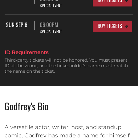
SPECIAL EVENT
SUN SEP 6
06:00PM
BUY TICKETS
SPECIAL EVENT
ID Requirements
Third-party tickets will not be honored. You must present
ID at the venue, and the ticketholder's name must match
the name on the ticket.
Godfrey's Bio
A versatile actor, writer, host, and standup
comic, Godfrey has made a name for himself