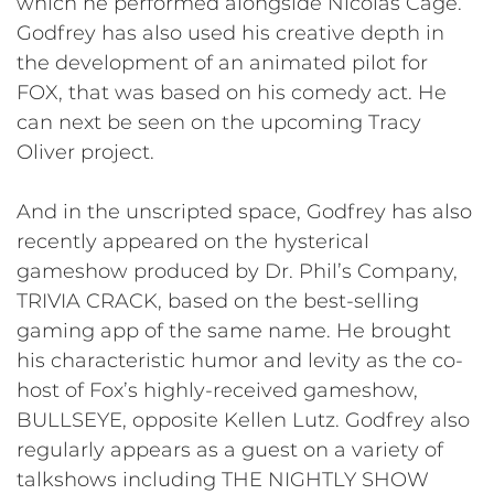
which he performed alongside Nicolas Cage.
Godfrey has also used his creative depth in
the development of an animated pilot for
FOX, that was based on his comedy act. He
can next be seen on the upcoming Tracy
Oliver project.
And in the unscripted space, Godfrey has also
recently appeared on the hysterical
gameshow produced by Dr. Phil’s Company,
TRIVIA CRACK, based on the best-selling
gaming app of the same name. He brought
his characteristic humor and levity as the co-
host of Fox’s highly-received gameshow,
BULLSEYE, opposite Kellen Lutz. Godfrey also
regularly appears as a guest on a variety of
talkshows including THE NIGHTLY SHOW