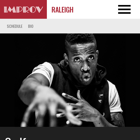
RALEIGH
SCHEDULE
BIO