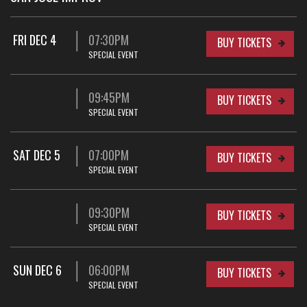
FRI DEC 4
07:30PM
BUY TICKETS
SPECIAL EVENT
09:45PM
BUY TICKETS
SPECIAL EVENT
SAT DEC 5
07:00PM
BUY TICKETS
SPECIAL EVENT
09:30PM
BUY TICKETS
SPECIAL EVENT
SUN DEC 6
06:00PM
BUY TICKETS
SPECIAL EVENT