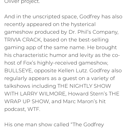
Oliver project.
And in the unscripted space, Godfrey has also
recently appeared on the hysterical
gameshow produced by Dr. Phil’s Company,
TRIVIA CRACK, based on the best-selling
gaming app of the same name. He brought
his characteristic humor and levity as the co-
host of Fox’s highly-received gameshow,
BULLSEYE, opposite Kellen Lutz. Godfrey also
regularly appears as a guest on a variety of
talkshows including THE NIGHTLY SHOW
WITH LARRY WILMORE, Howard Stern’s THE
WRAP UP SHOW, and Marc Maron’s hit
podcast, WTF.
His one man show called “The Godfrey