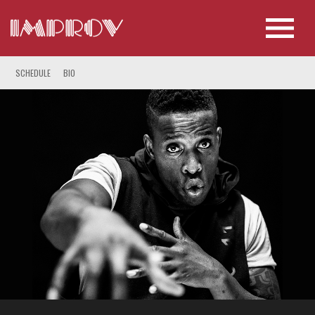
SCHEDULE
BIO