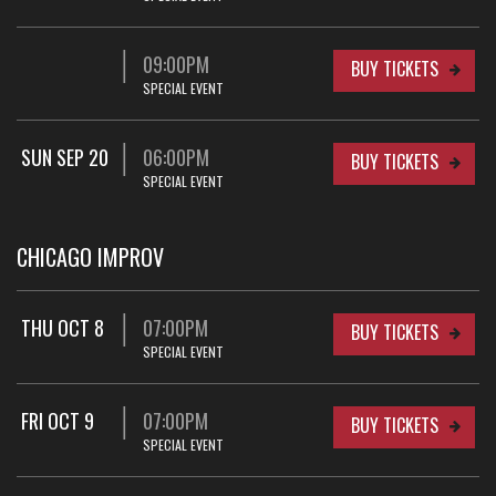
09:00PM
BUY TICKETS
SPECIAL EVENT
SUN SEP 20
06:00PM
BUY TICKETS
SPECIAL EVENT
CHICAGO IMPROV
THU OCT 8
07:00PM
BUY TICKETS
SPECIAL EVENT
FRI OCT 9
07:00PM
BUY TICKETS
SPECIAL EVENT