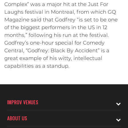
Complex” was a major hit at the Just For
Laughs festival in Montreal, from which GQ
Magazine said that Godfrey “is set to be one
of the biggest performers in the US in 12
months,” following his run at the festival.
Godfrey’s one-hour special for Comedy
Central, “Godfrey: Black By Accident” is a
great example of his witty, intellectual
capabilities as a standup.
IMPROV VENUES
ABOUT US