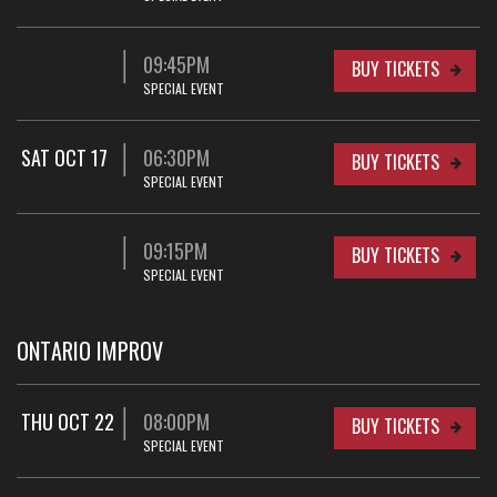
09:45PM
BUY TICKETS
SPECIAL EVENT
SAT OCT 17
06:30PM
BUY TICKETS
SPECIAL EVENT
09:15PM
BUY TICKETS
SPECIAL EVENT
ONTARIO IMPROV
THU OCT 22
08:00PM
BUY TICKETS
SPECIAL EVENT