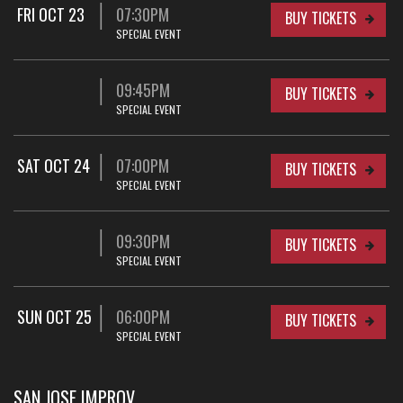
FRI OCT 23
07:30PM
BUY TICKETS
SPECIAL EVENT
09:45PM
BUY TICKETS
SPECIAL EVENT
SAT OCT 24
07:00PM
BUY TICKETS
SPECIAL EVENT
09:30PM
BUY TICKETS
SPECIAL EVENT
SUN OCT 25
06:00PM
BUY TICKETS
SPECIAL EVENT
SAN JOSE IMPROV