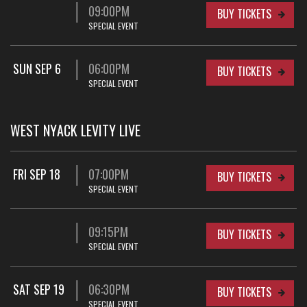
09:00PM
BUY TICKETS
SPECIAL EVENT
SUN SEP 6
06:00PM
BUY TICKETS
SPECIAL EVENT
WEST NYACK LEVITY LIVE
FRI SEP 18
07:00PM
BUY TICKETS
SPECIAL EVENT
09:15PM
BUY TICKETS
SPECIAL EVENT
SAT SEP 19
06:30PM
BUY TICKETS
SPECIAL EVENT