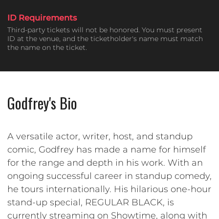
ID Requirements
Third-party tickets will not be honored. You must present
ID at the venue, and the ticketholder's name must match
the name on the ticket.
Godfrey's Bio
A versatile actor, writer, host, and standup
comic, Godfrey has made a name for himself
for the range and depth in his work. With an
ongoing successful career in standup comedy,
he tours internationally. His hilarious one-hour
stand-up special, REGULAR BLACK, is
currently streaming on Showtime, along with