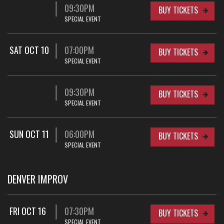
09:30PM
BUY TICKETS
SPECIAL EVENT
SAT OCT 10
07:00PM
BUY TICKETS
SPECIAL EVENT
09:30PM
BUY TICKETS
SPECIAL EVENT
SUN OCT 11
06:00PM
BUY TICKETS
SPECIAL EVENT
DENVER IMPROV
FRI OCT 16
07:30PM
BUY TICKETS
SPECIAL EVENT