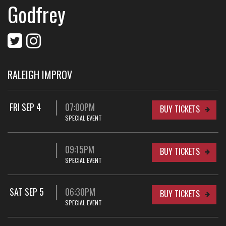
Godfrey
RALEIGH IMPROV
FRI SEP 4
07:00PM
BUY TICKETS
SPECIAL EVENT
09:15PM
BUY TICKETS
SPECIAL EVENT
SAT SEP 5
06:30PM
BUY TICKETS
SPECIAL EVENT