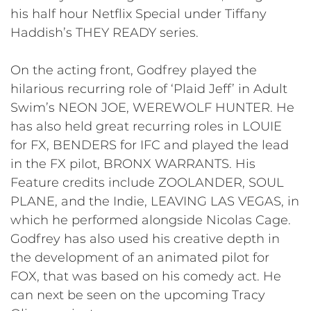
his half hour Netflix Special under Tiffany
Haddish’s THEY READY series.
On the acting front, Godfrey played the
hilarious recurring role of ‘Plaid Jeff’ in Adult
Swim’s NEON JOE, WEREWOLF HUNTER. He
has also held great recurring roles in LOUIE
for FX, BENDERS for IFC and played the lead
in the FX pilot, BRONX WARRANTS. His
Feature credits include ZOOLANDER, SOUL
PLANE, and the Indie, LEAVING LAS VEGAS, in
which he performed alongside Nicolas Cage.
Godfrey has also used his creative depth in
the development of an animated pilot for
FOX, that was based on his comedy act. He
can next be seen on the upcoming Tracy