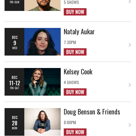
5 SHOWS
FRI-SUN
BUY NOW
Nataly Aukar
DEC
9
7:30PM
WED
BUY NOW
Kelsey Cook
DEC
11-12
4 SHOWS
FRI-SAT
BUY NOW
Doug Benson & Friends
DEC
28
8:00PM
MON
BUY NOW