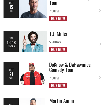
Tour
OCT
15
7:30PM
THU
BUY NOW
T.J. Miller
OCT
16-18
5 SHOWS
FRI-SUN
BUY NOW
DoKnow & DaHawmies
Comedy Tour
OCT
21
7:30PM
WED
BUY NOW
Martin Amini
OCT