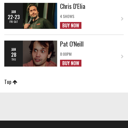
Chris D'Elia
JAN
22-23
4 SHOWS
FRI-SAT
BUY NOW
Pat O'Neill
JAN
28
8:00PM
THU
BUY NOW
Top