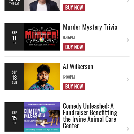
THU-SAT
BUY NOW
Murder Mystery Trivia
SEP
11
9:45PM
FRI
BUY NOW
AJ Wilkerson
SEP
13
6:00PM
SUN
BUY NOW
Comedy Unleashed: A
Fundraiser Benefitting
SEP
the Irvine Animal Care
15
Center
TUE