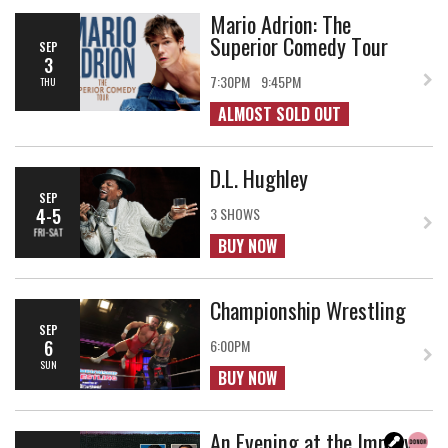
Mario Adrion: The
Superior Comedy Tour
SEP
3
7:30PM
9:45PM
THU
ALMOST SOLD OUT
D.L. Hughley
SEP
4-5
3 SHOWS
FRI-SAT
BUY NOW
Championship Wrestling
SEP
6
6:00PM
SUN
BUY NOW
An Evening at the Improv