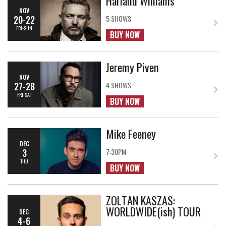
Harland Williams
NOV
20-22
5 SHOWS
FRI-SUN
BUY NOW
Jeremy Piven
NOV
27-28
4 SHOWS
FRI-SAT
BUY NOW
Mike Feeney
DEC
3
7:30PM
THU
BUY NOW
ZOLTAN KASZAS:
WORLDWIDE(ish) TOUR
DEC
4-6