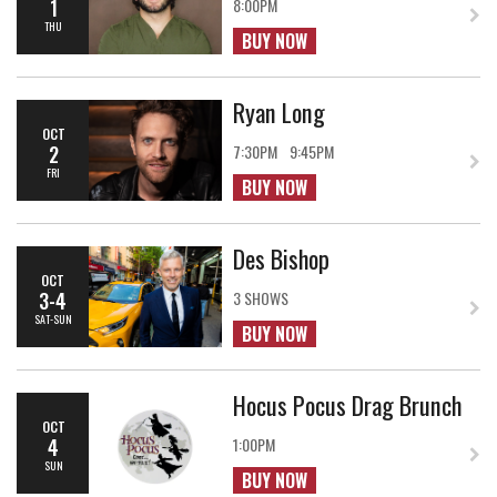
1
8:00PM
THU
BUY NOW
Ryan Long
OCT
2
7:30PM
9:45PM
FRI
BUY NOW
Des Bishop
OCT
3-4
3 SHOWS
SAT-SUN
BUY NOW
Hocus Pocus Drag Brunch
OCT
4
1:00PM
SUN
BUY NOW