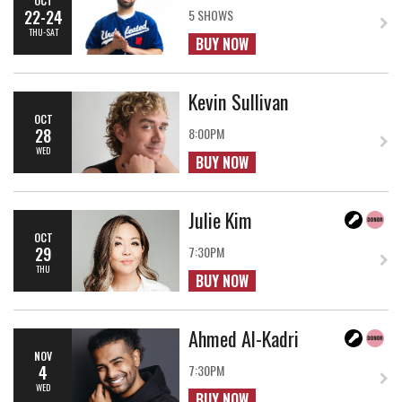
22-24
5 SHOWS
THU-SAT
BUY NOW
Kevin Sullivan
OCT
28
8:00PM
WED
BUY NOW
Julie Kim
OCT
29
7:30PM
THU
BUY NOW
Ahmed Al-Kadri
NOV
4
7:30PM
WED
BUY NOW