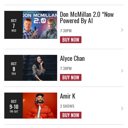
Don McMillan 2.0 *Now
Powered By AI
OCT
7
7:30PM
WED
BUY NOW
Alyce Chan
OCT
8
7:30PM
THU
BUY NOW
Amir K
OCT
9-10
3 SHOWS
FRI-SAT
BUY NOW