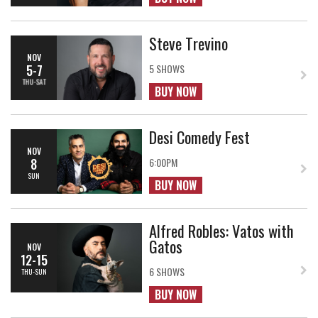
Steve Trevino
NOV
5-7
5 SHOWS
THU-SAT
BUY NOW
Desi Comedy Fest
NOV
8
6:00PM
SUN
BUY NOW
Alfred Robles: Vatos with
Gatos
NOV
12-15
6 SHOWS
THU-SUN
BUY NOW