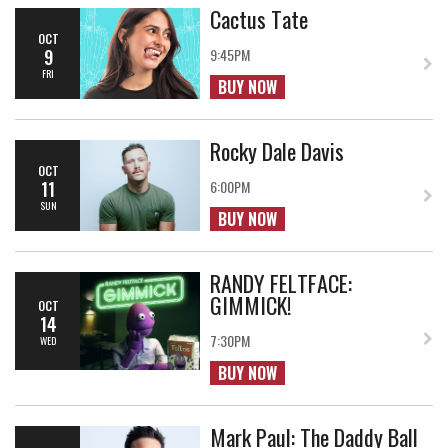
Cactus Tate
OCT
9
9:45PM
FRI
BUY NOW
Rocky Dale Davis
OCT
11
6:00PM
SUN
BUY NOW
RANDY FELTFACE:
GIMMICK!
OCT
14
7:30PM
WED
BUY NOW
Mark Paul: The Daddy Ball