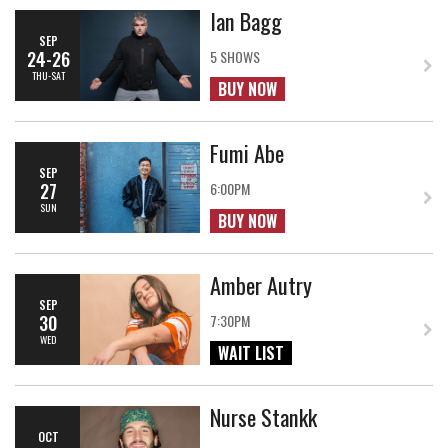
Ian Bagg
SEP
24-26
5 SHOWS
THU-SAT
BUY NOW
Fumi Abe
SEP
27
6:00PM
SUN
BUY NOW
Amber Autry
SEP
30
7:30PM
WED
WAIT LIST
Nurse Stankk
OCT