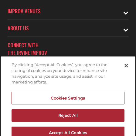
IMPROV VENUES
ABOUT US
CONNECT WITH
THE IRVINE IMPROV
By clicking “Accept All Cookies”, you agree to the
storing of cookies on your device to enhance site
navigation, analyze site usage, and assist in our
marketing efforts.
Subscribe to receive updates on upcoming shows at the
Cookies Settings
Irvine Improv.
IRVINE IMPROV MAILNG LIST
Reject All
Accept All Cookies