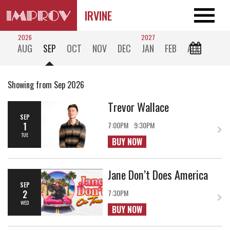
IRVINE
2026
2027
AUG
SEP
OCT
NOV
DEC
JAN
FEB
ALL
Showing from Sep 2026
Trevor Wallace
SEP
1
7:00PM
9:30PM
TUE
BUY NOW
Jane Don’t Does America
SEP
2
7:30PM
WED
BUY NOW