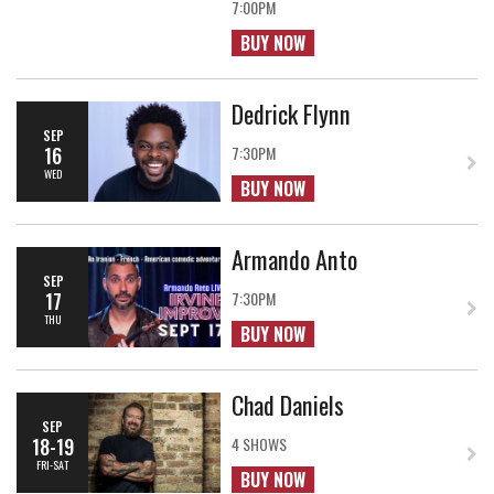
7:00PM
BUY NOW
Dedrick Flynn
SEP
16
7:30PM
WED
BUY NOW
Armando Anto
SEP
17
7:30PM
THU
BUY NOW
Chad Daniels
SEP
18-19
4 SHOWS
FRI-SAT
BUY NOW