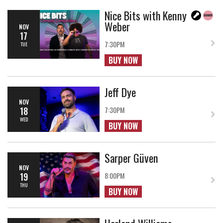
Nice Bits with Kenny
Weber
NOV
17
7:30PM
TUE
BUY NOW
Jeff Dye
NOV
18
7:30PM
WED
BUY NOW
Sarper Güven
NOV
19
8:00PM
THU
BUY NOW