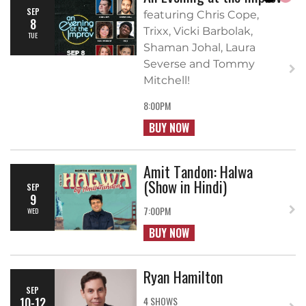
SEP
featuring Chris Cope,
8
Trixx, Vicki Barbolak,
TUE
Shaman Johal, Laura
Severse and Tommy
Mitchell!
8:00PM
BUY NOW
Amit Tandon: Halwa
(Show in Hindi)
SEP
9
7:00PM
WED
BUY NOW
Ryan Hamilton
SEP
10-12
4 SHOWS