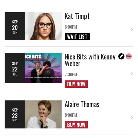
Kat Timpf
SEP
20
6:00PM
SUN
WAIT LIST
Nice Bits with Kenny
Weber
SEP
22
7:30PM
TUE
BUY NOW
Alaire Thomas
SEP
23
8:00PM
WED
BUY NOW