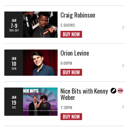
Craig Robinson
JAN
7-9
5 SHOWS
THU-SAT
BUY NOW
Orion Levine
JAN
10
6:00PM
SUN
BUY NOW
Nice Bits with Kenny
Weber
JAN
19
7:30PM
TUE
BUY NOW