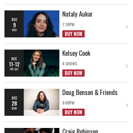
Nataly Aukar
DEC
9
7:30PM
WED
BUY NOW
Kelsey Cook
DEC
11-12
4 SHOWS
FRI-SAT
BUY NOW
Doug Benson & Friends
DEC
28
8:00PM
MON
BUY NOW
Craig Robinson