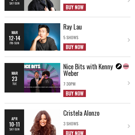
SAT-SUN
BUY NOW
Ray Lau
MAR
12-14
5 SHOWS
FRI-SUN
BUY NOW
Nice Bits with Kenny
Weber
MAR
23
7:30PM
TUE
BUY NOW
Cristela Alonzo
APR
10-11
3 SHOWS
SAT-SUN
BUY NOW