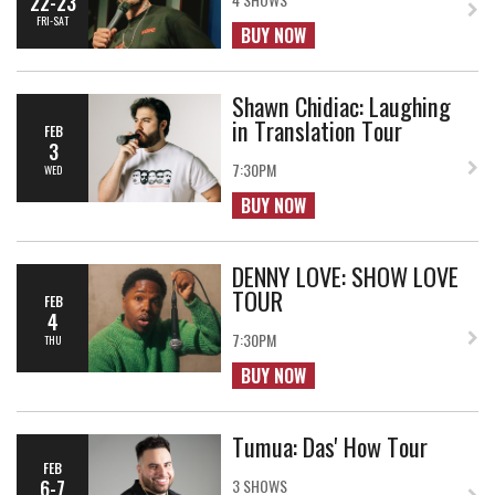
22-23
FRI-SAT
BUY NOW
Shawn Chidiac: Laughing
in Translation Tour
FEB
3
7:30PM
WED
BUY NOW
DENNY LOVE: SHOW LOVE
TOUR
FEB
4
7:30PM
THU
BUY NOW
Tumua: Das' How Tour
FEB
6-7
3 SHOWS