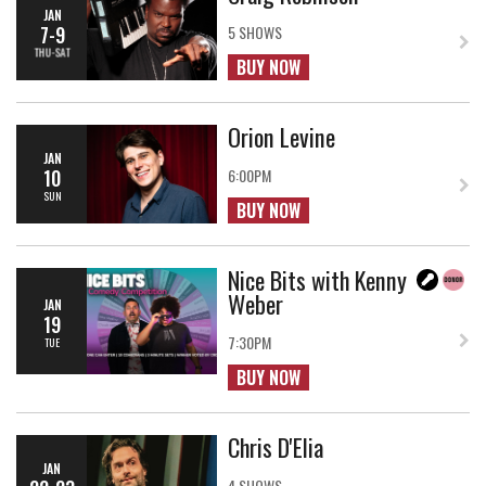
JAN
7-9
5 SHOWS
THU-SAT
BUY NOW
Orion Levine
JAN
10
6:00PM
SUN
BUY NOW
Nice Bits with Kenny
Weber
JAN
19
7:30PM
TUE
BUY NOW
Chris D'Elia
JAN
4 SHOWS