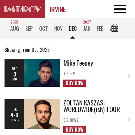
IRVINE
2026
2027
AUG
SEP
OCT
NOV
DEC
JAN
FEB
ALL
Showing from Dec 2026
Mike Feeney
DEC
3
7:30PM
THU
BUY NOW
ZOLTAN KASZAS:
WORLDWIDE(ish) TOUR
DEC
4-6
5 SHOWS
FRI-SUN
BUY NOW