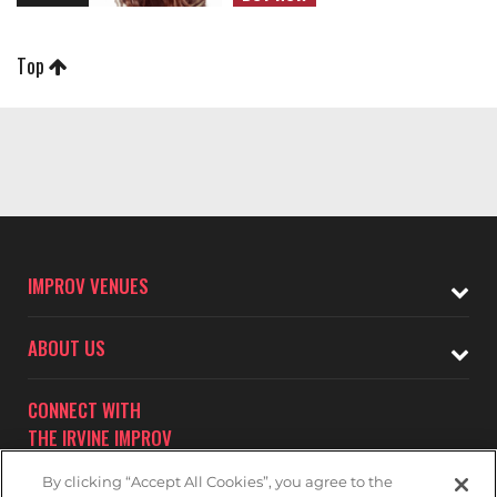
Top
IMPROV VENUES
ABOUT US
CONNECT WITH
THE IRVINE IMPROV
By clicking “Accept All Cookies”, you agree to the