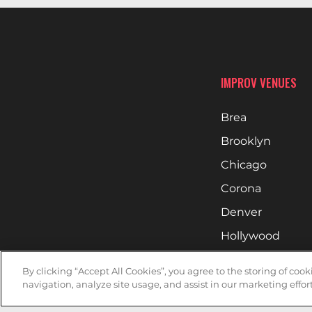
IMPROV VENUES
Brea
Brooklyn
Chicago
Corona
Denver
Hollywood
Huntsville
By clicking “Accept All Cookies”, you agree to the storing of coo
Irvine
navigation, analyze site usage, and assist in our marketing effort
Milwaukee