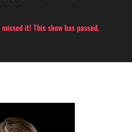
 missed it! This show has passed.