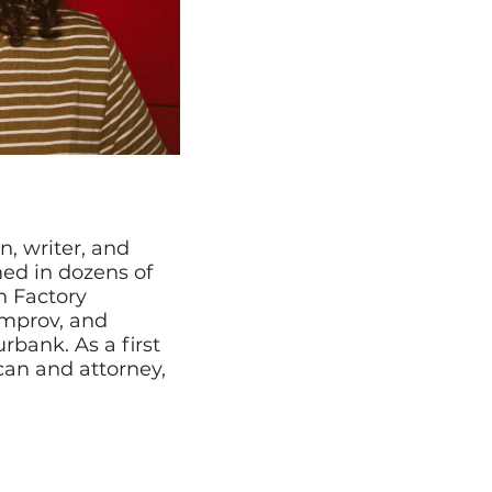
, writer, and
med in dozens of
h Factory
mprov, and
bank. As a first
an and attorney,