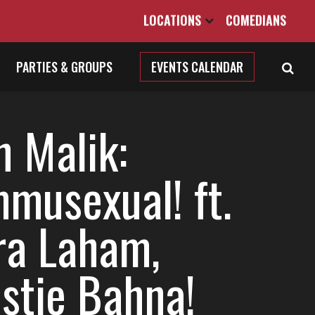
LOCATIONS
COMEDIANS
PARTIES & GROUPS
EVENTS CALENDAR
h Malik:
musexual! ft.
ra Laham,
istie Bahna!