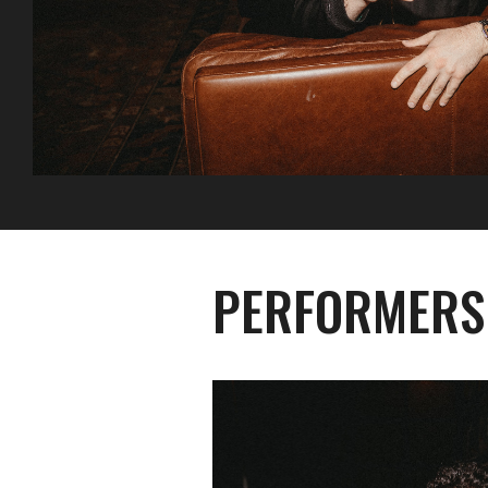
PERFORMERS