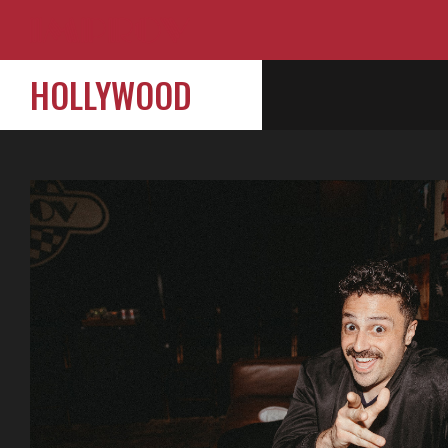
HOLLYWOOD