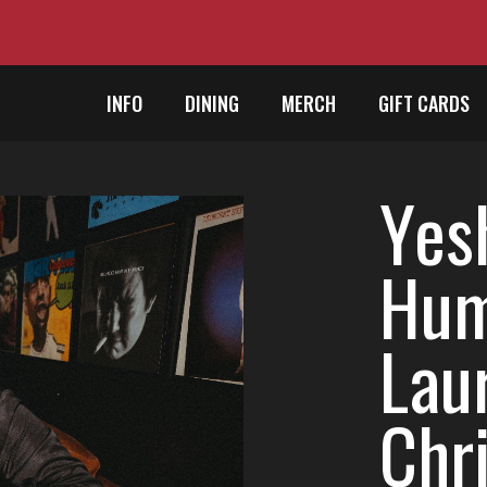
INFO
DINING
MERCH
GIFT CARDS
Yes
Hum
Lau
Chr