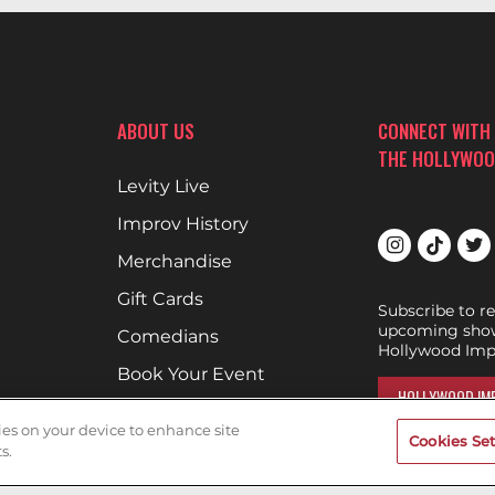
ABOUT US
CONNECT WITH
THE HOLLYWOO
Levity Live
Improv History
Merchandise
Gift Cards
Subscribe to r
upcoming show
Comedians
Hollywood Imp
Book Your Event
HOLLYWOOD IMP
Terms of Use
kies on your device to enhance site
Cookies Set
DON'T DRINK AND D
Privacy Policy
s.
Encouraging g
Cookies & Tracking