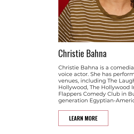
Christie Bahna
Christie Bahna is a comedian
voice actor. She has perfor
venues, including The Laug
Hollywood, The Hollywood I
Flappers Comedy Club in Bur
generation Egyptian-Americ
LEARN MORE