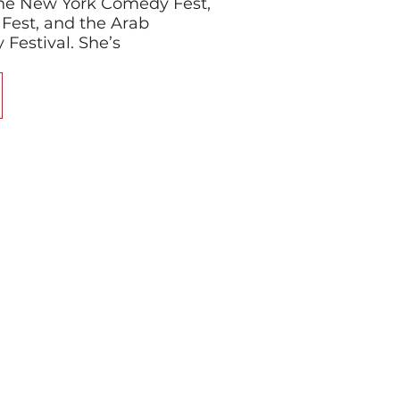
 the New York Comedy Fest,
Fest, and the Arab
estival. She’s