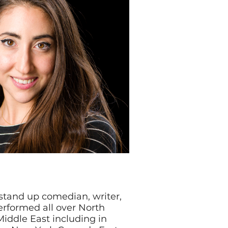
stand up comedian, writer,
erformed all over North
iddle East including in