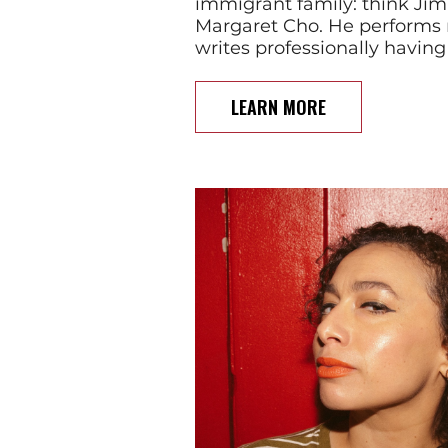
immigrant family: think Ji
Margaret Cho. He performs 
writes professionally having
LEARN MORE