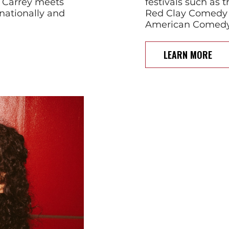
m Carrey meets
festivals such as
nationally and
Red Clay Comedy 
American Comedy F
LEARN MORE