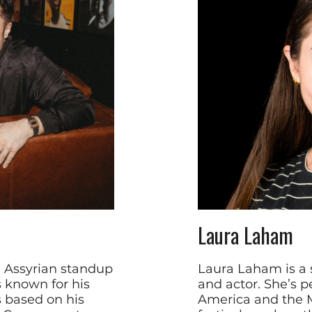
Laura Laham
i Assyrian standup
Laura Laham is a 
 known for his
and actor. She’s p
s based on his
America and the M