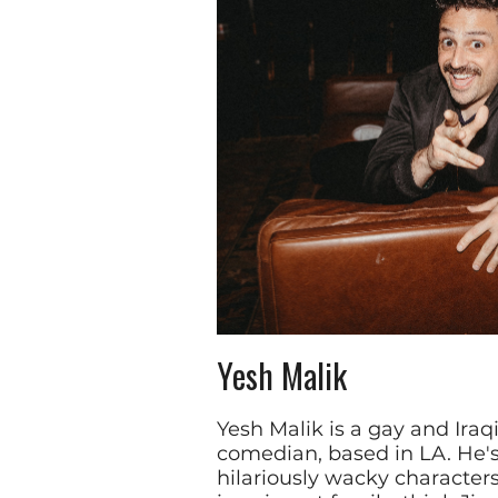
Yesh Malik
Yesh Malik is a gay and Iraq
comedian, based in LA. He's
hilariously wacky character