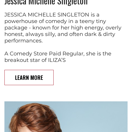
Jessica Michelle Singleton
JESSICA MICHELLE SINGLETON is a
powerhouse of comedy in a teeny tiny
package - known for her high energy, overly
honest, always silly, and often dark & dirty
performances.
A Comedy Store Paid Regular, she is the
breakout star of ILIZA’S
LEARN MORE