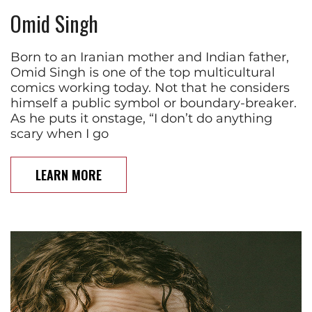
Omid Singh
Born to an Iranian mother and Indian father,
Omid Singh is one of the top multicultural
comics working today. Not that he considers
himself a public symbol or boundary-breaker.
As he puts it onstage, “I don’t do anything
scary when I go
LEARN MORE