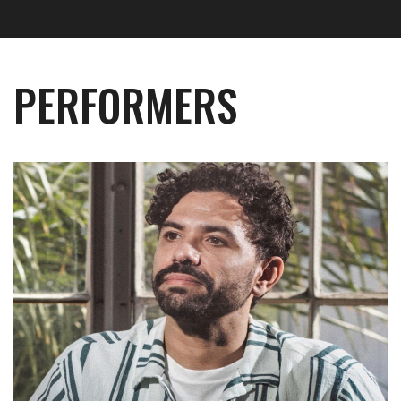
PERFORMERS