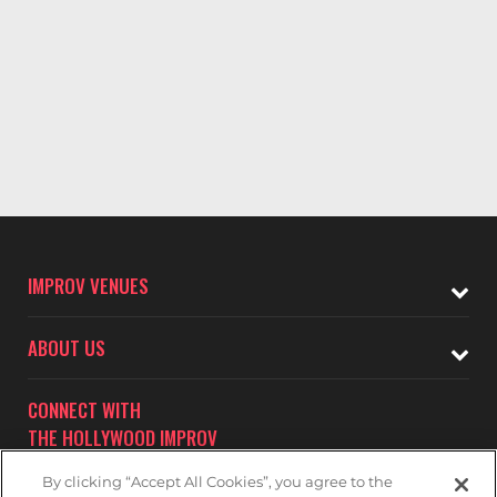
IMPROV VENUES
ABOUT US
CONNECT WITH
THE HOLLYWOOD IMPROV
By clicking “Accept All Cookies”, you agree to the