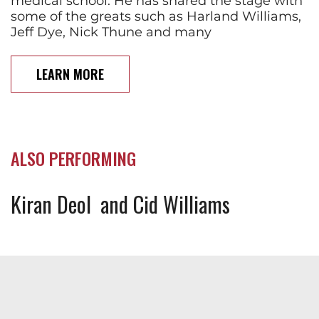
medical school. He has shared the stage with
some of the greats such as Harland Williams,
Jeff Dye, Nick Thune and many
LEARN MORE
ALSO PERFORMING
Kiran Deol
Cid Williams