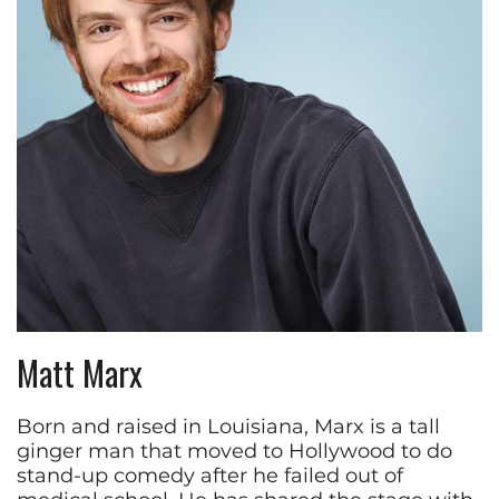
Matt Marx
Born and raised in Louisiana, Marx is a tall
ginger man that moved to Hollywood to do
stand-up comedy after he failed out of