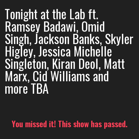
Tonight at the Lab ft.
Ramsey Badawi, Omid
Singh, Jackson Banks, Skyler
Higley, Jessica Michelle
Singleton, Kiran Deol, Matt
Marx, Cid Williams and
more TBA
You missed it! This show has passed.