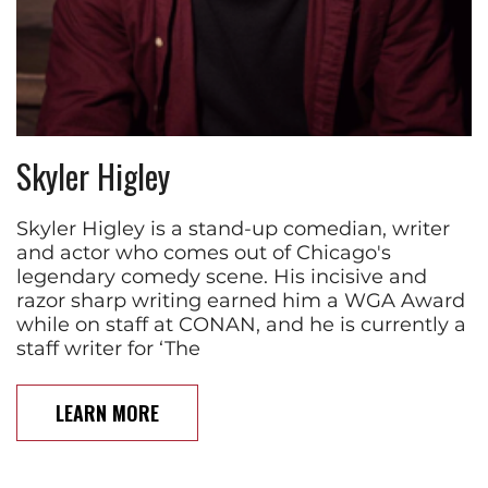
Skyler Higley
Skyler Higley is a stand-up comedian, writer
and actor who comes out of Chicago's
legendary comedy scene. His incisive and
razor sharp writing earned him a WGA Award
while on staff at CONAN, and he is currently a
staff writer for ‘The
LEARN MORE