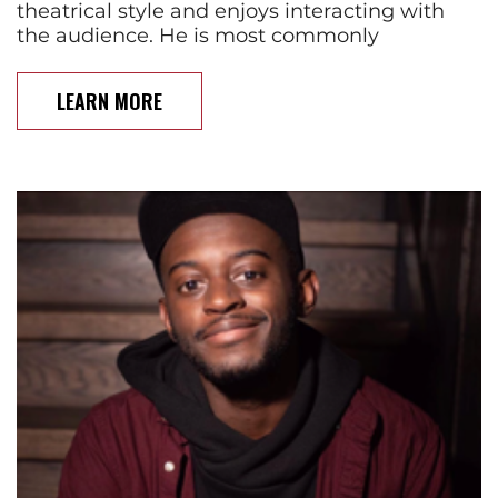
theatrical style and enjoys interacting with
the audience. He is most commonly
LEARN MORE