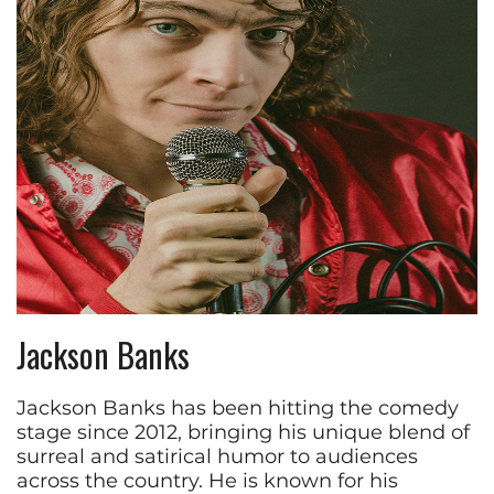
Jackson Banks
Jackson Banks has been hitting the comedy
stage since 2012, bringing his unique blend of
surreal and satirical humor to audiences
across the country. He is known for his