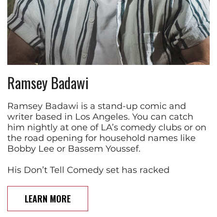
Ramsey Badawi
Ramsey Badawi is a stand-up comic and
writer based in Los Angeles. You can catch
him nightly at one of LA’s comedy clubs or on
the road opening for household names like
Bobby Lee or Bassem Youssef.
His Don’t Tell Comedy set has racked
LEARN MORE