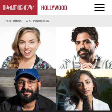
HOLLYWOOD
PERFORMERS
ALSO PERFORMING