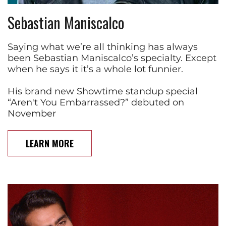
Sebastian Maniscalco
Saying what we’re all thinking has always
been Sebastian Maniscalco’s specialty. Except
when he says it it’s a whole lot funnier.
His brand new Showtime standup special
“Aren't You Embarrassed?” debuted on
November
LEARN MORE