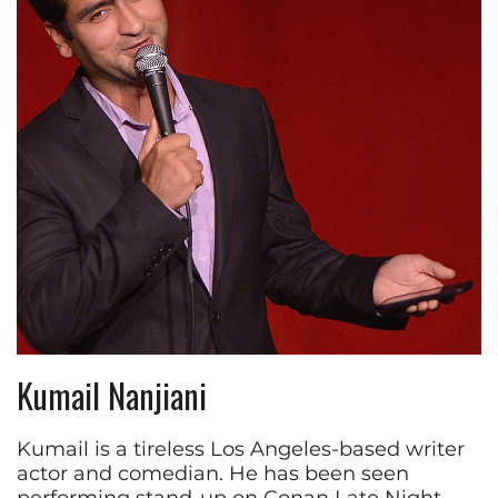
Kumail Nanjiani
Kumail is a tireless Los Angeles-based writer
actor and comedian. He has been seen
performing stand-up on Conan Late Night