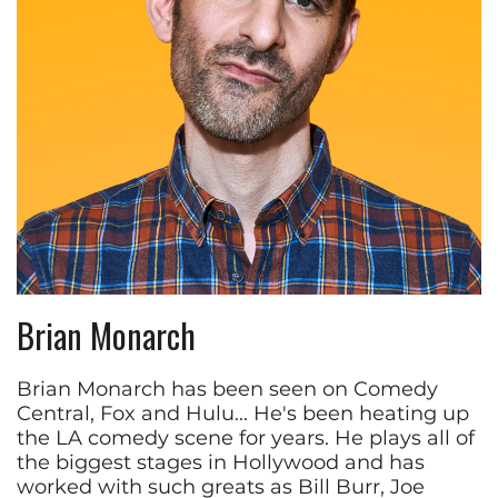
Brian Monarch
Brian Monarch has been seen on Comedy
Central, Fox and Hulu... He's been heating up
the LA comedy scene for years. He plays all of
the biggest stages in Hollywood and has
worked with such greats as Bill Burr, Joe