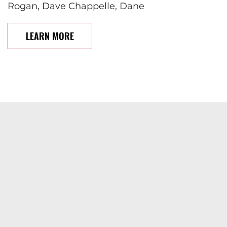
Rogan, Dave Chappelle, Dane
LEARN MORE