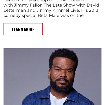
with Jimmy Fallon The Late Show with David
Letterman and Jimmy Kimmel Live. His 2013
comedy special Beta Male was on the
LEARN MORE