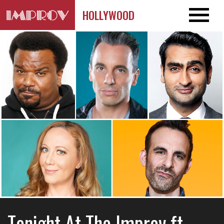
HOLLYWOOD
Tonight At The Improv ft.