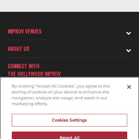
IMPROV VENUES
ABOUT US
CONNECT WITH
THE HOLLYWOOD IMPROV
By clicking “Accept All Cookies”, you agree to the
storing of cookies on your device to enhance site
navigation, analyze site usage, and assist in our
marketing efforts.
Subscribe to receive updates on upcoming shows at the
Cookies Settings
Hollywood Improv.
HOLLYWOOD IMPROV MAILNG LIST
Reject All