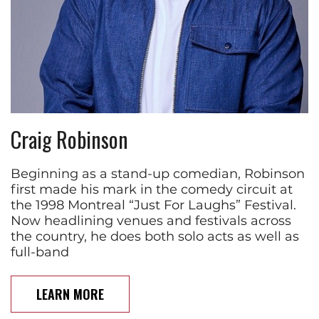
Craig Robinson
Beginning as a stand-up comedian, Robinson
first made his mark in the comedy circuit at
the 1998 Montreal “Just For Laughs” Festival.
Now headlining venues and festivals across
the country, he does both solo acts as well as
full-band
LEARN MORE