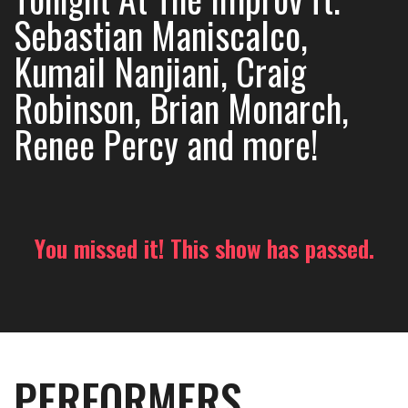
Sebastian Maniscalco,
Kumail Nanjiani, Craig
Robinson, Brian Monarch,
Renee Percy and more!
You missed it! This show has passed.
PERFORMERS