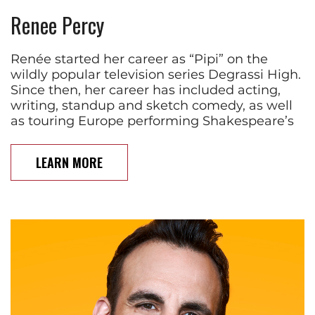
Renee Percy
Renée started her career as “Pipi” on the
wildly popular television series Degrassi High.
Since then, her career has included acting,
writing, standup and sketch comedy, as well
as touring Europe performing Shakespeare’s
LEARN MORE