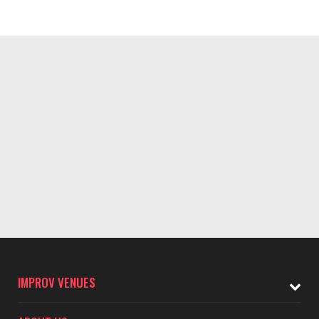
IMPROV VENUES