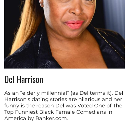
Del Harrison
As an “elderly millennial” (as Del terms it), Del
Harrison’s dating stories are hilarious and her
funny is the reason Del was Voted One of The
Top Funniest Black Female Comedians in
America by Ranker.com.