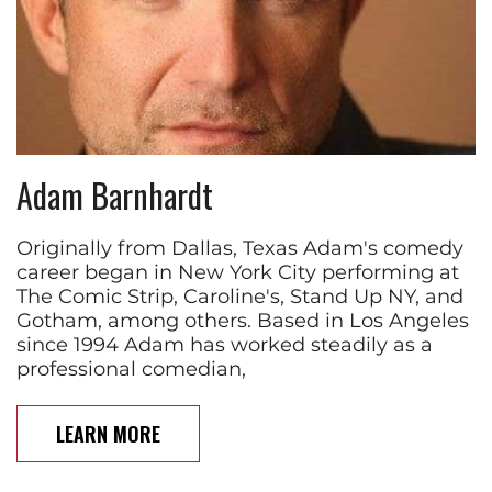
Adam Barnhardt
Originally from Dallas, Texas Adam's comedy
career began in New York City performing at
The Comic Strip, Caroline's, Stand Up NY, and
Gotham, among others. Based in Los Angeles
since 1994 Adam has worked steadily as a
professional comedian,
LEARN MORE