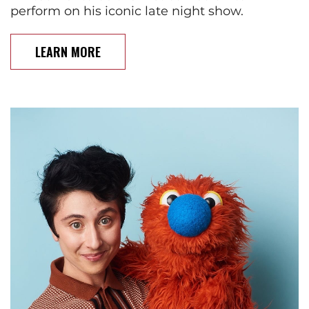
perform on his iconic late night show.
LEARN MORE