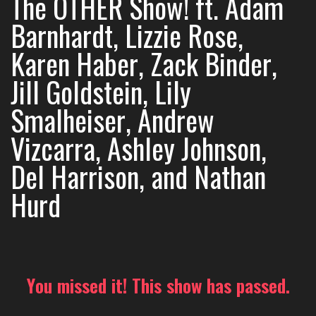
The OTHER Show! ft. Adam
Barnhardt, Lizzie Rose,
Karen Haber, Zack Binder,
Jill Goldstein, Lily
Smalheiser, Andrew
Vizcarra, Ashley Johnson,
Del Harrison, and Nathan
Hurd
You missed it! This show has passed.