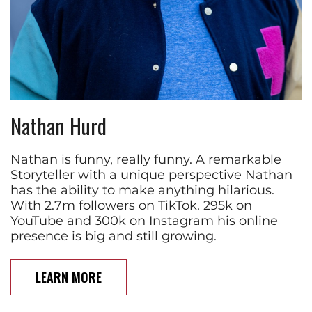
Nathan Hurd
Nathan is funny, really funny. A remarkable
Storyteller with a unique perspective Nathan
has the ability to make anything hilarious.
With 2.7m followers on TikTok. 295k on
YouTube and 300k on Instagram his online
presence is big and still growing.
LEARN MORE