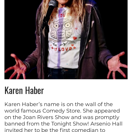
Karen Haber
Karen Haber’s name is on the wall of the
world famous Comedy Store. She appeared
on the Joan Rivers Show and was promptly
banned from the Tonight Show! Arsenio Hall
invited her to be the first comedian to