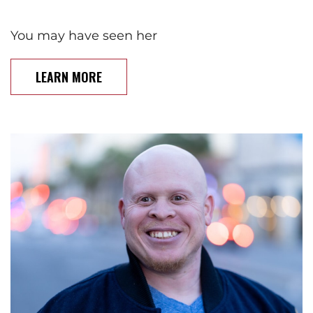
You may have seen her
LEARN MORE