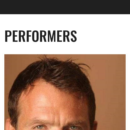
PERFORMERS