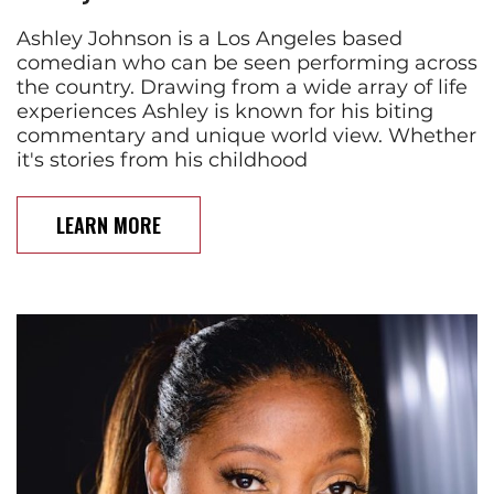
Ashley Johnson is a Los Angeles based
comedian who can be seen performing across
the country. Drawing from a wide array of life
experiences Ashley is known for his biting
commentary and unique world view. Whether
it's stories from his childhood
LEARN MORE