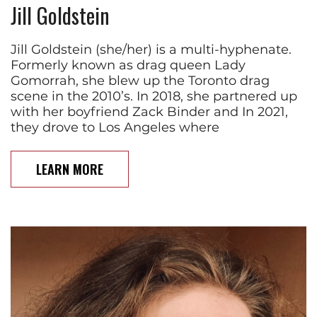
Jill Goldstein
Jill Goldstein (she/her) is a multi-hyphenate.
Formerly known as drag queen Lady
Gomorrah, she blew up the Toronto drag
scene in the 2010’s. In 2018, she partnered up
with her boyfriend Zack Binder and In 2021,
they drove to Los Angeles where
LEARN MORE