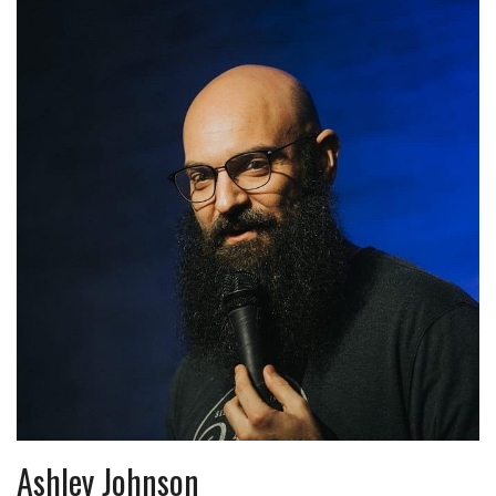
Ashley Johnson