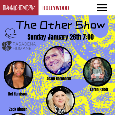
HOLLYWOOD