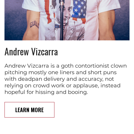
Andrew Vizcarra
Andrew Vizcarra is a goth contortionist clown
pitching mostly one liners and short puns
with deadpan delivery and accuracy, not
relying on crowd work or applause, instead
hopeful for hissing and booing.
LEARN MORE