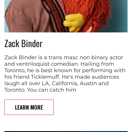
Zack Binder
Zack Binder is a trans masc non binary actor
and ventriloquist comedian. Hailing from
Toronto, he is best known for performing with
his friend Ticklemuff. He's made audiences
laugh all over LA, California, Austin and
Toronto. You can catch him
LEARN MORE