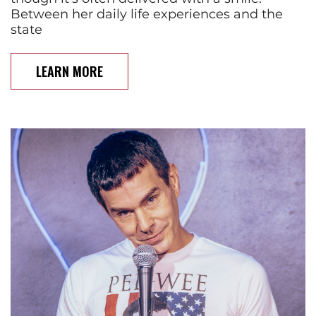
Between her daily life experiences and the
state
LEARN MORE