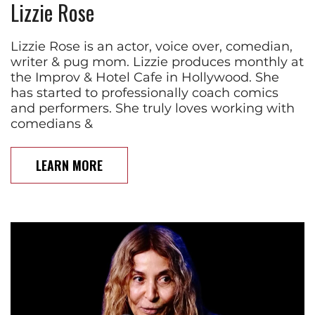
Lizzie Rose
Lizzie Rose is an actor, voice over, comedian,
writer & pug mom. Lizzie produces monthly at
the Improv & Hotel Cafe in Hollywood. She
has started to professionally coach comics
and performers. She truly loves working with
comedians &
LEARN MORE