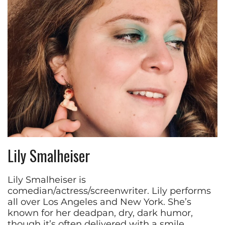
Lily Smalheiser
Lily Smalheiser is
comedian/actress/screenwriter. Lily performs
all over Los Angeles and New York. She’s
known for her deadpan, dry, dark humor,
though it’s often delivered with a smile.