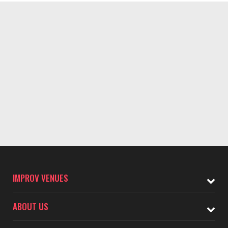
IMPROV VENUES
ABOUT US