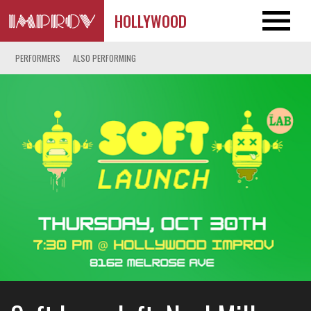
HOLLYWOOD
PERFORMERS
ALSO PERFORMING