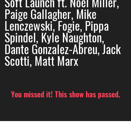
Soft Launch ft. Noel Miller,
Paige Gallagher, Mike
Lenczewski, Fogie, Pippa
Spindel, Kyle Naughton,
Dante Gonzalez-Abreu, Jack
Scotti, Matt Marx
You missed it! This show has passed.