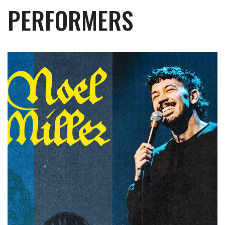
PERFORMERS