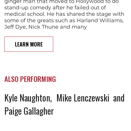
ginger man that moved to Hollywood to do
stand-up comedy after he failed out of
medical school. He has shared the stage with
some of the greats such as Harland Williams,
Jeff Dye, Nick Thune and many
LEARN MORE
ALSO PERFORMING
Kyle Naughton
Mike Lenczewski
Paige Gallagher