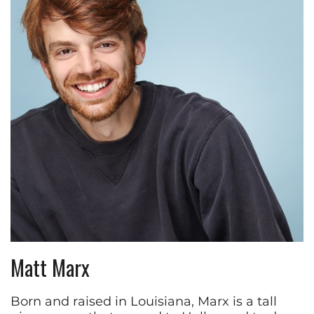
Matt Marx
Born and raised in Louisiana, Marx is a tall