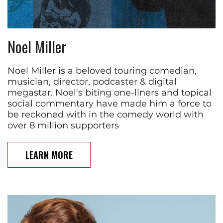
Noel Miller
Noel Miller is a beloved touring comedian,
musician, director, podcaster & digital
megastar. Noel's biting one-liners and topical
social commentary have made him a force to
be reckoned with in the comedy world with
over 8 million supporters
LEARN MORE