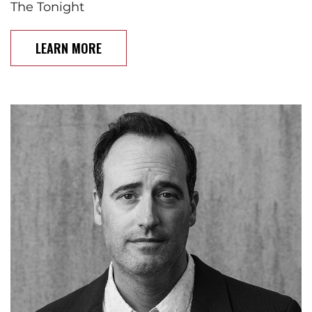
The Tonight
LEARN MORE