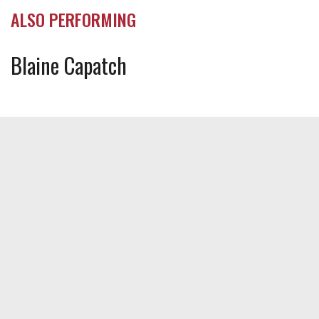
ALSO PERFORMING
Blaine Capatch