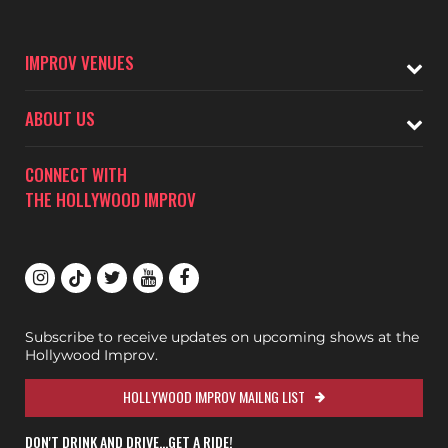
IMPROV VENUES
ABOUT US
CONNECT WITH
THE HOLLYWOOD IMPROV
Subscribe to receive updates on upcoming shows at the
Hollywood Improv.
HOLLYWOOD IMPROV MAILNG LIST
DON'T DRINK AND DRIVE...GET A RIDE!