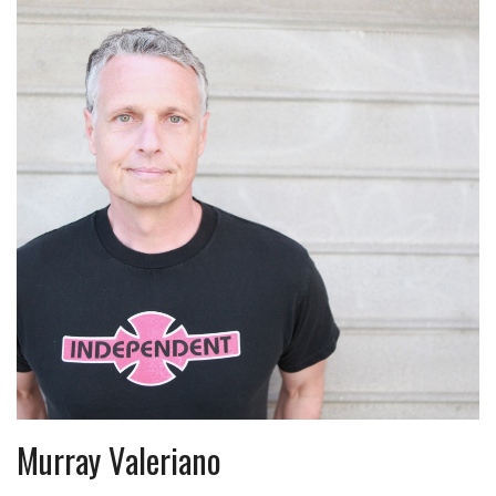
Murray Valeriano