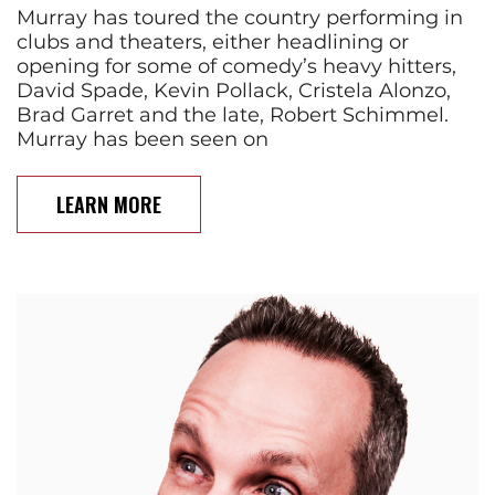
Murray has toured the country performing in
clubs and theaters, either headlining or
opening for some of comedy’s heavy hitters,
David Spade, Kevin Pollack, Cristela Alonzo,
Brad Garret and the late, Robert Schimmel.
Murray has been seen on
LEARN MORE