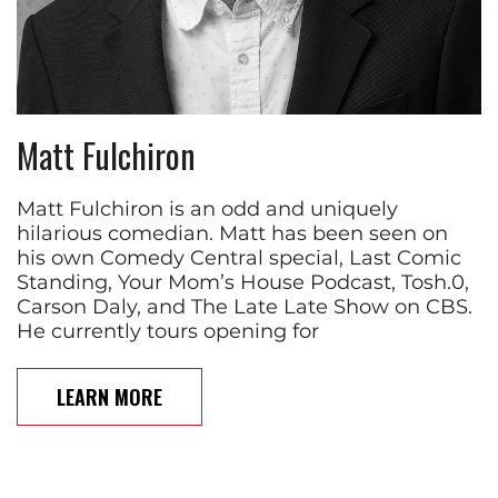
Matt Fulchiron
Matt Fulchiron is an odd and uniquely
hilarious comedian. Matt has been seen on
his own Comedy Central special, Last Comic
Standing, Your Mom’s House Podcast, Tosh.0,
Carson Daly, and The Late Late Show on CBS.
He currently tours opening for
LEARN MORE