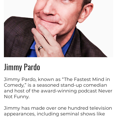
Jimmy Pardo
Jimmy Pardo, known as “The Fastest Mind in
Comedy,” is a seasoned stand-up comedian
and host of the award-winning podcast Never
Not Funny.
Jimmy has made over one hundred television
appearances, including seminal shows like