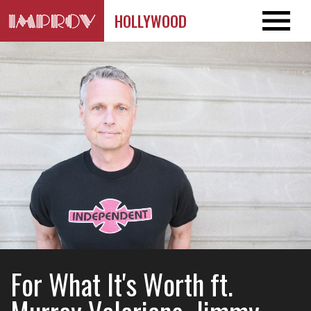
HOLLYWOOD
For What It's Worth ft.