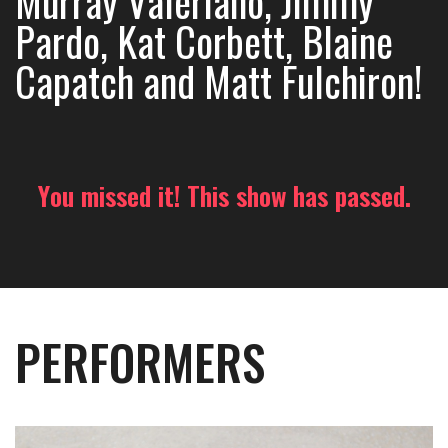
Murray Valeriano, Jimmy
Pardo, Kat Corbett, Blaine
Capatch and Matt Fulchiron!
You missed it! This show has passed.
PERFORMERS