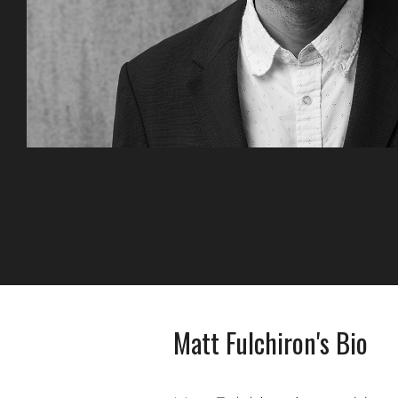
Matt Fulchiron's Bio