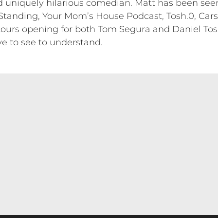
nd uniquely hilarious comedian. Matt has been s
 Standing, Your Mom’s House Podcast, Tosh.0, Cars
ours opening for both Tom Segura and Daniel Tosh
ve to see to understand.