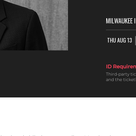
MILWAUKEE 
THU AUG 13
ID Require
Third-party ti
and the ticke