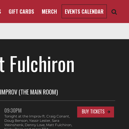
S
GIFT CARDS
MERCH
EVENTS CALENDAR
t Fulchiron
IMPROV (THE MAIN ROOM)
09:30PM
BUY TICKETS
Tonight at the Improv ft. Craig Conant,
Doug Benson, Yassir Lester, Sara
Weinshenk, Denny Love, Matt Fulchiron,