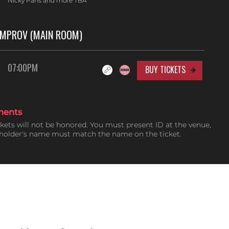
Nicky Paris and more TBA
IMPROV (MAIN ROOM)
07:00PM
BUY TICKETS
ments
ckets will not be honored. You must present ID at the venue,
tholder's name must match the name on the ticket.