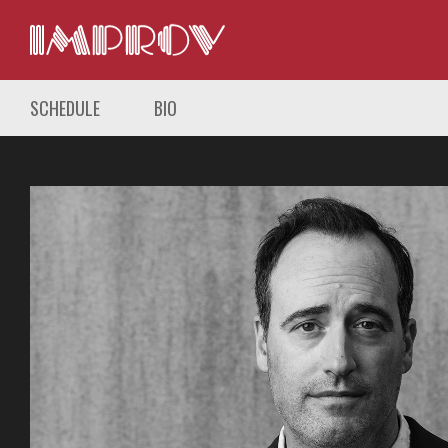
SCHEDULE
BIO