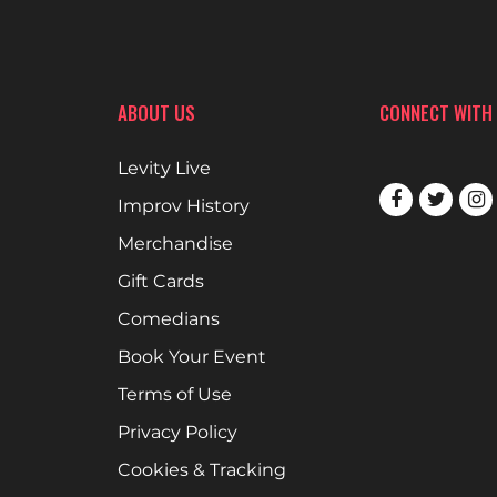
ABOUT US
CONNECT WITH
Levity Live
Improv History
Merchandise
Gift Cards
Comedians
Book Your Event
Terms of Use
Privacy Policy
Cookies & Tracking