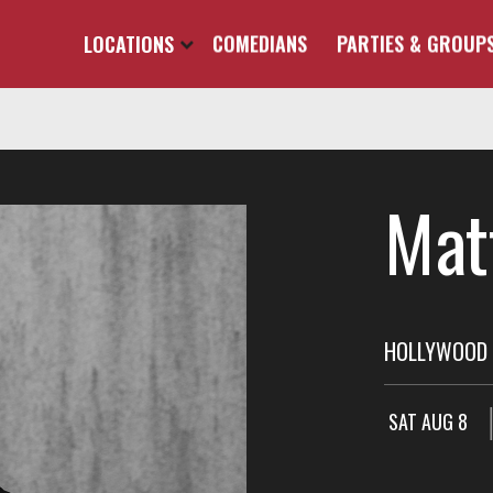
LOCATIONS
COMEDIANS
PARTIES & GROUP
Mat
HOLLYWOOD 
SAT AUG 8