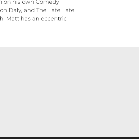
een on his own Comedy
on Daly, and The Late Late
. Matt has an eccentric