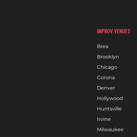
IMPROV VENUES
Brea
Brooklyn
Chicago
Corona
Denver
Hollywood
Huntsville
Irvine
Milwaukee