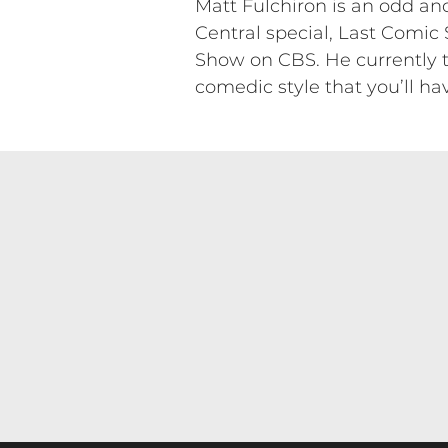
Matt Fulchiron is an odd a
Central special, Last Comic
Show on CBS. He currently t
comedic style that you’ll ha