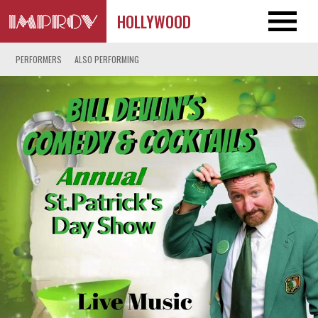
HOLLYWOOD
PERFORMERS
ALSO PERFORMING