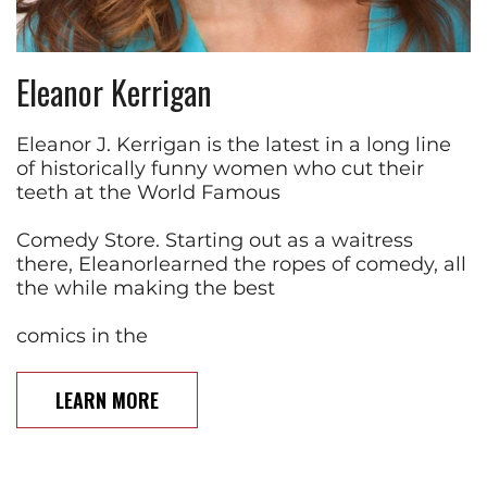
Eleanor Kerrigan
Eleanor J. Kerrigan is the latest in a long line
of historically funny women who cut their
teeth at the World Famous
Comedy Store. Starting out as a waitress
there, Eleanorlearned the ropes of comedy, all
the while making the best
comics in the
LEARN MORE