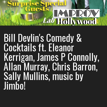
Bill Devlin's Comedy &
Cocktails ft. Eleanor
Kerrigan, James P Connolly,
Allan Murray, Chris Barron,
Sally Mullins, music by
Jimbo!