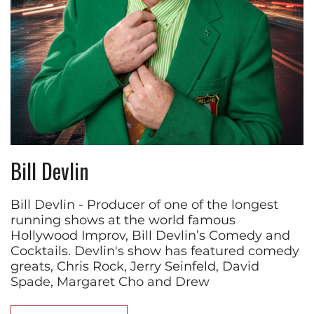
Bill Devlin
Bill Devlin - Producer of one of the longest
running shows at the world famous
Hollywood Improv, Bill Devlin’s Comedy and
Cocktails. Devlin's show has featured comedy
greats, Chris Rock, Jerry Seinfeld, David
Spade, Margaret Cho and Drew