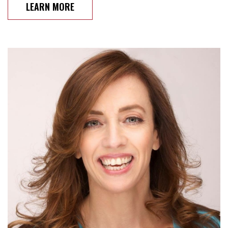
LEARN MORE