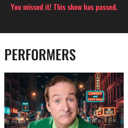
You missed it! This show has passed.
PERFORMERS