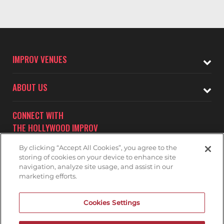
IMPROV VENUES
ABOUT US
CONNECT WITH
THE HOLLYWOOD IMPROV
By clicking “Accept All Cookies”, you agree to the
storing of cookies on your device to enhance site
navigation, analyze site usage, and assist in our
marketing efforts.
Subscribe to receive updates on upcoming shows at the
Cookies Settings
Hollywood Improv.