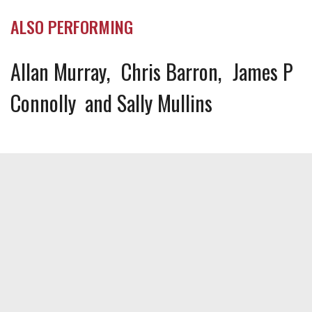
ALSO PERFORMING
Allan Murray
Chris Barron
James P
Connolly
Sally Mullins