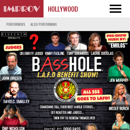
HOLLYWOOD
PERFORMERS
ALSO PERFORMING