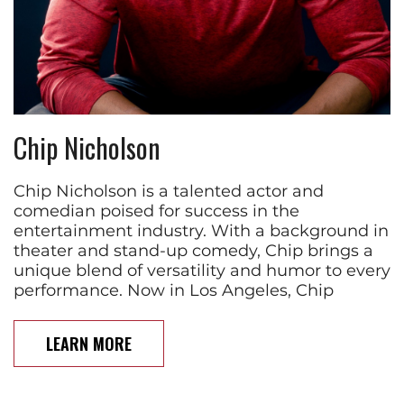
Chip Nicholson
Chip Nicholson is a talented actor and
comedian poised for success in the
entertainment industry. With a background in
theater and stand-up comedy, Chip brings a
unique blend of versatility and humor to every
performance. Now in Los Angeles, Chip
LEARN MORE