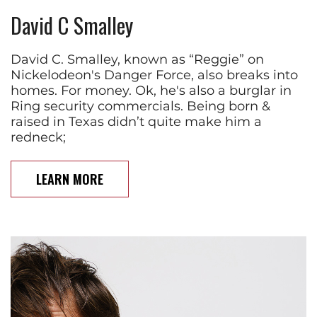
David C Smalley
David C. Smalley, known as “Reggie” on
Nickelodeon's Danger Force, also breaks into
homes. For money. Ok, he's also a burglar in
Ring security commercials. Being born &
raised in Texas didn’t quite make him a
redneck;
LEARN MORE