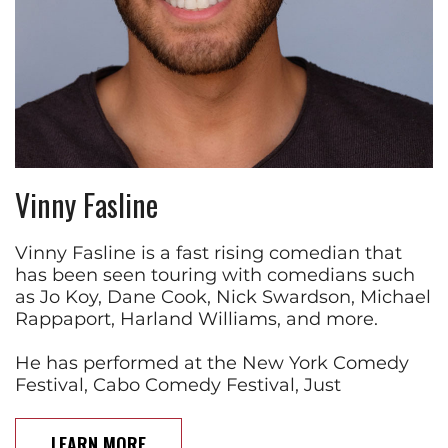
Vinny Fasline
Vinny Fasline is a fast rising comedian that
has been seen touring with comedians such
as Jo Koy, Dane Cook, Nick Swardson, Michael
Rappaport, Harland Williams, and more.
He has performed at the New York Comedy
Festival, Cabo Comedy Festival, Just
LEARN MORE