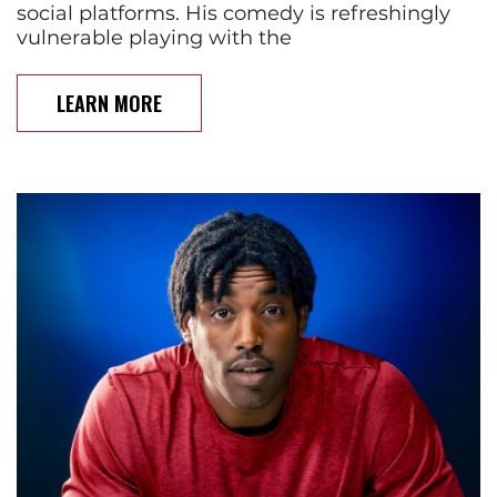
social platforms. His comedy is refreshingly
vulnerable playing with the
LEARN MORE