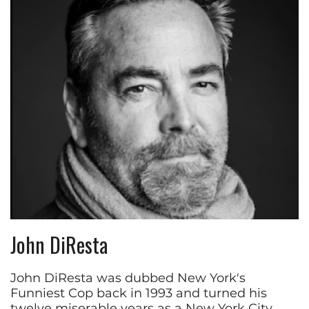
John DiResta
John DiResta was dubbed New York's
Funniest Cop back in 1993 and turned his
twelve miserable years as a New York City