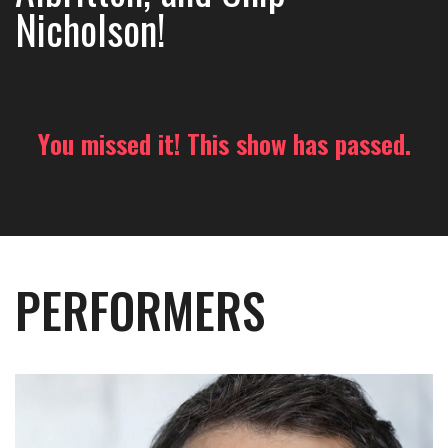
Nicholson!
You missed it! This show has passed.
PERFORMERS