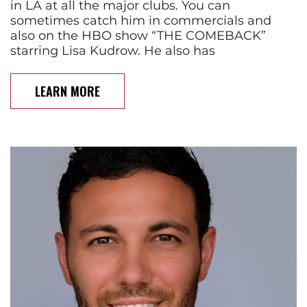
in LA at all the major clubs. You can
sometimes catch him in commercials and
also on the HBO show “THE COMEBACK”
starring Lisa Kudrow. He also has
LEARN MORE