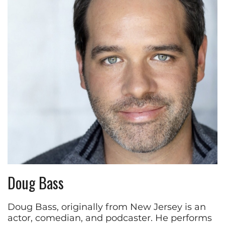
Doug Bass
Doug Bass, originally from New Jersey is an
actor, comedian, and podcaster. He performs