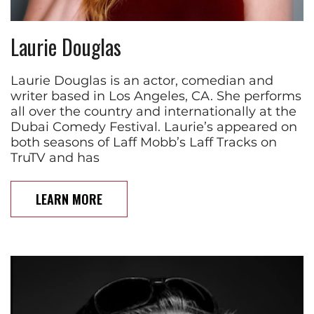
Laurie Douglas
Laurie Douglas is an actor, comedian and
writer based in Los Angeles, CA. She performs
all over the country and internationally at the
Dubai Comedy Festival. Laurie’s appeared on
both seasons of Laff Mobb’s Laff Tracks on
TruTV and has
LEARN MORE