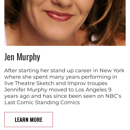
Jen Murphy
After starting her stand up career in New York
where she spent many years performing in
live Theatre Sketch and Improv troupes
Jennifer Murphy moved to Los Angeles 9
years ago and has since been seen on NBC’s
Last Comic Standing Comics
LEARN MORE