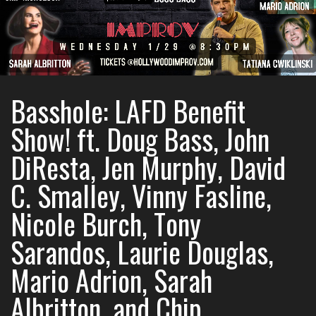
Basshole: LAFD Benefit
Show! ft. Doug Bass, John
DiResta, Jen Murphy, David
C. Smalley, Vinny Fasline,
Nicole Burch, Tony
Sarandos, Laurie Douglas,
Mario Adrion, Sarah
Albritton, and Chip