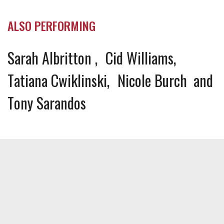
ALSO PERFORMING
Sarah Albritton
Cid Williams
Tatiana Cwiklinski
Nicole Burch
Tony Sarandos