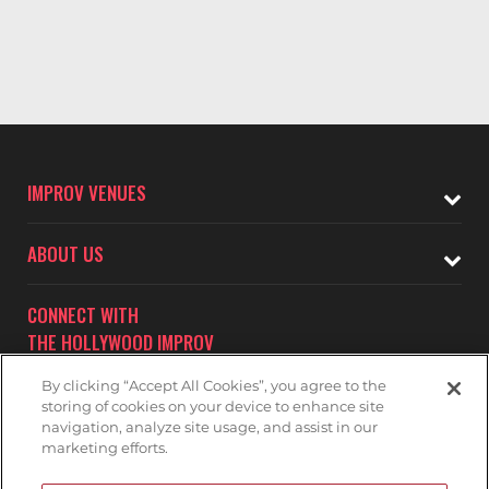
IMPROV VENUES
ABOUT US
CONNECT WITH
THE HOLLYWOOD IMPROV
By clicking “Accept All Cookies”, you agree to the
storing of cookies on your device to enhance site
navigation, analyze site usage, and assist in our
marketing efforts.