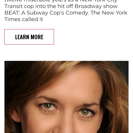
Transit cop into the hit off Broadway show
BEAT: A Subway Cop's Comedy. The New York
Times called it
LEARN MORE