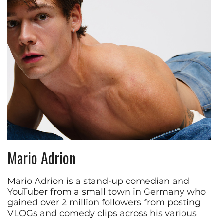
Mario Adrion
Mario Adrion is a stand-up comedian and
YouTuber from a small town in Germany who
gained over 2 million followers from posting
VLOGs and comedy clips across his various